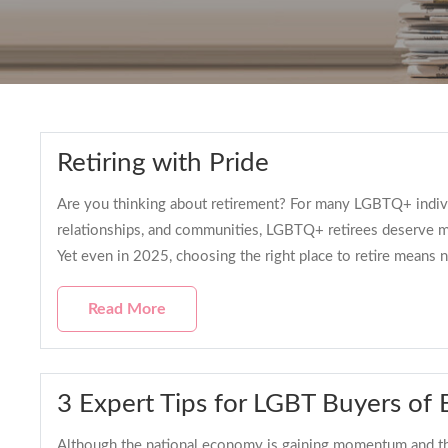
Retiring with Pride
Are you thinking about retirement? For many LGBTQ+ individua
relationships, and communities, LGBTQ+ retirees deserve 
Yet even in 2025, choosing the right place to retire means n
Read More
3 Expert Tips for LGBT Buyers of
Although the national economy is gaining momentum and the s