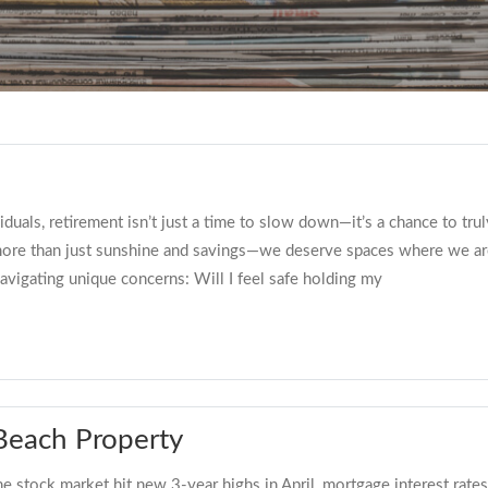
ls, retirement isn’t just a time to slow down—it’s a chance to truly 
more than just sunshine and savings—we deserve spaces where we are
avigating unique concerns: Will I feel safe holding my
 Beach Property
tock market hit new 3-year highs in April, mortgage interest rates re