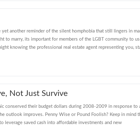
yet another reminder of the silent homphobia that still lingers in ma
right to marry, its important for members of the LGBT community to
night knowing the professional real estate agent representing you, s
e, Not Just Survive
c conserved their budget dollars during 2008-2009 in response to 
he outlook improves. Penny Wise or Pound Foolish? Keep in mind that
s to leverage saved cash into affordable investments and new