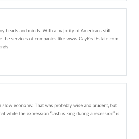
ny hearts and minds. With a majority of Americans still
 use the services of companies like www.GayRealEstate.com
tands
a slow economy. That was probably wise and prudent, but
 while the expression “cash is king during a recession” is