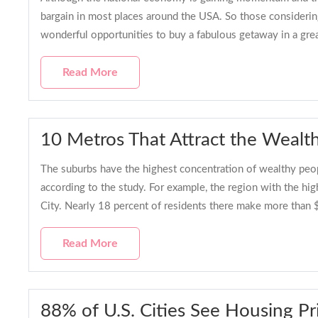
bargain in most places around the USA. So those considerin
wonderful opportunities to buy a fabulous getaway in a grea
Read More
10 Metros That Attract the Wealt
The suburbs have the highest concentration of wealthy peop
according to the study. For example, the region with the hi
City. Nearly 18 percent of residents there make more than 
Read More
88% of U.S. Cities See Housing Pr