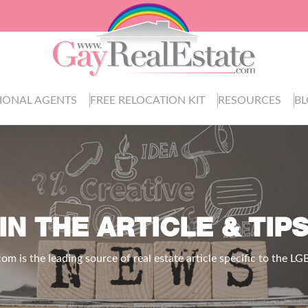
IONAL AGENTS
FREE RELOCATION KIT
RESOURCES
B
IN THE ARTICLE & TIP
.com
is the leading source of real estate article specific to the 