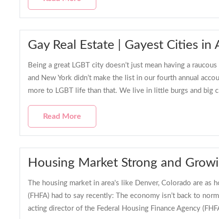
Gay Real Estate | Gayest Cities i
Being a great LGBT city doesn’t just mean having a raucous n
and New York didn’t make the list in our fourth annual acco
more to LGBT life than that. We live in little burgs and big c
Read More
Housing Market Strong and Grow
The housing market in area's like Denver, Colorado are as h
(FHFA) had to say recently: The economy isn’t back to norm
acting director of the Federal Housing Finance Agency (FHF