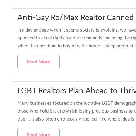
Anti-Gay Re/Max Realtor Canned
In a day and age when it seems society is evolving, we have 
opposed to equal rights for our community, including the 
when it comes time to buy or sell a home... sleep better at 
Read More
LGBT Realtors Plan Ahead to Thriv
Many businesses focused on the lucrative LGBT demographi
those who hold back now risk losing precious business as t
true, it is also often erroneously applied. The whole idea i
Read More