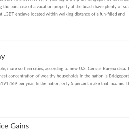
g the purchase of a vacation property at the beach have plenty of so
t LGBT enclave located within walking distance of a fun-filled and
hy
le, more so than cities, according to new U.S. Census Bureau data. T
ghest concentration of wealthy households in the nation is Bridgepo
$191,469 per year. In the nation, only 5 percent make that income. T
ice Gains