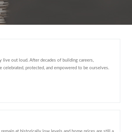
live out loud. After decades of building careers,
 celebrated, protected, and empowered to be ourselves.
main at historically low levels and home prices are still a