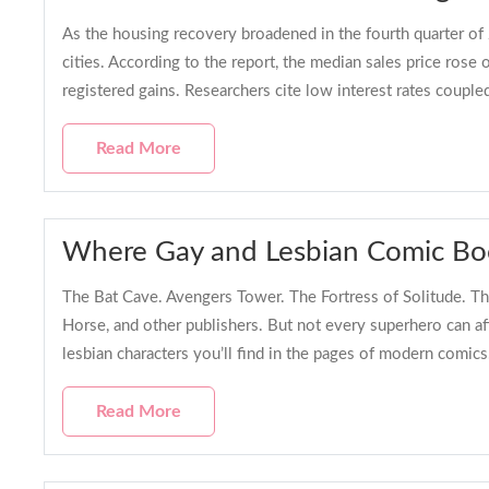
As the housing recovery broadened in the fourth quarter of
cities. According to the report, the median sales price ros
registered gains. Researchers cite low interest rates coupl
Read More
Where Gay and Lesbian Comic Boo
The Bat Cave. Avengers Tower. The Fortress of Solitude. Th
Horse, and other publishers. But not every superhero can a
lesbian characters you’ll find in the pages of modern com
Read More