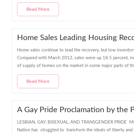
Read More
Home Sales Leading Housing Recov
Home sales continue to lead the recovery, but low inventory
Compared with March 2012, sales were up 18.5 percent, indi
of supply of homes on the market in some major parts of 
Read More
A Gay Pride Proclamation by the 
LESBIAN, GAY, BISEXUAL, AND TRANSGENDER PRIDE MON
Nation has struggled to transform the ideals of liberty and 