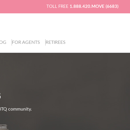
TOLL FREE
1.888.420.MOVE (6683)
LOG
FOR AGENTS
RETIREES
S
LGBTQ community.