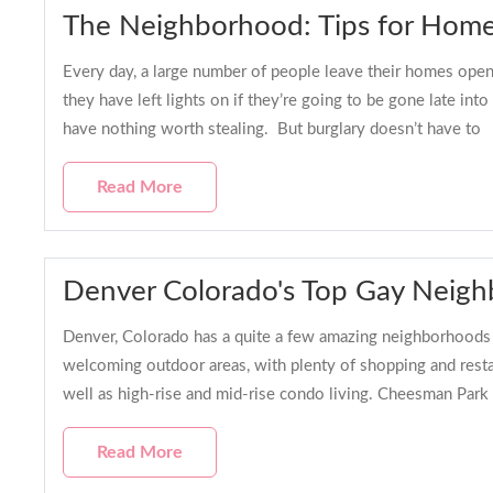
The Neighborhood: Tips for Hom
Every day, a large number of people leave their homes open 
they have left lights on if they’re going to be gone late in
have nothing worth stealing. But burglary doesn’t have to
Read More
Denver Colorado's Top Gay Neig
Denver, Colorado has a quite a few amazing neighborhoods ~ 
welcoming outdoor areas, with plenty of shopping and resta
well as high-rise and mid-rise condo living. Cheesman Park 
Read More