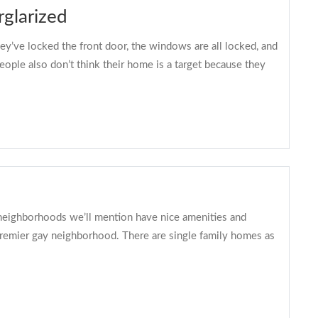
glarized
ey’ve locked the front door, the windows are all locked, and
eople also don’t think their home is a target because they
f neighborhoods we’ll mention have nice amenities and
 premier gay neighborhood. There are single family homes as