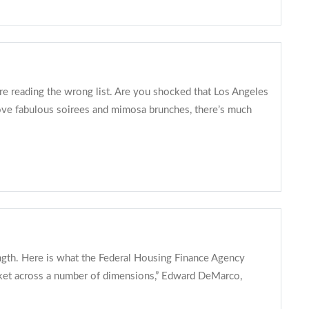
’re reading the wrong list. Are you shocked that Los Angeles
 love fabulous soirees and mimosa brunches, there’s much
ength. Here is what the Federal Housing Finance Agency
arket across a number of dimensions,” Edward DeMarco,