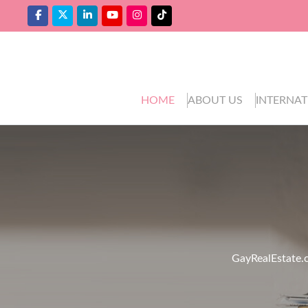
HOME
ABOUT US
INTERNAT
GayRealEstate