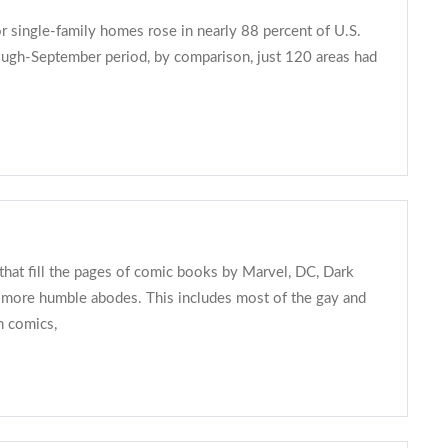
r single-family homes rose in nearly 88 percent of U.S.
hrough-September period, by comparison, just 120 areas had
hat fill the pages of comic books by Marvel, DC, Dark
n more humble abodes. This includes most of the gay and
n comics,