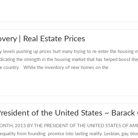
ery | Real Estate Prices
 levels pushing up prices hurt many trying to re-enter the housing m
cating the strength in the housing market that has helped boost the
the country. While the inventory of new homes on the
President of the United States ~ Barac
TH, 2013 BY THE PRESIDENT OF THE UNITED STATES OF AMERIC
equality from founding promise into lasting reality. Lesbian, gay, bi