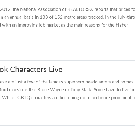
 2012, the National Association of REALTORS® reports that prices fo
e on an annual basis in 133 of 152 metro areas tracked. In the July-t
ed with an improving job market as the main reasons for the higher
k Characters Live
ese are just a few of the famous superhero headquarters and homes t
fford mansions like Bruce Wayne or Tony Stark. Some have to live i
ics. While LGBTQ characters are becoming more and more prominent i