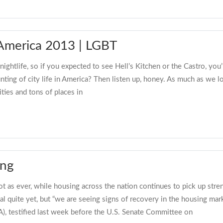
n America 2013 | LGBT
ightlife, so if you expected to see Hell’s Kitchen or the Castro, you
unting of city life in America? Then listen up, honey. As much as we
ities and tons of places in
ing
ot as ever, while housing across the nation continues to pick up str
al quite yet, but “we are seeing signs of recovery in the housing m
A), testified last week before the U.S. Senate Committee on