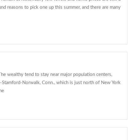
und reasons to pick one up this summer, and there are many
he wealthy tend to stay near major population centers,
rt-Stamford-Norwalk, Conn., which is just north of New York
he