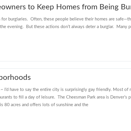
eowners to Keep Homes from Being Bur
for burglaries. Often, these people believe their homes are safe—th
to the evening. But these actions don’t always deter a burglar. Many p
hborhoods
I’d have to say the entire city is surprisingly gay friendly. Most o
urants to fill a day of leisure. The Cheesman Park area is Denver’s
is 80 acres and offers lots of sunshine and the