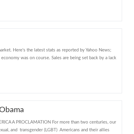
arket. Here's the latest stats as reported by Yahoo News;
 economy was on course. Sales are being set back by a lack
k Obama
A A PROCLAMATION For more than two centuries, our
sexual, and transgender (LGBT) Americans and their allies