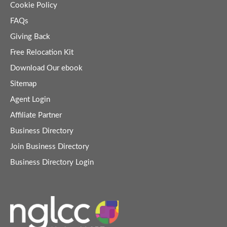
Cookie Policy
FAQs
Giving Back
Free Relocation Kit
Download Our ebook
Sitemap
Agent Login
Affiliate Partner
Business Directory
Join Business Directory
Business Directory Login