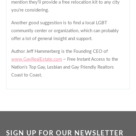
mention they’ll provide a free relocation kit to any city
you’re considering.
Another good suggestion is to find a local LGBT
community center or organization, which can probably
offer a lot of general insight and support.
Author Jeff Hammerberg is the Founding CEO of
www.GayRealEstate.com
~ Free Instant Access to the
Nation’s Top Gay, Lesbian and Gay Friendly Realtors
Coast to Coast.
SIGN UP FOR OUR NEWSLETTER