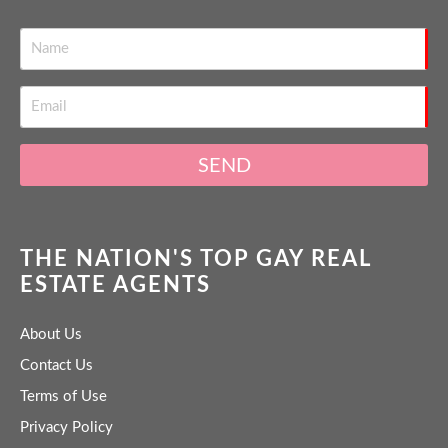
SEND
THE NATION'S TOP GAY REAL
ESTATE AGENTS
About Us
Contact Us
Terms of Use
Privacy Policy