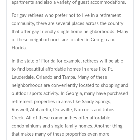
apartments and also a variety of guest accommodations.
For gay retirees who prefer not to live in a retirement
community, there are several places across the country
that offer gay friendly single home neighborhoods. Many
of these neighborhoods are located in Georgia and
Florida.
In the state of Florida for example, retirees will be able
to find beautiful affordable homes in areas like Ft.
Lauderdale, Orlando and Tampa. Many of these
neighborhoods are conveniently located to shopping and
outdoor sports activity. In Georgia, many have purchased
retirement properties in areas like Sandy Springs,
Roswell, Alpharetta, Doraville, Norcross and Johns
Creek. All of these communities offer affordable
condominiums and single family homes. Another thing
that makes many of these properties even more