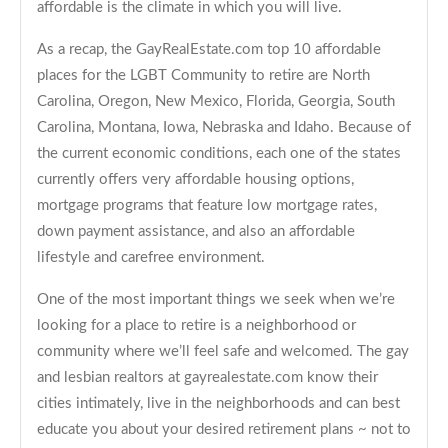
affordable is the climate in which you will live.
As a recap, the GayRealEstate.com top 10 affordable
places for the LGBT Community to retire are North
Carolina, Oregon, New Mexico, Florida, Georgia, South
Carolina, Montana, Iowa, Nebraska and Idaho. Because of
the current economic conditions, each one of the states
currently offers very affordable housing options,
mortgage programs that feature low mortgage rates,
down payment assistance, and also an affordable
lifestyle and carefree environment.
One of the most important things we seek when we’re
looking for a place to retire is a neighborhood or
community where we’ll feel safe and welcomed. The gay
and lesbian realtors at gayrealestate.com know their
cities intimately, live in the neighborhoods and can best
educate you about your desired retirement plans ~ not to