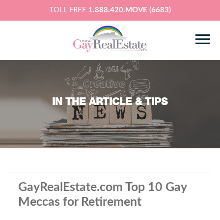
TOLL FREE
1.888.420.MOVE (6683)
IN THE ARTICLE & TIPS
GayRealEstate.com Top 10 Gay
Meccas for Retirement