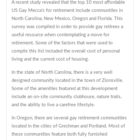
A recent study revealed that the top 10 most affordable
US Gay Mecca’s for retirement include communities in
North Carolina, New Mexico, Oregon and Florida. This
survey was compiled in order to provide gay retirees a
useful resource when contemplating a move for
retirement. Some of the factors that were used to
compile this list included the overall cost of personal
living and the current cost of housing.
In the state of North Carolina, there is a very well
designed community located in the town of Zionsville.
Some of the amenities featured at this development
include an on-site community clubhouse, nature trails,
and the ability to live a carefree lifestyle.
In Oregon, there are several gay retirement communities
located in the cities of Greshman and Portland. Most of
these communities feature both fully furnished