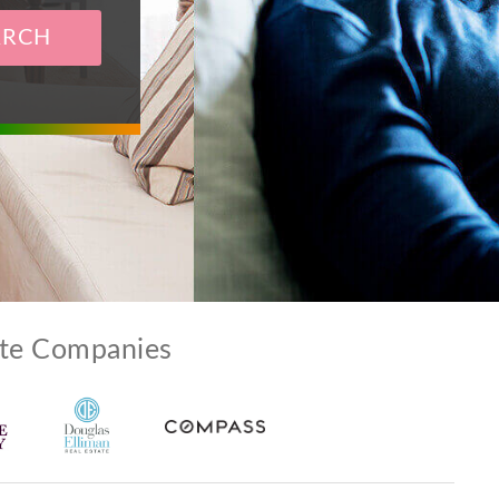
ARCH
ate Companies