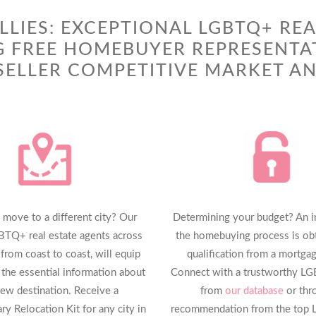
LLIES: EXCEPTIONAL LGBTQ+ REA
G FREE HOMEBUYER REPRESENTA
ELLER COMPETITIVE MARKET AN
 move to a different city? Our
Determining your budget? An ini
BTQ+ real estate agents across
the homebuying process is obt
 from coast to coast, will equip
qualification from a mortgag
 the essential information about
Connect with a trustworthy L
ew destination. Receive a
from
our database
or thr
y Relocation Kit for any city in
recommendation from the top 