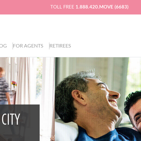
TOLL FREE
1.888.420.MOVE (6683)
LOG
FOR AGENTS
RETIREES
 CITY