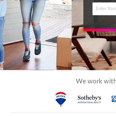
We work with