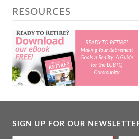
RESOURCES
READY TO RETIRE?
Making Your Retirement
Goals a Reality: A Guide
for the LGBTQ
Community
SIGN UP FOR OUR NEWSLETTE