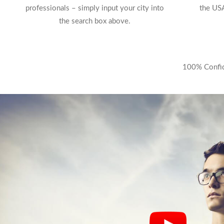
professionals – simply input your city into
the USA
the search box above.
100% Confide