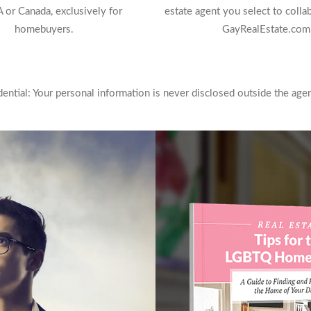
 or Canada, exclusively for
estate agent you select to colla
homebuyers.
GayRealEstate.com
ntial: Your personal information is never disclosed outside the agen