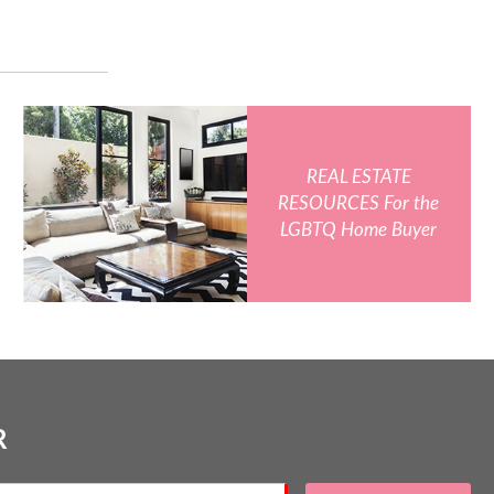
REAL ESTATE
RESOURCES For the
LGBTQ Home Buyer
R