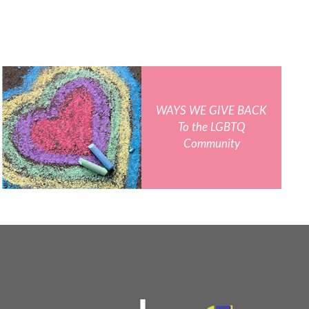
WAYS WE GIVE BACK
To the LGBTQ
Community