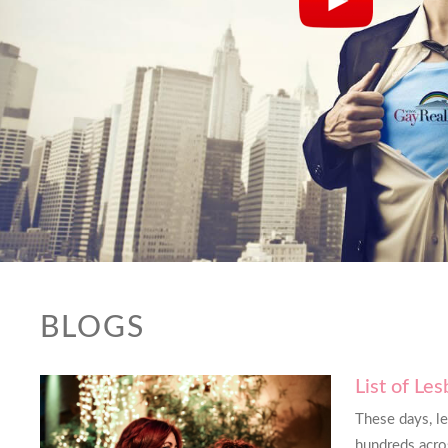
BLOGS
List of Le
od at screening out potential
This website 
These days, l
ng me only those that fit my
needed it. Tha
hundreds acros