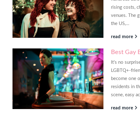
 great realtor, great experience.
next time 
rising costs, 
recommended
venues. The go
kland, California
the US,...
K
read more
Best Gay 
It’s no surpri
LGBTQ+-friendl
become one o
residents in t
scene, easy ac
read more