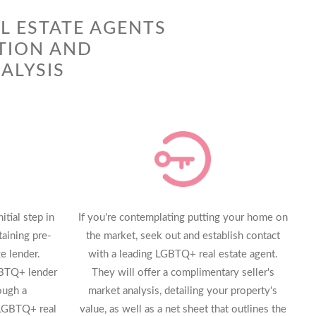
L ESTATE AGENTS
TION AND
ALYSIS
tial step in
If you're contemplating putting your home on
aining pre-
the market, seek out and establish contact
e lender.
with a leading LGBTQ+ real estate agent.
GBTQ+ lender
They will offer a complimentary seller's
ough a
market analysis, detailing your property's
LGBTQ+ real
value, as well as a net sheet that outlines the