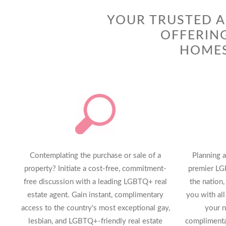
YOUR TRUSTED A
OFFERIN
HOMES
Contemplating the purchase or sale of a
Planning a
property? Initiate a cost-free, commitment-
premier LG
free discussion with a leading LGBTQ+ real
the nation,
estate agent. Gain instant, complimentary
you with all
access to the country's most exceptional gay,
your n
lesbian, and LGBTQ+-friendly real estate
complimentar