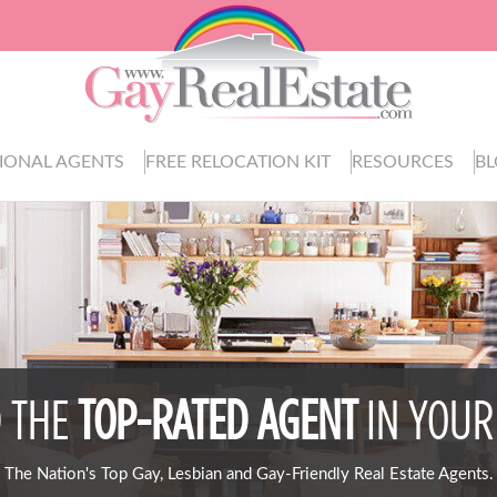
IONAL AGENTS
FREE RELOCATION KIT
RESOURCES
B
D THE
TOP-RATED AGENT
IN YOUR
The Nation's Top Gay, Lesbian and Gay-Friendly Real Estate Agents.