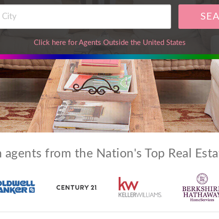
SE
Click here for Agents Outside the United States
 agents from the Nation's Top Real Est