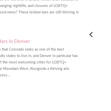
I need real estate services and I have
changing nightlife, and closures of LGBTQ+
 GayRealEstate.com to others already!
od news? These lesbian bars are still thriving in
ateri - Frederick, Maryland
Bars in Denver
se that Colorado ranks as one of the best
y states to live in, and Denver in particular has
f the most welcoming cities for LGBTQ+
he Mountain West. Alongside a thriving arts
cess...