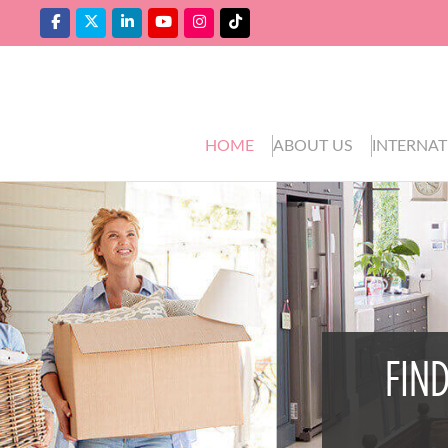
HOME
ABOUT US
INTERNAT
FIN