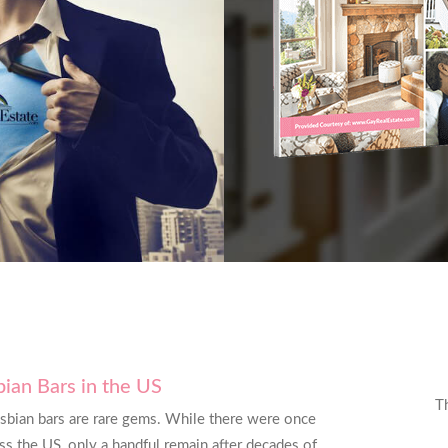
sbian Bars in the US
was exactly what I needed exactly when I
T
esbian bars are rare gems. While there were once
nk you for everything you do. I’ll be back
s the US, only a handful remain after decades of