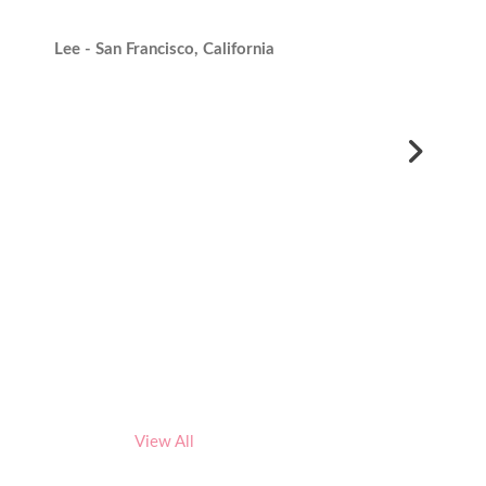
Lee - San Francisco, California
View All