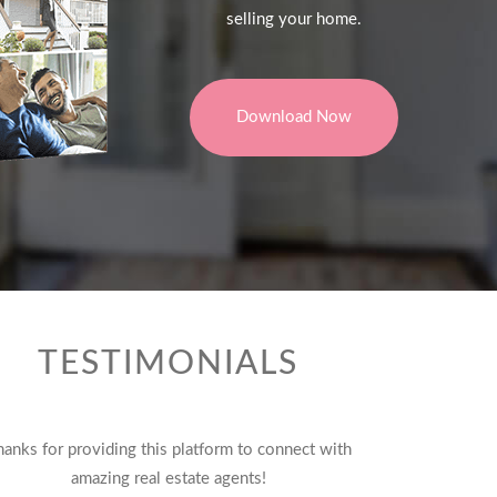
selling your home.
Download Now
TESTIMONIALS
hanks for providing this platform to connect with
amazing real estate agents!