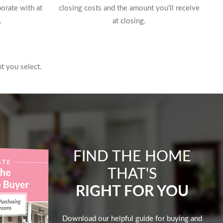
borate with at
closing costs and the amount you'll receive
.
at closing.
t you select.
FIND THE HOME
THAT'S
RIGHT FOR YOU
Download our helpful guide for buying and