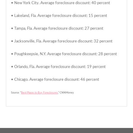
• New York City. Average foreclosure discount: 40 percent
• Lakeland, Fla. Average foreclosure discount: 15 percent
• Tampa, Fla. Average foreclosure discount: 27 percent
• Jacksonville, Fla. Average foreclosure discount: 32 percent
• Poughkeepsie, N.Y. Average foreclosure discount: 28 percent
• Orlando, Fla. Average foreclosure discount: 19 percent
• Chicago. Average foreclosure discount: 46 percent
Source: “
Best Places to Buy Foreclosures
,” CNNMoney