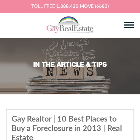
TOLL FREE
1.888.420.MOVE (6683)
IN THE ARTICLE & TIPS
Gay Realtor | 10 Best Places to
Buy a Foreclosure in 2013 | Real
Estate