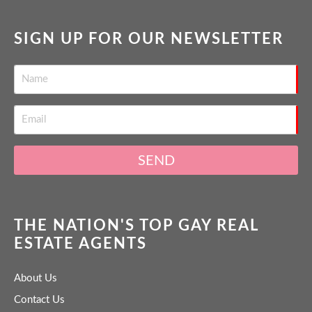
SIGN UP FOR OUR NEWSLETTER
SEND
THE NATION'S TOP GAY REAL
ESTATE AGENTS
About Us
Contact Us