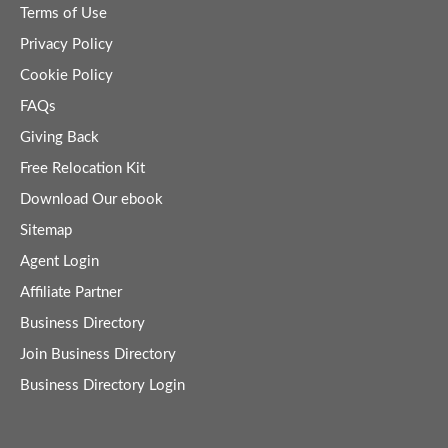
Terms of Use
Privacy Policy
Cookie Policy
FAQs
Giving Back
Free Relocation Kit
Download Our ebook
Sitemap
Agent Login
Affiliate Partner
Business Directory
Join Business Directory
Business Directory Login