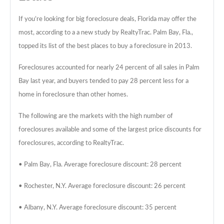
If you’re looking for big foreclosure deals, Florida may offer the
most, according to a a new study by RealtyTrac. Palm Bay, Fla.,
topped its list of the best places to buy a foreclosure in 2013.
Foreclosures accounted for nearly 24 percent of all sales in Palm
Bay last year, and buyers tended to pay 28 percent less for a
home in foreclosure than other homes.
The following are the markets with the high number of
foreclosures available and some of the largest price discounts for
foreclosures, according to RealtyTrac.
• Palm Bay, Fla. Average foreclosure discount: 28 percent
• Rochester, N.Y. Average foreclosure discount: 26 percent
• Albany, N.Y. Average foreclosure discount: 35 percent