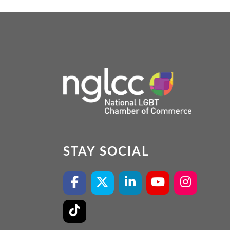
STAY SOCIAL