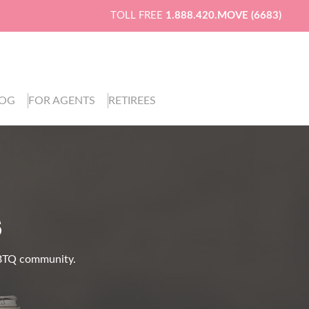
TOLL FREE
1.888.420.MOVE (6683)
LOG
FOR AGENTS
RETIREES
S
LGBTQ community.