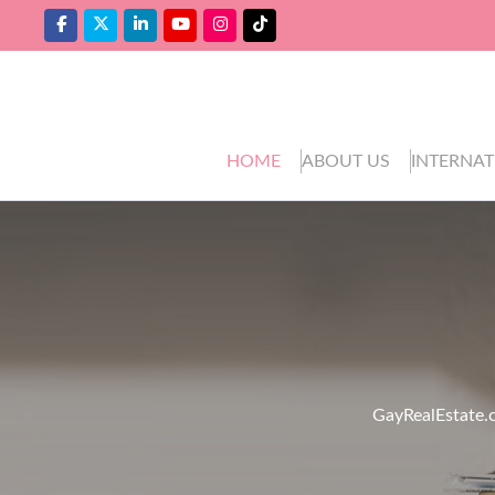
HOME
ABOUT US
INTERNAT
GayRealEstate