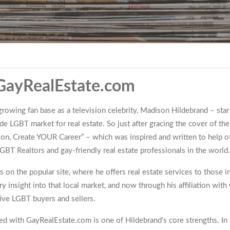
 GayRealEstate.com
owing fan base as a television celebrity, Madison Hildebrand – star of
ide LGBT market for real estate. So just after gracing the cover of
ion, Create YOUR Career” – which was inspired and written to help o
BT Realtors and gay-friendly real estate professionals in the world.
on the popular site, where he offers real estate services to those in
y insight into that local market, and now through his affiliation wi
tive LGBT buyers and sellers.
ated with GayRealEstate.com is one of Hildebrand’s core strengths. In