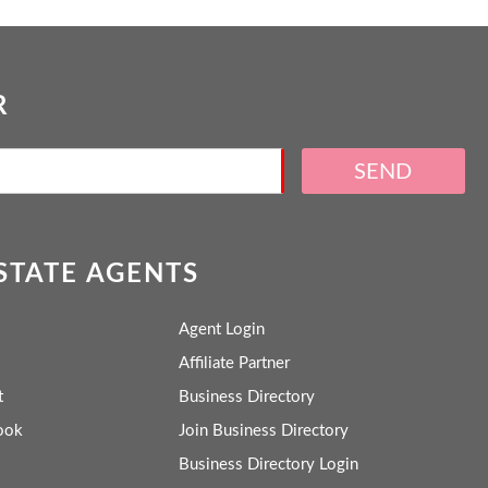
R
SEND
ESTATE AGENTS
Agent Login
Affiliate Partner
t
Business Directory
ook
Join Business Directory
Business Directory Login