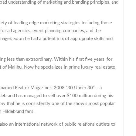
road understanding of marketing and branding principles, and
iety of leading edge marketing strategies including those
for ad agencies, event planning companies, and the
ager. Soon he had a potent mix of appropriate skills and
ng less than extraordinary. Within his first five years, for
 of Malibu. Now he specializes in prime luxury real estate
as named Realtor Magazine's 2008 “30 Under 30” – a
ldebrand has managed to sell over $100 million during his
show that he is consistently one of the show’s most popular
 Hildebrand fans.
lso an international network of public relations outlets to