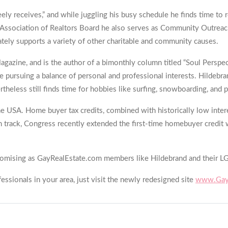
ely receives,” and while juggling his busy schedule he finds time to 
ibu Association of Realtors Board he also serves as Community Outre
tely supports a variety of other charitable and community causes.
 Magazine, and is the author of a bimonthly column titled “Soul Perspe
e pursuing a balance of personal and professional interests. Hildebr
rtheless still finds time for hobbies like surfing, snowboarding, an
he USA. Home buyer tax credits, combined with historically low inter
on track, Congress recently extended the first-time homebuyer credit
s promising as GayRealEstate.com members like Hildebrand and their L
ssionals in your area, just visit the newly redesigned site
www.GayR