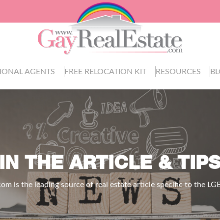
IONAL AGENTS
FREE RELOCATION KIT
RESOURCES
B
IN THE ARTICLE & TIP
.com
is the leading source of real estate article specific to the 