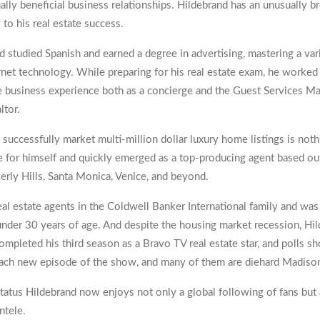
lly beneficial business relationships. Hildebrand has an unusually b
to his real estate success.
 studied Spanish and earned a degree in advertising, mastering a var
net technology. While preparing for his real estate exam, he worked 
business experience both as a concierge and the Guest Services Man
ltor.
o successfully market multi-million dollar luxury home listings is nothi
 for himself and quickly emerged as a top-producing agent based out
verly Hills, Santa Monica, Venice, and beyond.
eal estate agents in the Coldwell Banker International family and w
under 30 years of age. And despite the housing market recession, Hi
 completed his third season as a Bravo TV real estate star, and polls 
 each new episode of the show, and many of them are diehard Madison
tatus Hildebrand now enjoys not only a global following of fans but a
ntele.