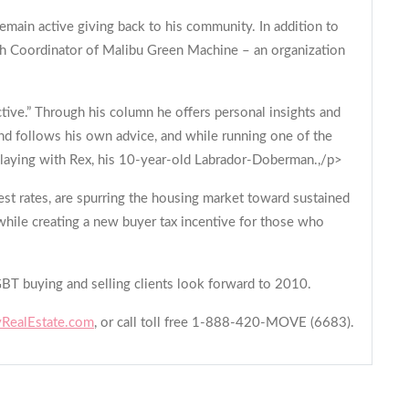
remain active giving back to his community. In addition to
ach Coordinator of Malibu Green Machine – an organization
ctive.” Through his column he offers personal insights and
and follows his own advice, and while running one of the
d playing with Rex, his 10-year-old Labrador-Doberman.,/p>
est rates, are spurring the housing market toward sustained
 while creating a new buyer tax incentive for those who
GBT buying and selling clients look forward to 2010.
ealEstate.com
, or call toll free 1-888-420-MOVE (6683).