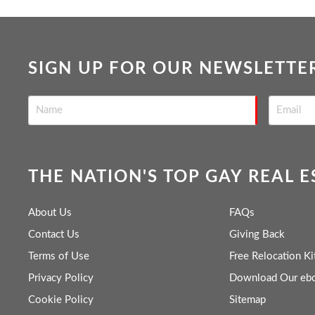
SIGN UP FOR OUR NEWSLETTE
THE NATION'S TOP GAY REAL 
About Us
FAQs
Contact Us
Giving Back
Terms of Use
Free Relocation Ki
Privacy Policy
Download Our eb
Cookie Policy
Sitemap