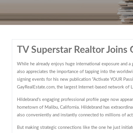
TV Superstar Realtor Joins
While he already enjoys huge international exposure and a gr
also appreciates the importance of tapping into the worldw
signing events for his new publication “Activate YOUR Pass
GayRealEstate.com, the largest Internet-based network of LG
Hildebrand’s engaging professional profile page now appears 
hometown of Malibu, California. Hildebrand has extraordinar
also conveniently and instantly connected to millions of ac
But making strategic connections like the one he just initi