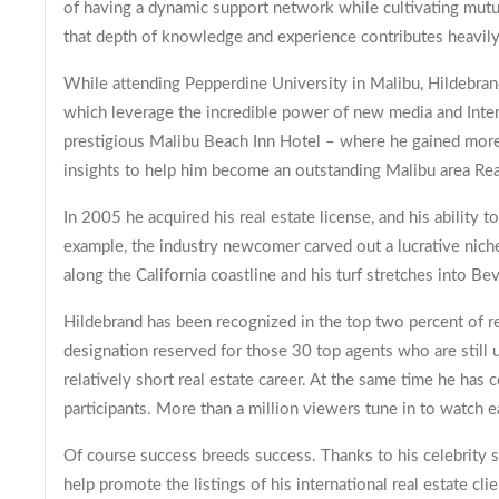
of having a dynamic support network while cultivating mutua
that depth of knowledge and experience contributes heavily 
While attending Pepperdine University in Malibu, Hildebrand
which leverage the incredible power of new media and Inter
prestigious Malibu Beach Inn Hotel – where he gained more 
insights to help him become an outstanding Malibu area Rea
In 2005 he acquired his real estate license, and his ability t
example, the industry newcomer carved out a lucrative niche
along the California coastline and his turf stretches into Be
Hildebrand has been recognized in the top two percent of r
designation reserved for those 30 top agents who are still 
relatively short real estate career. At the same time he has
participants. More than a million viewers tune in to watch
Of course success breeds success. Thanks to his celebrity s
help promote the listings of his international real estate clie