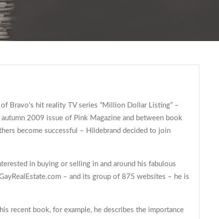
 Bravo's hit reality TV series “Million Dollar Listing” –
 the autumn 2009 issue of Pink Magazine and between book
thers become successful – Hildebrand decided to join
terested in buying or selling in and around his fabulous
th GayRealEstate.com – and its group of 875 websites – he is
 his recent book, for example, he describes the importance