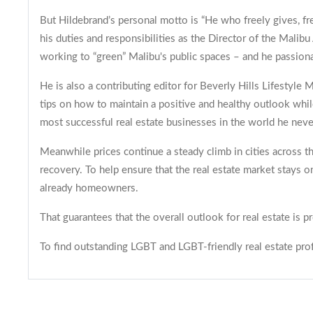
But Hildebrand’s personal motto is “He who freely gives, fre
his duties and responsibilities as the Director of the Mal
working to “green” Malibu's public spaces – and he passiona
He is also a contributing editor for Beverly Hills Lifestyle
tips on how to maintain a positive and healthy outlook whil
most successful real estate businesses in the world he neve
Meanwhile prices continue a steady climb in cities across t
recovery. To help ensure that the real estate market stays 
already homeowners.
That guarantees that the overall outlook for real estate i
To find outstanding LGBT and LGBT-friendly real estate profe