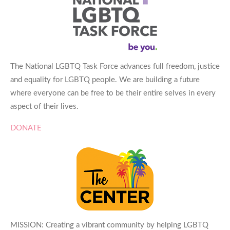
The National LGBTQ Task Force advances full freedom, justice
and equality for LGBTQ people. We are building a future
where everyone can be free to be their entire selves in every
aspect of their lives.
DONATE
MISSION: Creating a vibrant community by helping LGBTQ