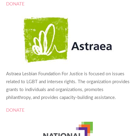
DONATE
Astraea Lesbian Foundation For Justice is focused on issues
related to LGBT and intersex rights. The organization provides
grants to individuals and organizations, promotes
philanthropy, and provides capacity-building assistance.
DONATE