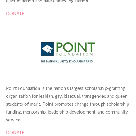
discrimination and hate crimes legislation.
DONATE
Point Foundation is the nation’s largest scholarship-granting
organization for lesbian, gay, bisexual, transgender, and queer
students of merit. Point promotes change through scholarship
funding, mentorship, leadership development, and community
service.
DONATE