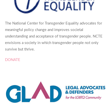
The National Center for Transgender Equality advocates for
meaningful policy change and improves societal
understanding and acceptance of transgender people. NCTE
envisions a society in which transgender people not only
survive but thrive.
DONATE