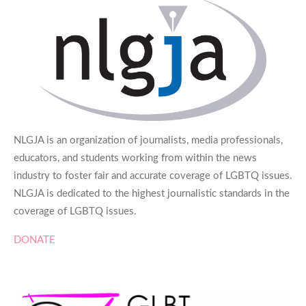
NLGJA is an organization of journalists, media professionals,
educators, and students working from within the news
industry to foster fair and accurate coverage of LGBTQ issues.
NLGJA is dedicated to the highest journalistic standards in the
coverage of LGBTQ issues.
DONATE