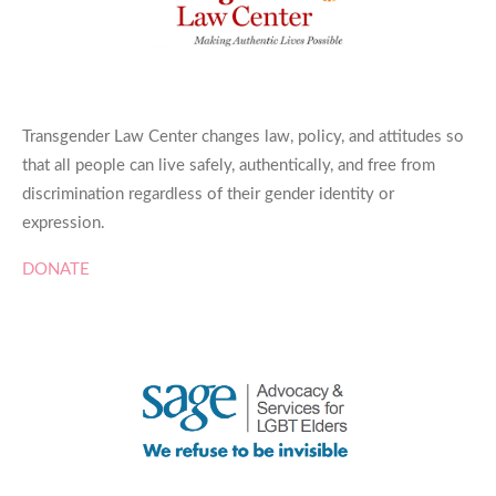
Transgender Law Center changes law, policy, and attitudes so
that all people can live safely, authentically, and free from
discrimination regardless of their gender identity or
expression.
DONATE