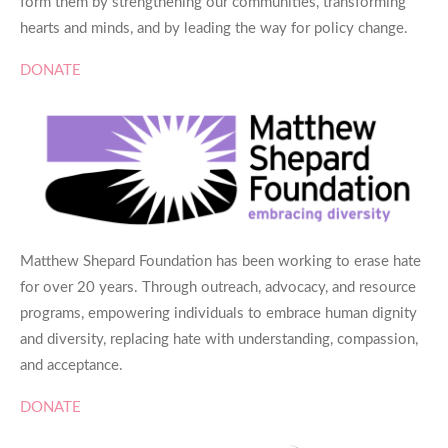
form them by strengthening our communities, transforming
hearts and minds, and by leading the way for policy change.
DONATE
Matthew Shepard Foundation has been working to erase hate
for over 20 years. Through outreach, advocacy, and resource
programs, empowering individuals to embrace human dignity
and diversity, replacing hate with understanding, compassion,
and acceptance.
DONATE