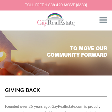
TOLL FREE
1.888.420.MOVE (6683)
TO MOVE OUR
COMMUNITY FORWARD
GIVING BACK
Founded over 25 years ago, GayRealEstate.com is proudly