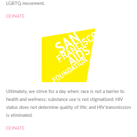
LGBTQ movement.
DONATE
Ultimately, we strive for a day when: race is not a barrier to
health and wellness; substance use is not stigmatized; HIV
status does not determine quality of life; and HIV transmission
is eliminated.
DONATE