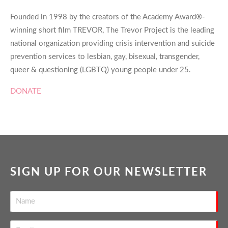
Founded in 1998 by the creators of the Academy Award®-
winning short film TREVOR, The Trevor Project is the leading
national organization providing crisis intervention and suicide
prevention services to lesbian, gay, bisexual, transgender,
queer & questioning (LGBTQ) young people under 25.
DONATE
SIGN UP FOR OUR NEWSLETTER