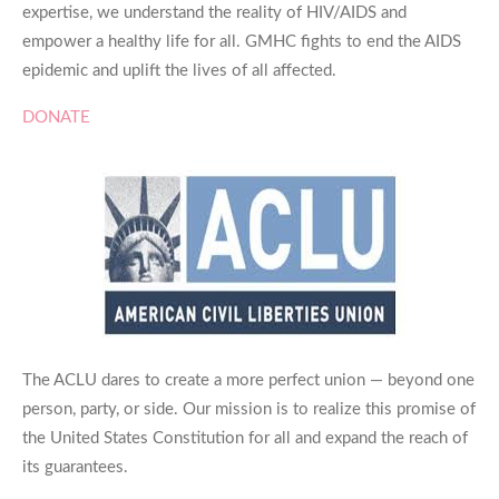
expertise, we understand the reality of HIV/AIDS and
empower a healthy life for all. GMHC fights to end the AIDS
epidemic and uplift the lives of all affected.
DONATE
The ACLU dares to create a more perfect union — beyond one
person, party, or side. Our mission is to realize this promise of
the United States Constitution for all and expand the reach of
its guarantees.