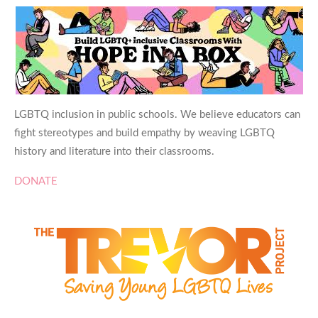
LGBTQ inclusion in public schools. We believe educators can
fight stereotypes and build empathy by weaving LGBTQ
history and literature into their classrooms.
DONATE