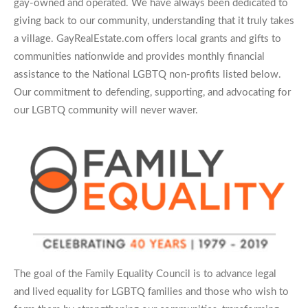
gay-owned and operated. We have always been dedicated to
giving back to our community, understanding that it truly takes
a village. GayRealEstate.com offers local grants and gifts to
communities nationwide and provides monthly financial
assistance to the National LGBTQ non-profits listed below.
Our commitment to defending, supporting, and advocating for
our LGBTQ community will never waver.
The goal of the Family Equality Council is to advance legal
and lived equality for LGBTQ families and those who wish to