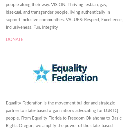
people along their way. VISION: Thriving lesbian, gay,
bisexual, and transgender people, living authentically in
support inclusive communities. VALUES: Respect, Excellence,
Inclusiveness, Fun, Integrity
DONATE
Equality Federation is the movement builder and strategic
partner to state-based organizations advocating for LGBTQ
people. From Equality Florida to Freedom Oklahoma to Basic
Rights Oregon, we amplify the power of the state-based