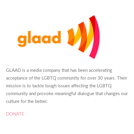
GLAAD is a media company that has been accelerating
acceptance of the LGBTQ community for over 30 years. Their
mission is to tackle tough issues affecting the LGBTQ
community and provoke meaningful dialogue that changes our
culture for the better.
DONATE