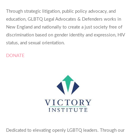
Through strategic litigation, public policy advocacy, and
education, GLBTQ Legal Advocates & Defenders works in
New England and nationally to create a just society free of
discrimination based on gender identity and expression, HIV
status, and sexual orientation.
DONATE
Dedicated to elevating openly LGBTQ leaders. Through our