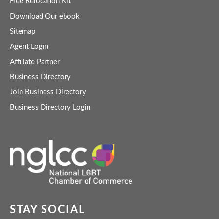
Free Relocation Kit
Download Our ebook
Sitemap
Agent Login
Affiliate Partner
Business Directory
Join Business Directory
Business Directory Login
STAY SOCIAL