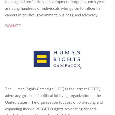
training and professional development programs, each year
assisting hundreds of individuals who go on to influential
careers in politics, government, business, and advocacy.
DONATE
The Human Rights Campaign (HRC) is the largest LGBTQ
advocacy group and political lobbying organization in the
United States. The organization focuses on protecting and
expanding individual LGBTQ rights advocating for anti-