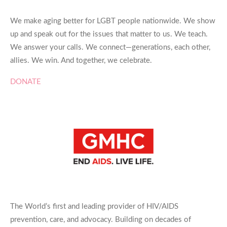
We make aging better for LGBT people nationwide. We show
up and speak out for the issues that matter to us. We teach.
We answer your calls. We connect—generations, each other,
allies. We win. And together, we celebrate.
DONATE
The World’s first and leading provider of HIV/AIDS
prevention, care, and advocacy. Building on decades of