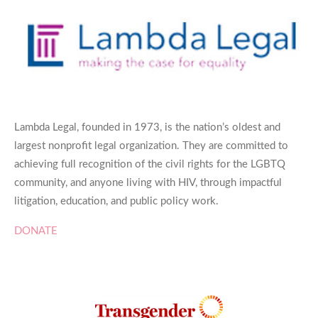
Lambda Legal, founded in 1973, is the nation’s oldest and
largest nonprofit legal organization. They are committed to
achieving full recognition of the civil rights for the LGBTQ
community, and anyone living with HIV, through impactful
litigation, education, and public policy work.
DONATE