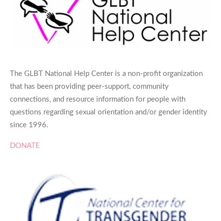
The GLBT National Help Center is a non-profit organization
that has been providing peer-support, community
connections, and resource information for people with
questions regarding sexual orientation and/or gender identity
since 1996.
DONATE