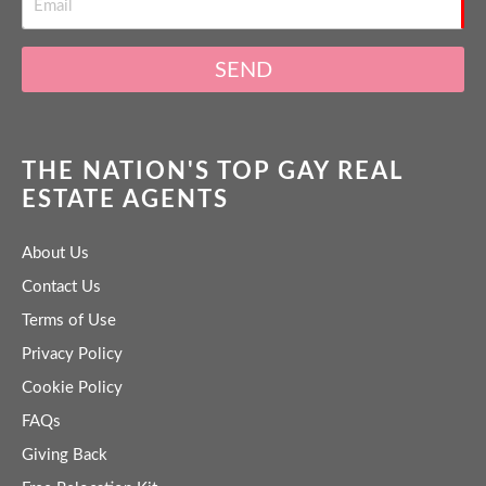
SEND
THE NATION'S TOP GAY REAL
ESTATE AGENTS
About Us
Contact Us
Terms of Use
Privacy Policy
Cookie Policy
FAQs
Giving Back