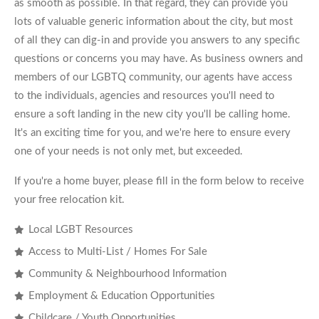
as smooth as possible. In that regard, they can provide you
lots of valuable generic information about the city, but most
of all they can dig-in and provide you answers to any specific
questions or concerns you may have. As business owners and
members of our LGBTQ community, our agents have access
to the individuals, agencies and resources you'll need to
ensure a soft landing in the new city you'll be calling home.
It's an exciting time for you, and we're here to ensure every
one of your needs is not only met, but exceeded.
If you're a home buyer, please fill in the form below to receive
your free relocation kit.
Local LGBT Resources
Access to Multi-List / Homes For Sale
Community & Neighbourhood Information
Employment & Education Opportunities
Childcare / Youth Opportunities