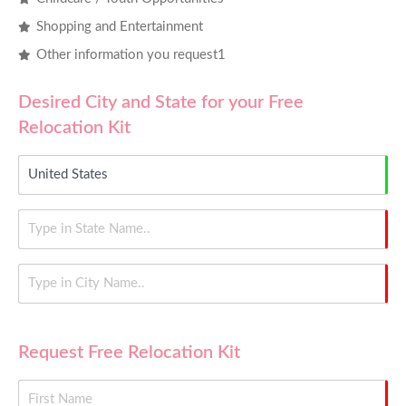
Shopping and Entertainment
Other information you request1
Desired City and State for your Free
Relocation Kit
Request Free Relocation Kit