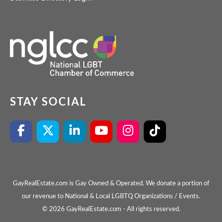
STAY SOCIAL
GayRealEstate.com is Gay Owned & Operated. We donate a portion of
our revenue to National & Local LGBTQ Organizations / Events.
© 2026 GayRealEstate.com - All rights reserved.