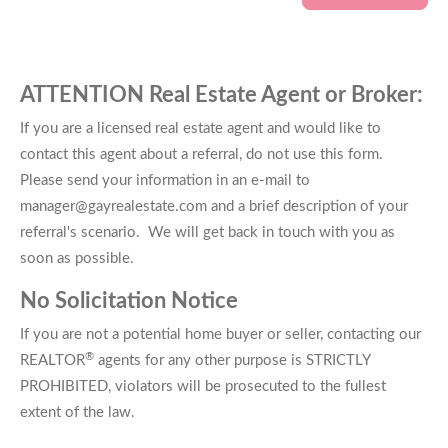
ATTENTION Real Estate Agent or Broker:
If you are a licensed real estate agent and would like to
contact this agent about a referral, do not use this form.
Please send your information in an e-mail to
manager@gayrealestate.com and a brief description of your
referral's scenario. We will get back in touch with you as
soon as possible.
No Solicitation Notice
If you are not a potential home buyer or seller, contacting our
®
REALTOR
agents for any other purpose is STRICTLY
PROHIBITED, violators will be prosecuted to the fullest
extent of the law.