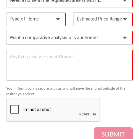
Your information is secure with us and will never be shared outside of the
realtor you select.
SUBMIT