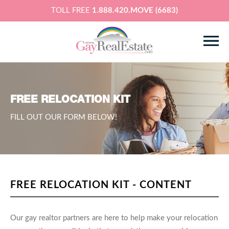
TOLL FREE
1.888.420.MOVE (6683)
FREE RELOCATION KIT
FILL OUT OUR FORM BELOW!
FREE RELOCATION KIT - CONTENT
Our gay realtor partners are here to help make your relocation