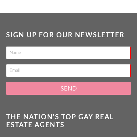
SIGN UP FOR OUR NEWSLETTER
SEND
THE NATION'S TOP GAY REAL
ESTATE AGENTS