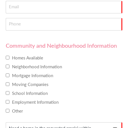
Community and Neighbourhood Information
Homes Available
Neighborhood Information
Mortgage Information
Moving Companies
School Information
Employment Information
Other