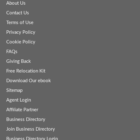
About Us
Contact Us
Terms of Use
Privacy Policy
Cookie Policy
FAQs
Giving Back
Free Relocation Kit
Download Our ebook
Sitemap
Agent Login
Affiliate Partner
Business Directory
Join Business Directory
Business Directory Login