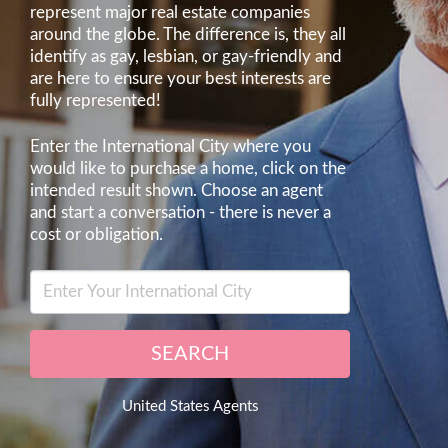
represent major real estate companies
around the globe. The difference is, they all
identify as gay, lesbian, or gay-friendly and
are here to ensure your best interests are
fully represented!
Enter the International City where you
would like to purchase a home, click on the
intended result shown. Choose an agent
and start a conversation - there is never a
cost or obligation.
SEARCH
United States Agents