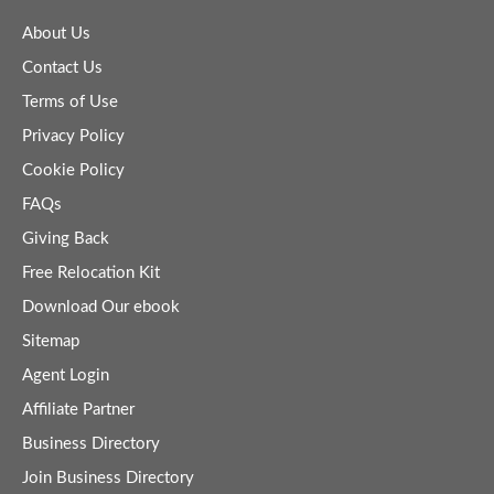
About Us
Contact Us
Terms of Use
Privacy Policy
Cookie Policy
FAQs
Giving Back
Free Relocation Kit
Download Our ebook
Sitemap
Agent Login
Affiliate Partner
Business Directory
Join Business Directory