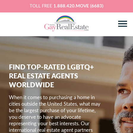
TOLL FREE
1.888.420.MOVE (6683)
FIND TOP-RATED LGBTQ+
REAL ESTATE AGENTS
WORLDWIDE
When it comes to purchasing a home in
cities outside the United States, what may
be the largest purchase of your lifetime,
you deserve to have an advocate
representing your best interests. Our
international real estate agent partners