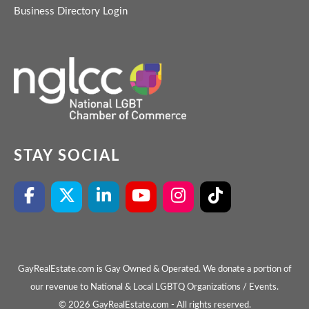
Business Directory Login
STAY SOCIAL
GayRealEstate.com is Gay Owned & Operated. We donate a portion of
our revenue to National & Local LGBTQ Organizations / Events.
© 2026 GayRealEstate.com - All rights reserved.