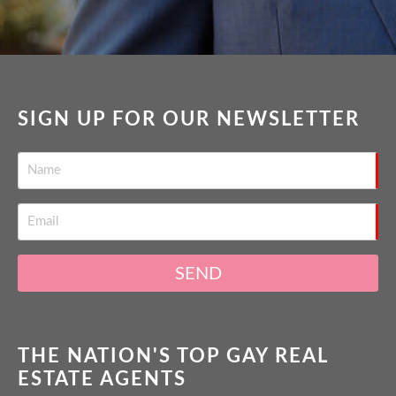
SIGN UP FOR OUR NEWSLETTER
SEND
THE NATION'S TOP GAY REAL
ESTATE AGENTS