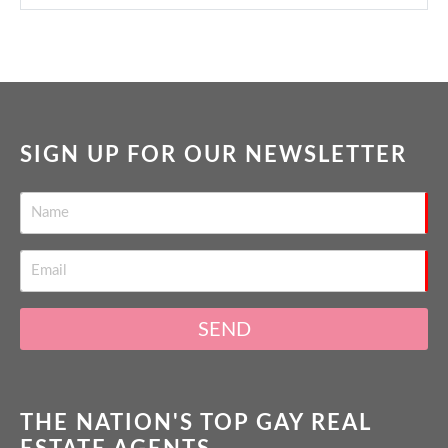
SIGN UP FOR OUR NEWSLETTER
SEND
THE NATION'S TOP GAY REAL