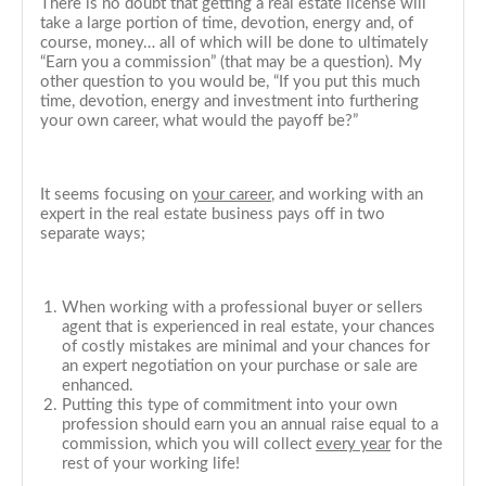
There is no doubt that getting a real estate license will
take a large portion of time, devotion, energy and, of
course, money… all of which will be done to ultimately
“Earn you a commission” (that may be a question). My
other question to you would be, “If you put this much
time, devotion, energy and investment into furthering
your own career, what would the payoff be?”
It seems focusing on
your career
, and working with an
expert in the real estate business pays off in two
separate ways;
When working with a professional buyer or sellers
agent that is experienced in real estate, your chances
of costly mistakes are minimal and your chances for
an expert negotiation on your purchase or sale are
enhanced.
Putting this type of commitment into your own
profession should earn you an annual raise equal to a
commission, which you will collect
every year
for the
rest of your working life!