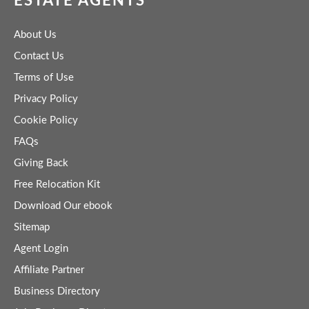
ESTATE AGENTS
About Us
Contact Us
Terms of Use
Privacy Policy
Cookie Policy
FAQs
Giving Back
Free Relocation Kit
Download Our ebook
Sitemap
Agent Login
Affiliate Partner
Business Directory