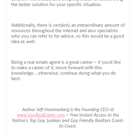
the better solution for your specific situation.
Additionally, there is certainly an extraordinary amount of
resources throughout the internet and also specialists
who you can refer to for advice, so this would be a good
idea as well.
Being a real estate agent is a great career ~ if you’d like
to make a career of it, move forward with this
knowledge… otherwise, continue doing what you do
best.
Author Jeff Hammerberg is the Founding CEO of
www.GayRealEstate.com
~ Free Instant Access to the
Nation’s Top Gay, Lesbian and Gay Friendly Realtors Coast-
to-Coast.