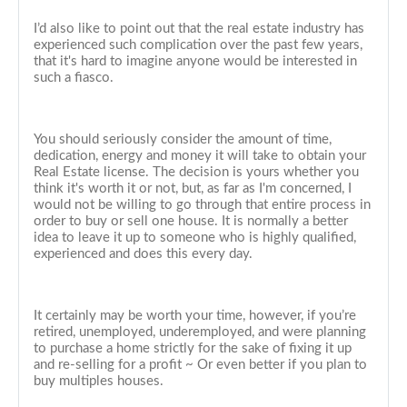
I’d also like to point out that the real estate industry has
experienced such complication over the past few years,
that it's hard to imagine anyone would be interested in
such a fiasco.
You should seriously consider the amount of time,
dedication, energy and money it will take to obtain your
Real Estate license. The decision is yours whether you
think it's worth it or not, but, as far as I'm concerned, I
would not be willing to go through that entire process in
order to buy or sell one house. It is normally a better
idea to leave it up to someone who is highly qualified,
experienced and does this every day.
It certainly may be worth your time, however, if you’re
retired, unemployed, underemployed, and were planning
to purchase a home strictly for the sake of fixing it up
and re-selling for a profit ~ Or even better if you plan to
buy multiples houses.