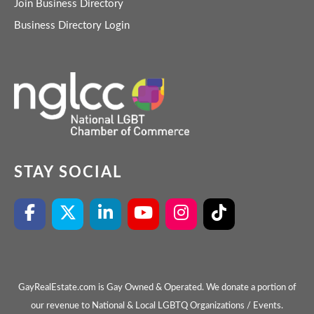
Join Business Directory
Business Directory Login
STAY SOCIAL
GayRealEstate.com is Gay Owned & Operated. We donate a portion of
our revenue to National & Local LGBTQ Organizations / Events.