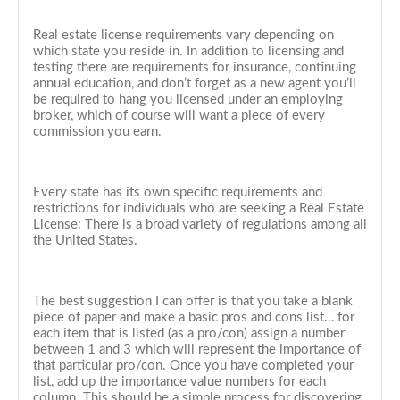
Real estate license requirements vary depending on
which state you reside in. In addition to licensing and
testing there are requirements for insurance, continuing
annual education, and don’t forget as a new agent you’ll
be required to hang you licensed under an employing
broker, which of course will want a piece of every
commission you earn.
Every state has its own specific requirements and
restrictions for individuals who are seeking a Real Estate
License: There is a broad variety of regulations among all
the United States.
The best suggestion I can offer is that you take a blank
piece of paper and make a basic pros and cons list… for
each item that is listed (as a pro/con) assign a number
between 1 and 3 which will represent the importance of
that particular pro/con. Once you have completed your
list, add up the importance value numbers for each
column. This should be a simple process for discovering