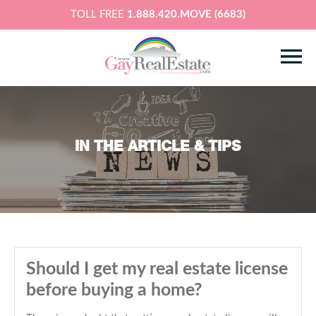
TOLL FREE
1.888.420.MOVE (6683)
IN THE ARTICLE & TIPS
Should I get my real estate license
before buying a home?