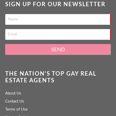
SIGN UP FOR OUR NEWSLETTER
SEND
THE NATION'S TOP GAY REAL
ESTATE AGENTS
About Us
Contact Us
Terms of Use