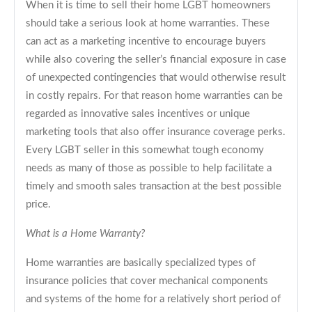
When it is time to sell their home LGBT homeowners
should take a serious look at home warranties. These
can act as a marketing incentive to encourage buyers
while also covering the seller’s financial exposure in case
of unexpected contingencies that would otherwise result
in costly repairs. For that reason home warranties can be
regarded as innovative sales incentives or unique
marketing tools that also offer insurance coverage perks.
Every LGBT seller in this somewhat tough economy
needs as many of those as possible to help facilitate a
timely and smooth sales transaction at the best possible
price.
What is a Home Warranty?
Home warranties are basically specialized types of
insurance policies that cover mechanical components
and systems of the home for a relatively short period of