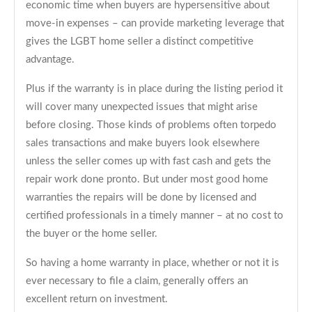
economic time when buyers are hypersensitive about
move-in expenses – can provide marketing leverage that
gives the LGBT home seller a distinct competitive
advantage.
Plus if the warranty is in place during the listing period it
will cover many unexpected issues that might arise
before closing. Those kinds of problems often torpedo
sales transactions and make buyers look elsewhere
unless the seller comes up with fast cash and gets the
repair work done pronto. But under most good home
warranties the repairs will be done by licensed and
certified professionals in a timely manner – at no cost to
the buyer or the home seller.
So having a home warranty in place, whether or not it is
ever necessary to file a claim, generally offers an
excellent return on investment.