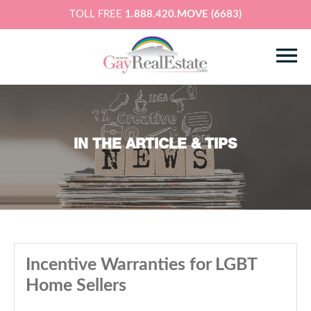
TOLL FREE
1.888.420.MOVE (6683)
IN THE ARTICLE & TIPS
Incentive Warranties for LGBT
Home Sellers