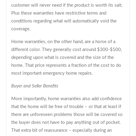
customer will never need if the product is worth its salt.
Plus these warranties have restrictive terms and
conditions regarding what will automatically void the
coverage.
Home warranties, on the other hand, are a horse of a
different color. They generally cost around $300-$500,
depending upon what is covered and the size of the
home. That price represents a fraction of the cost to do
most important emergency home repairs.
Buyer and Seller Benefits
More importantly, home warranties also add confidence
that the home will be free of trouble – or that at least if
there are unforeseen problems those will be covered so
the buyer does not have to pay anything out of pocket.
That extra bit of reassurance – especially during an