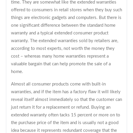
time. They are somewhat like the extended warranties
offered to consumers in retail stores when they buy such
things are electronic gadgets and computers. But there is
one significant difference between the standard home
warranty and a typical extended consumer product
warranty. The extended warranties sold by retailers are,
according to most experts, not worth the money they
cost – whereas many home warranties represent a
valuable bargain that can help promote the sale of a
home.
Almost all consumer products come with built-in
warranties, and if the item has a factory flaw it will likely
reveal itself almost immediately so that the customer can
just return it for a replacement or refund. Buying an
extended warranty often tacks 15 percent or more on to
the purchase price of the item and is usually not a good
idea because it represents redundant coverage that the