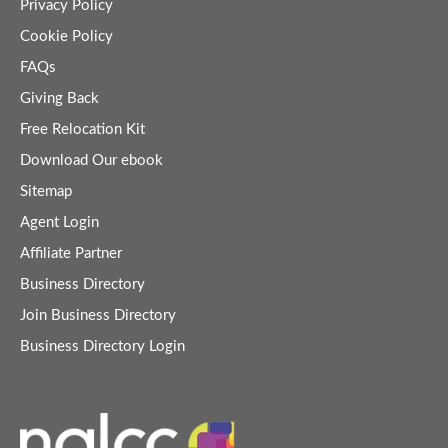
Privacy Policy
Cookie Policy
FAQs
Giving Back
Free Relocation Kit
Download Our ebook
Sitemap
Agent Login
Affiliate Partner
Business Directory
Join Business Directory
Business Directory Login