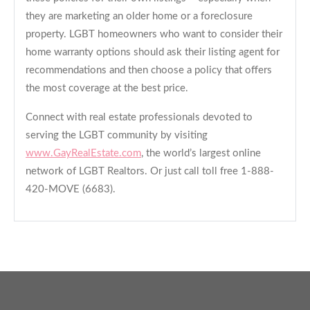
they are marketing an older home or a foreclosure
property. LGBT homeowners who want to consider their
home warranty options should ask their listing agent for
recommendations and then choose a policy that offers
the most coverage at the best price.
Connect with real estate professionals devoted to
serving the LGBT community by visiting
www.GayRealEstate.com
, the world’s largest online
network of LGBT Realtors. Or just call toll free 1-888-
420-MOVE (6683).