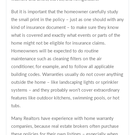
But it is important that the homeowner carefully study
the small print in the policy – just as one should with any
kind of insurance document – to make sure they know
what is covered and exactly what events or parts of the
home might not be eligible for insurance claims.
Homeowners will be expected to do routine
maintenance such as cleaning filters on the air
conditioner, for example, and to follow all applicable
building codes. Warranties usually do not cover anything
outside the home – like landscaping lights or sprinkler
systems – and they probably won’t cover extraordinary
features like outdoor kitchens, swimming pools, or hot
tubs.
Many Realtors have experience with home warranty
companies, because real estate brokers often purchase
these policies for their own listings – especially when