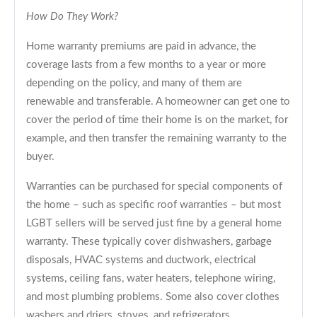
How Do They Work?
Home warranty premiums are paid in advance, the
coverage lasts from a few months to a year or more
depending on the policy, and many of them are
renewable and transferable. A homeowner can get one to
cover the period of time their home is on the market, for
example, and then transfer the remaining warranty to the
buyer.
Warranties can be purchased for special components of
the home – such as specific roof warranties – but most
LGBT sellers will be served just fine by a general home
warranty. These typically cover dishwashers, garbage
disposals, HVAC systems and ductwork, electrical
systems, ceiling fans, water heaters, telephone wiring,
and most plumbing problems. Some also cover clothes
washers and driers, stoves, and refrigerators.