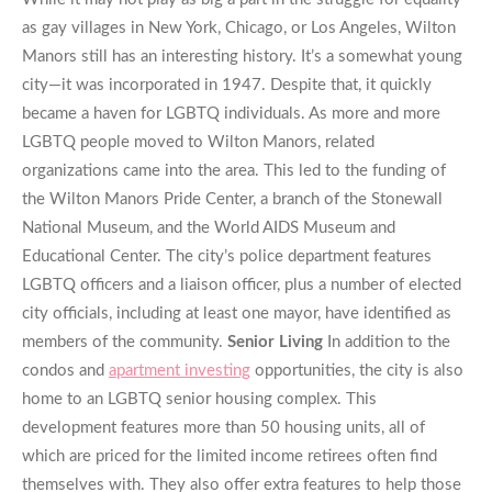
as gay villages in New York, Chicago, or Los Angeles, Wilton
Manors still has an interesting history. It’s a somewhat young
city—it was incorporated in 1947. Despite that, it quickly
became a haven for LGBTQ individuals. As more and more
LGBTQ people moved to Wilton Manors, related
organizations came into the area. This led to the funding of
the Wilton Manors Pride Center, a branch of the Stonewall
National Museum, and the World AIDS Museum and
Educational Center. The city’s police department features
LGBTQ officers and a liaison officer, plus a number of elected
city officials, including at least one mayor, have identified as
members of the community.
Senior Living
In addition to the
condos and
apartment investing
opportunities, the city is also
home to an LGBTQ senior housing complex. This
development features more than 50 housing units, all of
which are priced for the limited income retirees often find
themselves with. They also offer extra features to help those