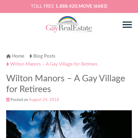
TOLL FREE
1.888.420.MOVE (6683)
Home
Blog Posts
Wilton Manors – A Gay Village for Retirees
Wilton Manors – A Gay Village
for Retirees
Posted on
August 24, 2018