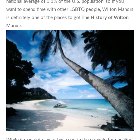
national average of 1.1% of the U.S. population, so if you
want to spend time with other LGBTQ people, Wilton Manors
is definitely one of the places to go!
The History of Wilton
Manors
While it may not play as big a part in the struggle for equality