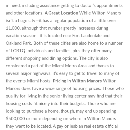
in need, including assistance getting to doctor’s appointments
and other locations.
A Great Location
While Wilton Manors
isn’t a huge city—it has a regular population of a little over
11,000, although that number greatly increases during
vacation season—it is located near Fort Lauderdale and
Oakland Park. Both of these cities are also home to a number
of LGBTQ individuals and families, plus they offer many
different shopping and dining options. The city is also
considered a part of the Miami Metro Area, and thanks to
several major highways, it’s easy to get to travel to many of
the events Miami hosts.
Pricing in Wilton Manors
Wilton
Manors does have a wide range of housing prices. Those who
qualify for living in the senior living center may find that their
housing costs fit nicely into their budgets. Those who are
looking to purchase a home, though, may end up spending
$500,000 or more depending on where in Wilton Manors
they want to be located. A gay or lesbian real estate official