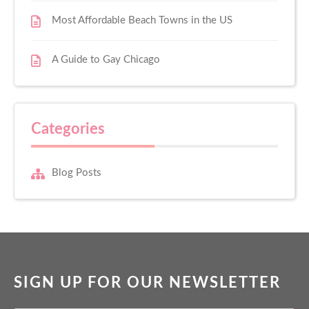
Most Affordable Beach Towns in the US
A Guide to Gay Chicago
Categories
Blog Posts
SIGN UP FOR OUR NEWSLETTER