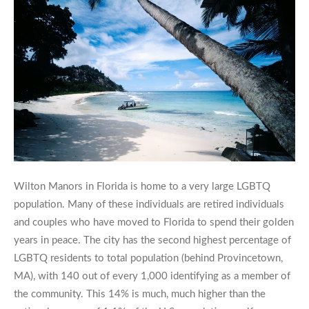
Wilton Manors in Florida is home to a very large LGBTQ
population. Many of these individuals are retired individuals
and couples who have moved to Florida to spend their golden
years in peace. The city has the second highest percentage of
LGBTQ residents to total population (behind Provincetown,
MA), with 140 out of every 1,000 identifying as a member of
the community. This 14% is much, much higher than the