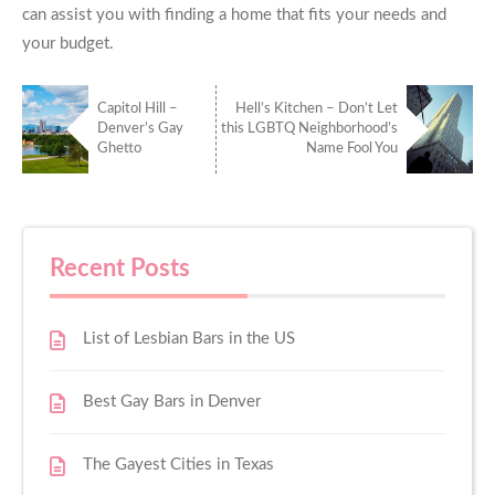
can assist you with finding a home that fits your needs and
your budget.
Capitol Hill –
Hell’s Kitchen – Don’t Let
Denver’s Gay
this LGBTQ Neighborhood’s
Ghetto
Name Fool You
Recent Posts
List of Lesbian Bars in the US
Best Gay Bars in Denver
The Gayest Cities in Texas