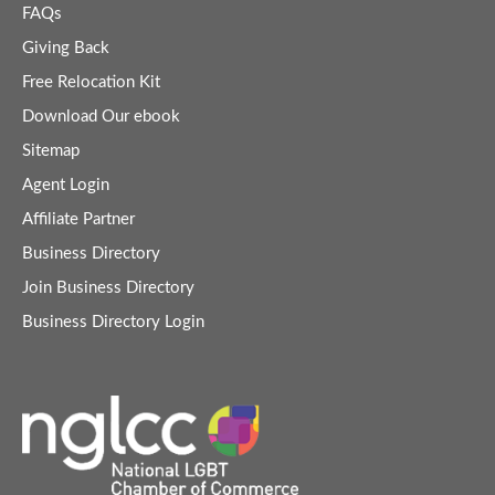
FAQs
Giving Back
Free Relocation Kit
Download Our ebook
Sitemap
Agent Login
Affiliate Partner
Business Directory
Join Business Directory
Business Directory Login