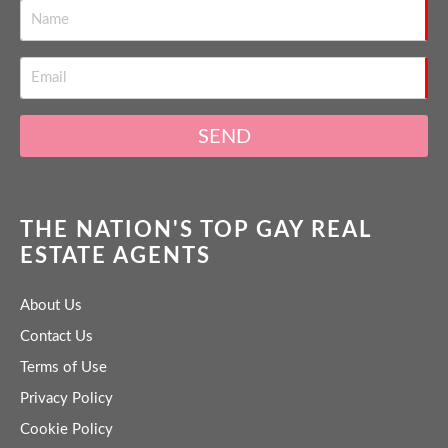
SEND
THE NATION'S TOP GAY REAL
ESTATE AGENTS
About Us
Contact Us
Terms of Use
Privacy Policy
Cookie Policy