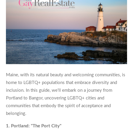
Maine, with its natural beauty and welcoming communities, is
home to LGBTQ+ populations that embrace diversity and
inclusion. In this guide, we'll embark on a journey from
Portland to Bangor, uncovering LGBTQ+ cities and
communities that embody the spirit of acceptance and
belonging.
1. Portland: "The Port City"