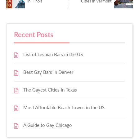
in Illinois
Cities in Vermont
Recent Posts
List of Lesbian Bars in the US
Best Gay Bars in Denver
The Gayest Cities in Texas
Most Affordable Beach Towns in the US
A Guide to Gay Chicago