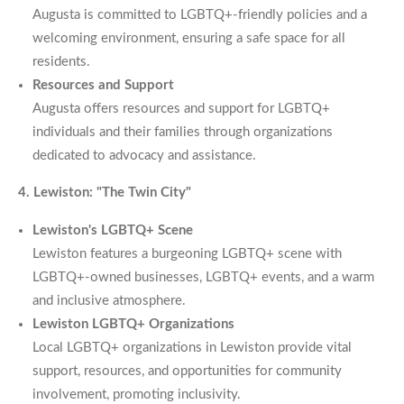
Augusta is committed to LGBTQ+-friendly policies and a
welcoming environment, ensuring a safe space for all
residents.
Resources and Support
Augusta offers resources and support for LGBTQ+
individuals and their families through organizations
dedicated to advocacy and assistance.
4. Lewiston: "The Twin City"
Lewiston's LGBTQ+ Scene
Lewiston features a burgeoning LGBTQ+ scene with
LGBTQ+-owned businesses, LGBTQ+ events, and a warm
and inclusive atmosphere.
Lewiston LGBTQ+ Organizations
Local LGBTQ+ organizations in Lewiston provide vital
support, resources, and opportunities for community
involvement, promoting inclusivity.