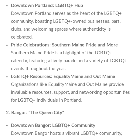
Downtown Portland: LGBTQ+ Hub
Downtown Portland serves as the heart of the LGBTQ+
community, boasting LGBTQ+-owned businesses, bars,
clubs, and welcoming spaces where authenticity is
celebrated.
Pride Celebrations: Southern Maine Pride and More
Southern Maine Pride is a highlight of the LGBTQ+
calendar, featuring a lively parade and a variety of LGBTQ+
events throughout the year.
LGBTQ+ Resources: EqualityMaine and Out Maine
Organizations like EqualityMaine and Out Maine provide
invaluable resources, support, and networking opportunities
for LGBTQ+ individuals in Portland.
2. Bangor: "The Queen City"
Downtown Bangor: LGBTQ+ Community
Downtown Bangor hosts a vibrant LGBTQ+ community,