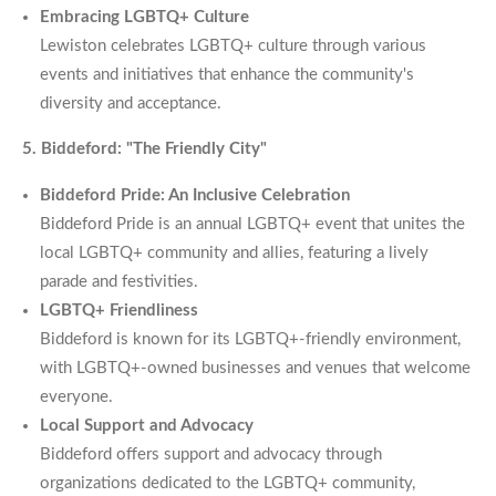
Embracing LGBTQ+ Culture
Lewiston celebrates LGBTQ+ culture through various
events and initiatives that enhance the community's
diversity and acceptance.
5. Biddeford: "The Friendly City"
Biddeford Pride: An Inclusive Celebration
Biddeford Pride is an annual LGBTQ+ event that unites the
local LGBTQ+ community and allies, featuring a lively
parade and festivities.
LGBTQ+ Friendliness
Biddeford is known for its LGBTQ+-friendly environment,
with LGBTQ+-owned businesses and venues that welcome
everyone.
Local Support and Advocacy
Biddeford offers support and advocacy through
organizations dedicated to the LGBTQ+ community,