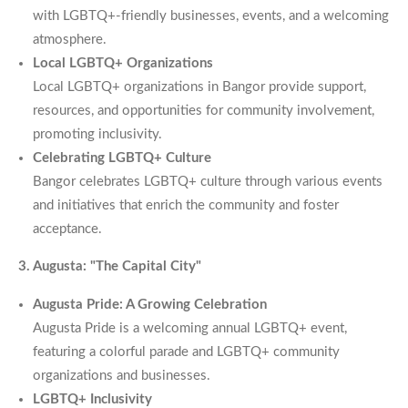
with LGBTQ+-friendly businesses, events, and a welcoming
atmosphere.
Local LGBTQ+ Organizations
Local LGBTQ+ organizations in Bangor provide support,
resources, and opportunities for community involvement,
promoting inclusivity.
Celebrating LGBTQ+ Culture
Bangor celebrates LGBTQ+ culture through various events
and initiatives that enrich the community and foster
acceptance.
3. Augusta: "The Capital City"
Augusta Pride: A Growing Celebration
Augusta Pride is a welcoming annual LGBTQ+ event,
featuring a colorful parade and LGBTQ+ community
organizations and businesses.
LGBTQ+ Inclusivity