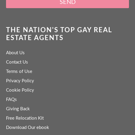
SEND
THE NATION'S TOP GAY REAL
ESTATE AGENTS
About Us
Contact Us
Terms of Use
Privacy Policy
Cookie Policy
FAQs
Giving Back
Free Relocation Kit
Download Our ebook