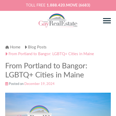
TOLL FREE
1.888.420.MOVE (6683)
Home
Blog Posts
From Portland to Bangor: LGBTQ+ Cities in Maine
From Portland to Bangor:
LGBTQ+ Cities in Maine
Posted on
December 19, 2024