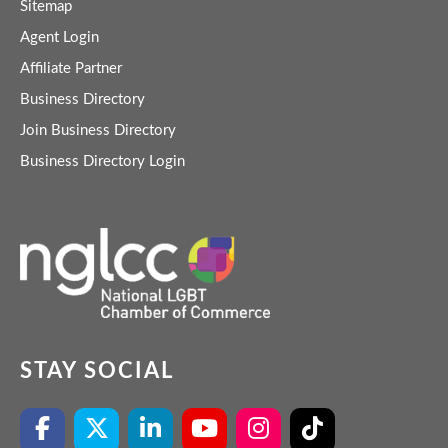
Sitemap
Agent Login
Affiliate Partner
Business Directory
Join Business Directory
Business Directory Login
STAY SOCIAL