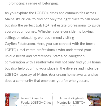
promoting a sense of belonging.
As you explore the LGBTQ+ cities and communities across
Maine, it's crucial to find not only the right place to call home
but also the perfect LGBTQ+ real estate professional to guide
you on your journey. Whether you're considering buying,
selling, or relocating, we recommend visiting
GayRealEstate.com. Here, you can connect with the finest
LGBTQ+ real estate professionals who understand your
unique needs and preferences. Start a no-obligation
conversation with a realtor who will not only find you a home
but also help you find your place in the diverse and inclusive
LGBTQ+ tapestry of Maine. Your dream home awaits, and so
does a community that embraces you for who you are.
From Chicago to
From Burlington to
Peoria: LGBTQ+ Cities
Montpelier: LGBTQ+