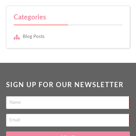
Categories
Blog Posts
SIGN UP FOR OUR NEWSLETTER