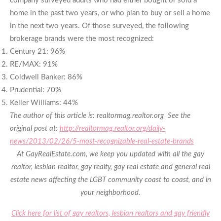
company surveyed adults who had either bought or sold a
home in the past two years, or who plan to buy or sell a home
in the next two years. Of those surveyed, the following
brokerage brands were the most recognized:
Century 21: 96%
RE/MAX: 91%
Coldwell Banker: 86%
Prudential: 70%
Keller Williams: 44%
The author of this article is: realtormag.realtor.org
See the
original post at:
http://realtormag.realtor.org/daily-
news/2013/02/26/5-most-recognizable-real-estate-brands
At GayRealEstate.com, we keep you updated with all the gay
realtor, lesbian realtor, gay realty, gay real estate and general real
estate news affecting the LGBT community coast to coast, and in
your neighborhood.
Click here for list of gay realtors, lesbian realtors and gay friendly