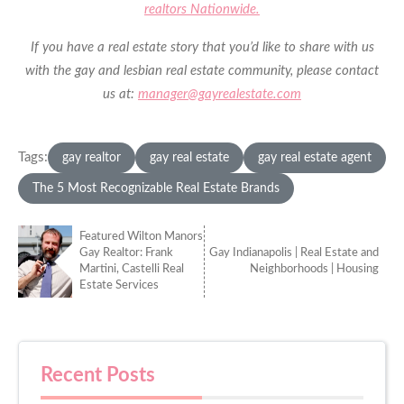
realtors Nationwide.
If you have a real estate story that you’d like to share with us
with the gay and lesbian real estate community, please contact
us at:
manager@gayrealestate.com
Tags:
gay realtor
gay real estate
gay real estate agent
The 5 Most Recognizable Real Estate Brands
Featured Wilton Manors
Gay Realtor: Frank
Gay Indianapolis | Real Estate and
Martini, Castelli Real
Neighborhoods | Housing
Estate Services
Recent Posts