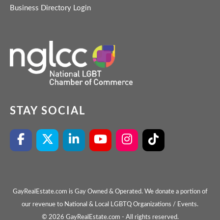
Business Directory Login
STAY SOCIAL
GayRealEstate.com is Gay Owned & Operated. We donate a portion of
our revenue to National & Local LGBTQ Organizations / Events.
© 2026 GayRealEstate.com - All rights reserved.