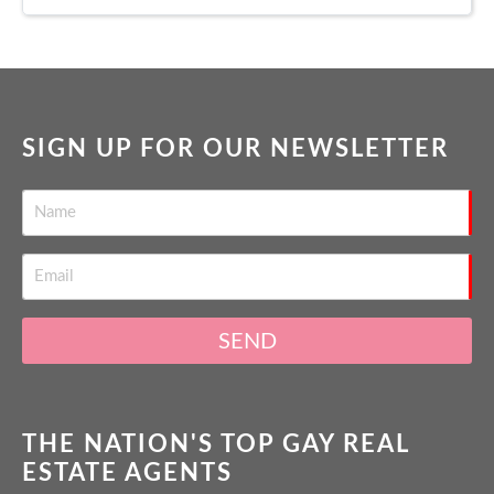
SIGN UP FOR OUR NEWSLETTER
SEND
THE NATION'S TOP GAY REAL
ESTATE AGENTS