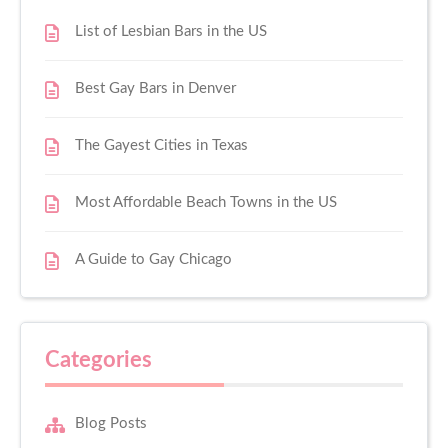
List of Lesbian Bars in the US
Best Gay Bars in Denver
The Gayest Cities in Texas
Most Affordable Beach Towns in the US
A Guide to Gay Chicago
Categories
Blog Posts