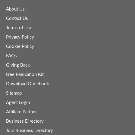
About Us
Contact Us
Terms of Use
Privacy Policy
Cookie Policy
FAQs
Giving Back
Free Relocation Kit
Download Our ebook
Sitemap
Agent Login
Affiliate Partner
Business Directory
Join Business Directory