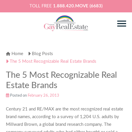
TOLL FREE
1.888.420.MOVE (6683)
Home
Blog Posts
The 5 Most Recognizable Real Estate Brands
The 5 Most Recognizable Real
Estate Brands
Posted on
February 26, 2013
Century 21 and RE/MAX are the most recognized real estate
brand names, according to a survey of 1,204 U.S. adults by
Millward Brown, a global brand research company. The