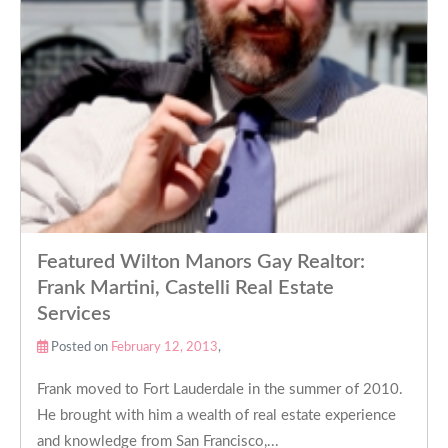
Featured Wilton Manors Gay Realtor:
Frank Martini, Castelli Real Estate
Services
Posted on
February 12, 2013
,
Frank moved to Fort Lauderdale in the summer of 2010.
He brought with him a wealth of real estate experience
and knowledge from San Francisco,...