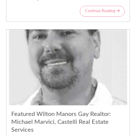
Continue Reading
Featured Wilton Manors Gay Realtor:
Michael Marvici, Castelli Real Estate
Services