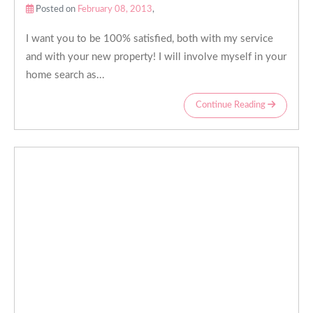
Posted on
February 08, 2013
,
I want you to be 100% satisfied, both with my service
and with your new property! I will involve myself in your
home search as...
Continue Reading