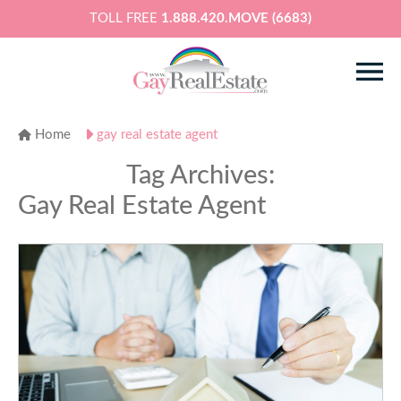
TOLL FREE
1.888.420.MOVE (6683)
Home
gay real estate agent
Tag Archives:
Gay Real Estate Agent