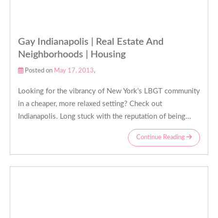
Gay Indianapolis | Real Estate And
Neighborhoods | Housing
Posted on
May 17, 2013
,
Looking for the vibrancy of New York’s LBGT community
in a cheaper, more relaxed setting? Check out
Indianapolis. Long stuck with the reputation of being...
Continue Reading