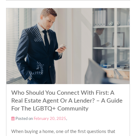
Who Should You Connect With First: A
Real Estate Agent Or A Lender? – A Guide
For The LGBTQ+ Community
Posted on
February 20, 2025
,
When buying a home, one of the first questions that