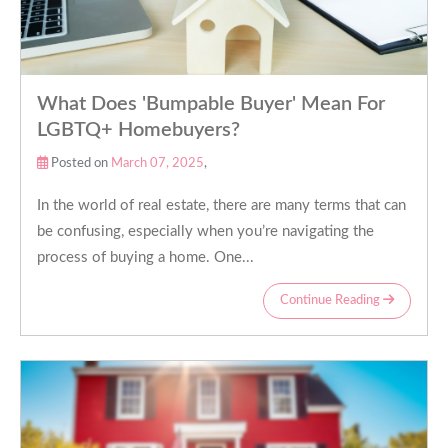
What Does 'Bumpable Buyer' Mean For
LGBTQ+ Homebuyers?
Posted on
March 07, 2025
,
In the world of real estate, there are many terms that can
be confusing, especially when you’re navigating the
process of buying a home. One...
Continue Reading