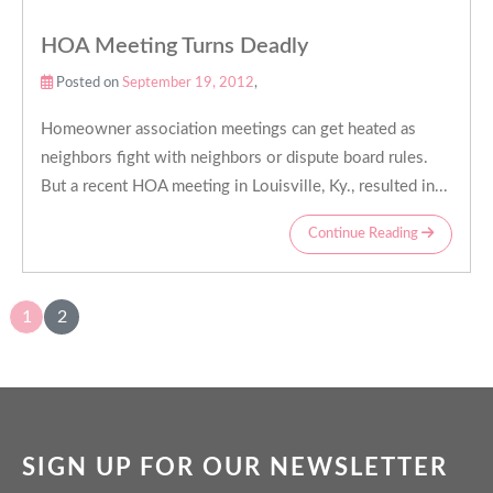
HOA Meeting Turns Deadly
Posted on
September 19, 2012
,
Homeowner association meetings can get heated as
neighbors fight with neighbors or dispute board rules.
But a recent HOA meeting in Louisville, Ky., resulted in...
Continue Reading
1
2
SIGN UP FOR OUR NEWSLETTER