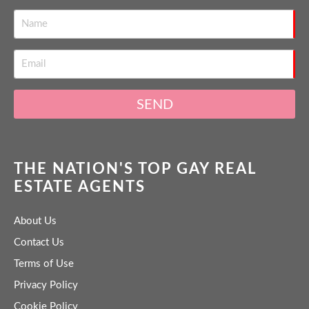
SEND
THE NATION'S TOP GAY REAL
ESTATE AGENTS
About Us
Contact Us
Terms of Use
Privacy Policy
Cookie Policy