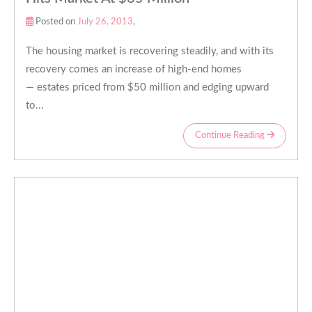
Posted on
July 26, 2013
,
The housing market is recovering steadily, and with its
recovery comes an increase of high-end homes
— estates priced from $50 million and edging upward
to...
Continue Reading