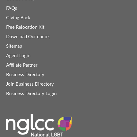
FAQs
Giving Back
Free Relocation Kit
Download Our ebook
Sitemap
Agent Login
Affiliate Partner
Business Directory
Join Business Directory
Business Directory Login