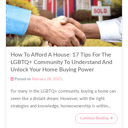
How To Afford A House: 17 Tips For The
LGBTQ+ Community To Understand And
Unlock Your Home Buying Power
Posted on
February 28, 2025
,
For many in the LGBTQ+ community, buying a home can
seem like a distant dream. However, with the right
strategies and knowledge, homeownership is within...
Continue Reading