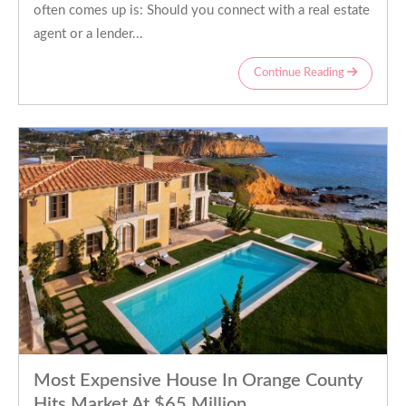
often comes up is: Should you connect with a real estate
agent or a lender...
Continue Reading
Most Expensive House In Orange County
Hits Market At $65 Million