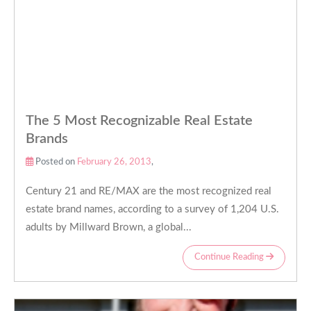
The 5 Most Recognizable Real Estate
Brands
Posted on
February 26, 2013
,
Century 21 and RE/MAX are the most recognized real
estate brand names, according to a survey of 1,204 U.S.
adults by Millward Brown, a global...
Continue Reading