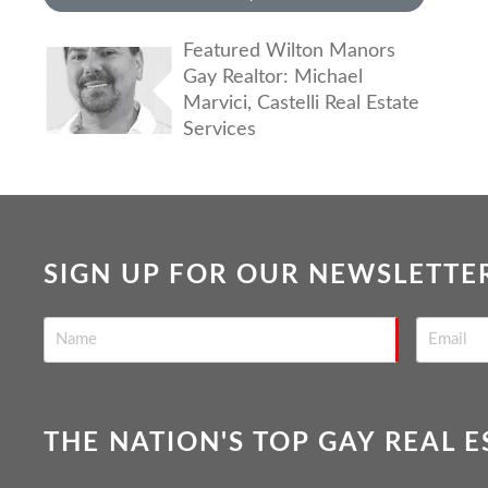
Featured Wilton Manors
Gay Realtor: Michael
Marvici, Castelli Real Estate
Services
SIGN UP FOR OUR NEWSLETTE
THE NATION'S TOP GAY REAL 