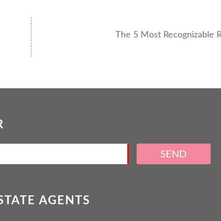
The 5 Most Recognizable R
R
SEND
ESTATE AGENTS