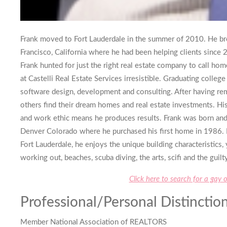
Frank moved to Fort Lauderdale in the summer of 2010. He br
Francisco, California where he had been helping clients since
Frank hunted for just the right real estate company to call ho
at Castelli Real Estate Services irresistible. Graduating colle
software design, development and consulting. After having re
others find their dream homes and real estate investments. Hi
and work ethic means he produces results. Frank was born and 
Denver Colorado where he purchased his first home in 1986. H
Fort Lauderdale, he enjoys the unique building characteristics,
working out, beaches, scuba diving, the arts, scifi and the guil
Click here to search for a gay 
Professional/Personal Distinction
Member National Association of REALTORS