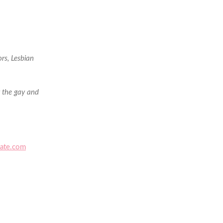
rs, Lesbian
g the gay and
ate.com