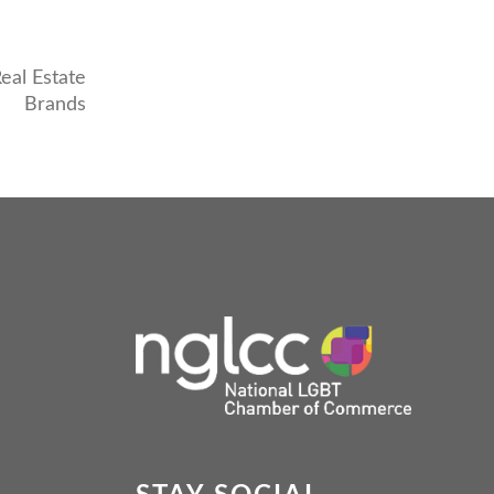
eal Estate
Brands