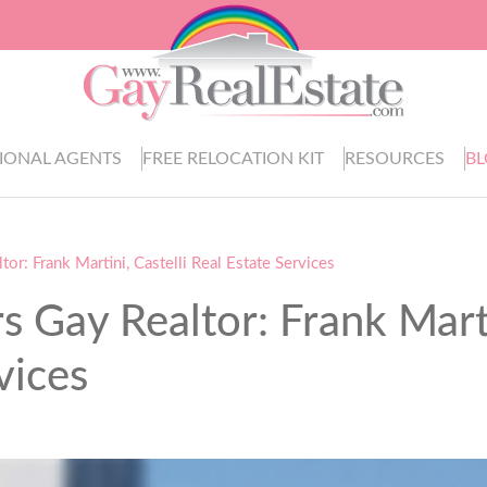
IONAL AGENTS
FREE RELOCATION KIT
RESOURCES
B
r: Frank Martini, Castelli Real Estate Services
 Gay Realtor: Frank Mart
vices