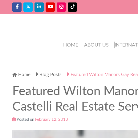
HOME
ABOUT US
INTERNAT
Home
Blog Posts
Featured Wilton Manors Gay Realto
Featured Wilton Manors
Castelli Real Estate Ser
Posted on
February 12, 2013