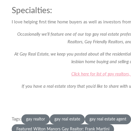
Specialties:
I love helping first time home buyers as well as investors from
Occasionally we’ll feature one of our top gay real estate prof
Realtors, Gay Friendly Realtors, a
At Gay Real Estate, we keep you posted about all the residential
lesbian home buying and selling
Click here for list of gay realtor
If you have a real estate story that you’d like to share wit
Tags:
gay realtor
gay real estate
gay real estate agent
Featured Wilton Manors Gay Realtor: Frank Martini