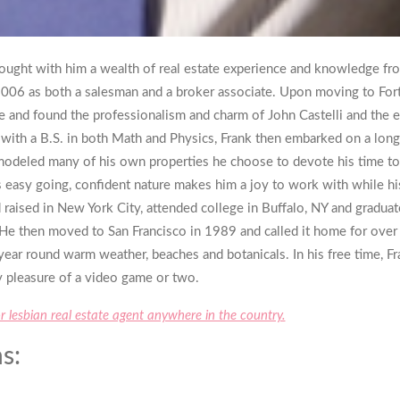
ought with him a wealth of real estate experience and knowledge fr
 2006 as both a salesman and a broker associate. Upon moving to For
me and found the professionalism and charm of John Castelli and the en
ge with a B.S. in both Math and Physics, Frank then embarked on a long
modeled many of his own properties he choose to devote his time to
s easy going, confident nature makes him a joy to work with while hi
raised in New York City, attended college in Buffalo, NY and graduat
e then moved to San Francisco in 1989 and called it home for over 
 year round warm weather, beaches and botanicals. In his free time, F
ty pleasure of a video game or two.
or lesbian real estate agent anywhere in the country.
s: