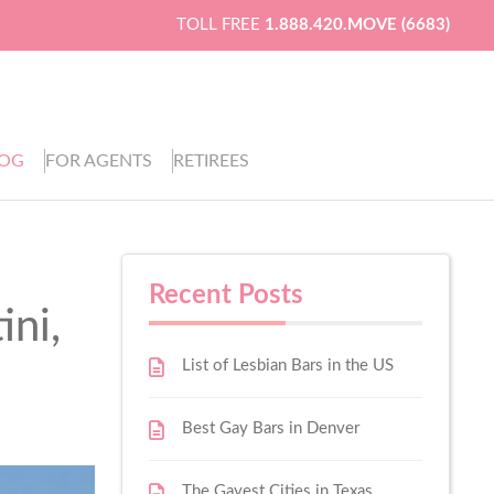
TOLL FREE
1.888.420.MOVE (6683)
LOG
FOR AGENTS
RETIREES
Recent Posts
ini,
List of Lesbian Bars in the US
Best Gay Bars in Denver
The Gayest Cities in Texas