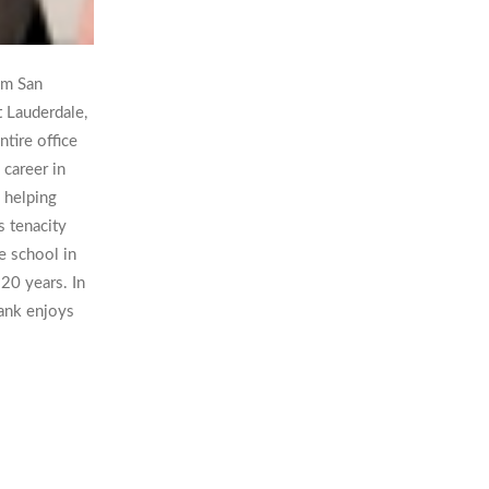
om San
t Lauderdale,
tire office
 career in
 helping
s tenacity
e school in
20 years. In
rank enjoys