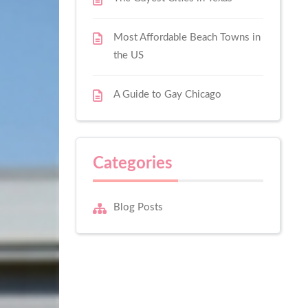
Most Affordable Beach Towns in
the US
A Guide to Gay Chicago
Categories
Blog Posts