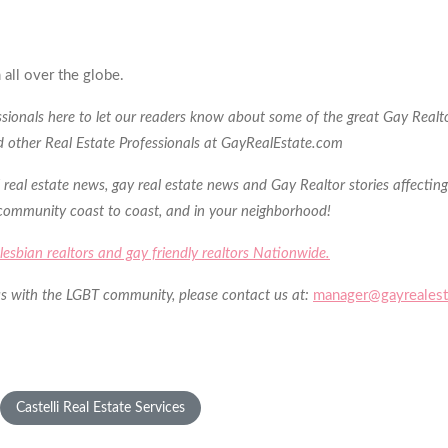
 all over the globe.
essionals here to let our readers know about some of the great Gay Realto
nd other Real Estate Professionals at GayRealEstate.com
 real estate news, gay real estate news and Gay Realtor stories affectin
 community coast to coast, and in your neighborhood!
s, lesbian realtors and gay friendly realtors Nationwide.
h us with the LGBT community, please contact us at:
manager@gayrealest
Castelli Real Estate Services