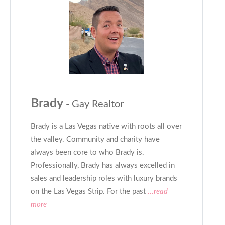
Brady
- Gay Realtor
Brady is a Las Vegas native with roots all over
the valley. Community and charity have
always been core to who Brady is.
Professionally, Brady has always excelled in
sales and leadership roles with luxury brands
on the Las Vegas Strip. For the past
...read
more