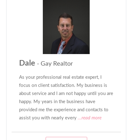
Dale
- Gay Realtor
As your professional real estate expert, I
focus on client satisfaction. My business is
about service and I am not happy until you are
happy. My years in the business have
provided me the experience and contacts to
assist you with nearly every
...read more