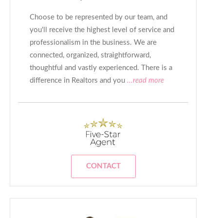
Choose to be represented by our team, and
you'll receive the highest level of service and
professionalism in the business. We are
connected, organized, straightforward,
thoughtful and vastly experienced. There is a
difference in Realtors and you
...read more
CONTACT