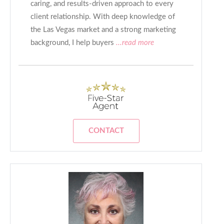
caring, and results-driven approach to every
client relationship. With deep knowledge of
the Las Vegas market and a strong marketing
background, I help buyers
...read more
CONTACT