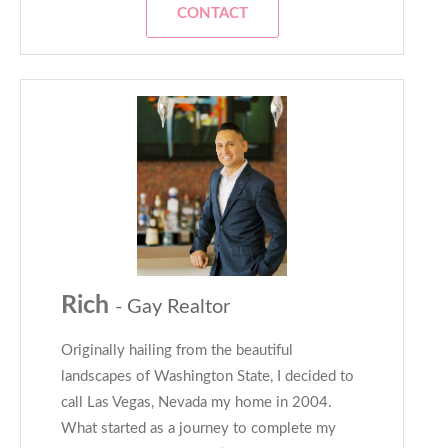
CONTACT
Rich
- Gay Realtor
Originally hailing from the beautiful
landscapes of Washington State, I decided to
call Las Vegas, Nevada my home in 2004.
What started as a journey to complete my