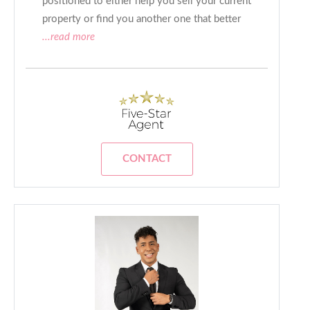
positioned to either help you sell your current
property or find you another one that better
...read more
CONTACT