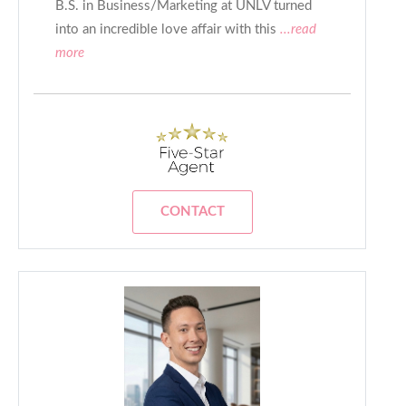
B.S. in Business/Marketing at UNLV turned
into an incredible love affair with this
...read
more
CONTACT