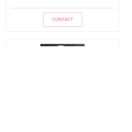
CONTACT
Orsel
- Gay Friendly Realtor
I am the dynamic and creative force behind
my Agency. With a background in urban