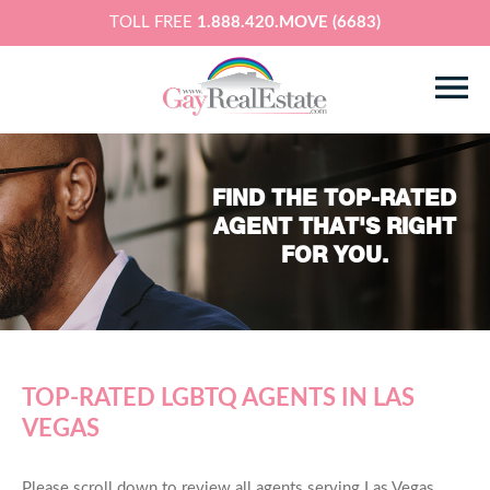
TOLL FREE
1.888.420.MOVE (6683)
FIND THE TOP-RATED
AGENT THAT'S RIGHT
FOR YOU.
TOP-RATED LGBTQ AGENTS IN LAS
VEGAS
Please scroll down to review all agents serving Las Vegas,