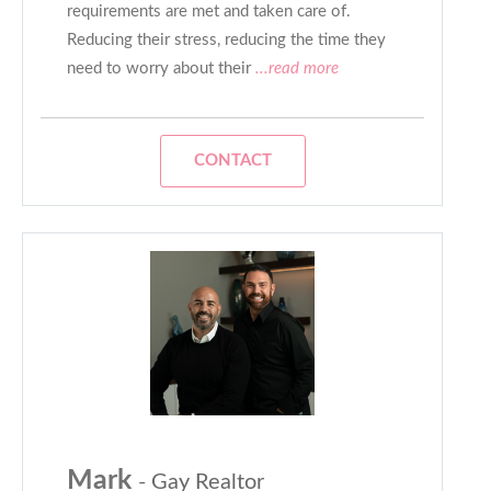
requirements are met and taken care of.
Reducing their stress, reducing the time they
need to worry about their
...read more
CONTACT
Mark
- Gay Realtor