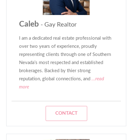
Caleb
- Gay Realtor
I am a dedicated real estate professional with
over two years of experience, proudly
representing clients through one of Southern
Nevada’s most respected and established
brokerages. Backed by thier strong
reputation, global connections, and
...read
more
CONTACT