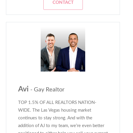
CONTACT
Avi
- Gay Realtor
TOP 1.5% OF ALL REALTORS NATION-
WIDE. The Las Vegas housing market
continues to stay strong. And with the
addition of AJ to my team, we’re even better