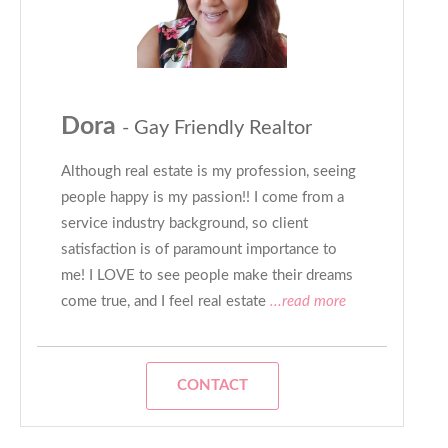
Dora
- Gay Friendly Realtor
Although real estate is my profession, seeing
people happy is my passion!! I come from a
service industry background, so client
satisfaction is of paramount importance to
me! I LOVE to see people make their dreams
come true, and I feel real estate
...read more
CONTACT