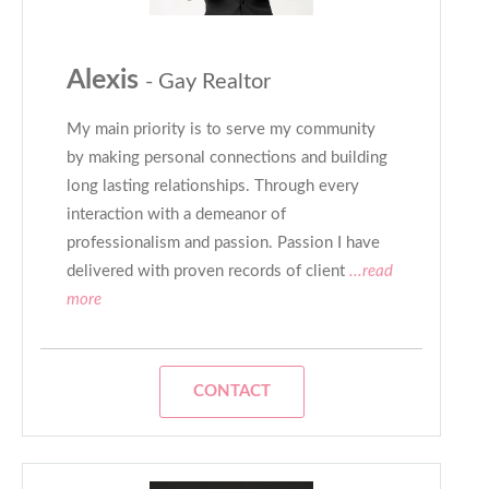
Alexis
- Gay Realtor
My main priority is to serve my community
by making personal connections and building
long lasting relationships. Through every
interaction with a demeanor of
professionalism and passion. Passion I have
delivered with proven records of client
...read
more
CONTACT