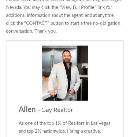
Nevada. You may click the "View Full Profile" link for
additional information about the agent, and at anytime
click the "CONTACT" button to start a free no-obligation
conversation. Thank you.
Allen
- Gay Realtor
As one of the top 1% of Realtors in Las Vegas
and top 2% nationwide, I bring a creative,