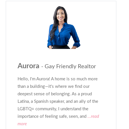
Aurora
- Gay Friendly Realtor
Hello, I'm Aurora! A home is so much more
than a building—it's where we find our
deepest sense of belonging. As a proud
Latina, a Spanish speaker, and an ally of the
LGBTQ+ community, I understand the
importance of feeling safe, seen, and
...read
more