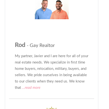
Rod
- Gay Realtor
My partner, Javier and I are here for all of your
real estate needs. We specialize in first time
home buyers, relocation, military, buyers, and
sellers. We pride ourselves in being available
to our clients when they need us. We know
that
...read more