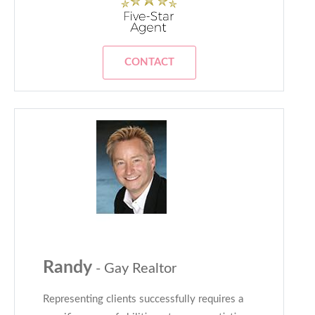
CONTACT
Randy
- Gay Realtor
Representing clients successfully requires a