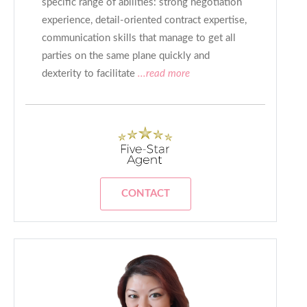
specific range of abilities: strong negotiation
experience, detail-oriented contract expertise,
communication skills that manage to get all
parties on the same plane quickly and
dexterity to facilitate
...read more
CONTACT