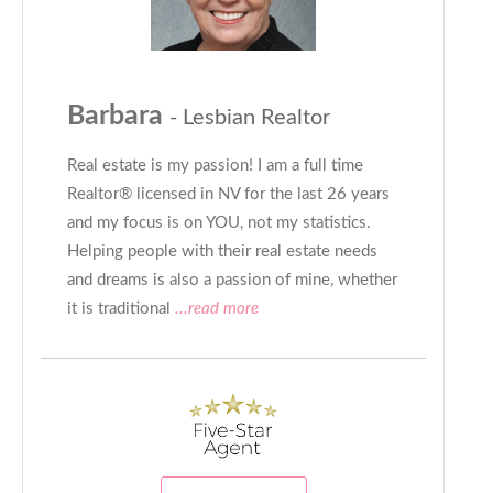
Barbara
- Lesbian Realtor
Real estate is my passion! I am a full time
Realtor® licensed in NV for the last 26 years
and my focus is on YOU, not my statistics.
Helping people with their real estate needs
and dreams is also a passion of mine, whether
it is traditional
...read more