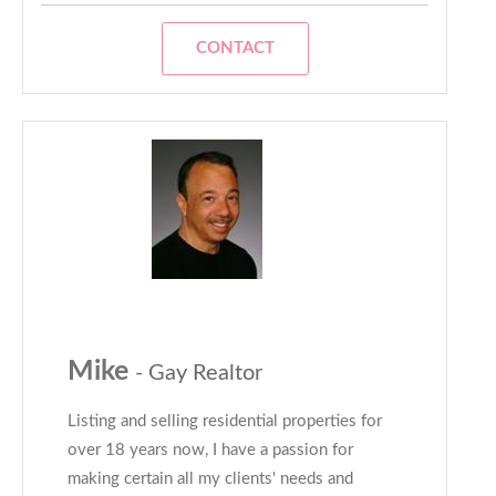
CONTACT
Mike
- Gay Realtor
Listing and selling residential properties for
over 18 years now, I have a passion for
making certain all my clients' needs and