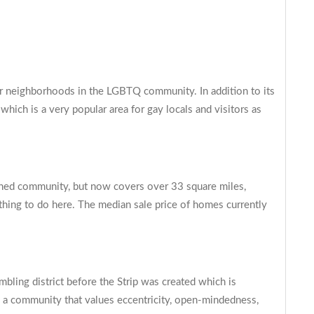
lar neighborhoods in the LGBTQ community. In addition to its
hich is a very popular area for gay locals and visitors as
anned community, but now covers over 33 square miles,
ething to do here. The median sale price of homes currently
ling district before the Strip was created which is
g a community that values eccentricity, open-mindedness,