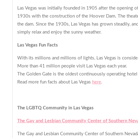
Las Vegas was initially founded in 1905 after the opening of 
1930s with the construction of the Hoover Dam. The theater
the dam. Since the 1930s, Las Vegas has grown steadily, and
simply relax and enjoy the sunny weather.
Las Vegas Fun Facts
With its millions and millions of lights, Las Vegas is consid
More than 41 million people visit Las Vegas each year.
The Golden Gate is the oldest continuously operating hotel 
Read more fun facts about Las Vegas
here
.
The LGBTQ Community in Las Vegas
The Gay and Lesbian Community Center of Southern Nev
The Gay and Lesbian Community Center of Southern Nevada i