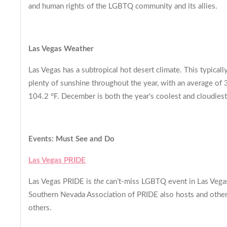
and human rights of the LGBTQ community and its allies.
Las Vegas Weather
Las Vegas has a subtropical hot desert climate. This typical
plenty of sunshine throughout the year, with an average of 
104.2 °F. December is both the year's coolest and cloudiest 
Events: Must See and Do
Las Vegas PRIDE
Las Vegas PRIDE is
the
can’t-miss LGBTQ event in Las Vegas 
Southern Nevada Association of PRIDE also hosts and other re
others.