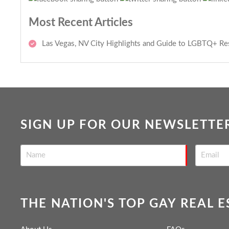
Most Recent Articles
Las Vegas, NV City Highlights and Guide to LGBTQ+ Re
SIGN UP FOR OUR NEWSLETTE
THE NATION'S TOP GAY REAL 