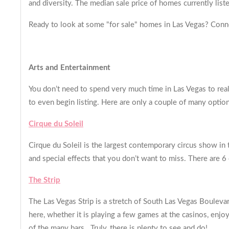
and diversity. The median sale price of homes currently li
Ready to look at some "for sale" homes in Las Vegas? Conn
Arts and Entertainment
You don’t need to spend very much time in Las Vegas to real
to even begin listing. Here are only a couple of many optio
Cirque du Soleil
Cirque du Soleil is the largest contemporary circus show in t
and special effects that you don’t want to miss. There are 6
The Strip
The Las Vegas Strip is a stretch of South Las Vegas Bouleva
here, whether it is playing a few games at the casinos, enjo
of the many bars. Truly, there is plenty to see and do!