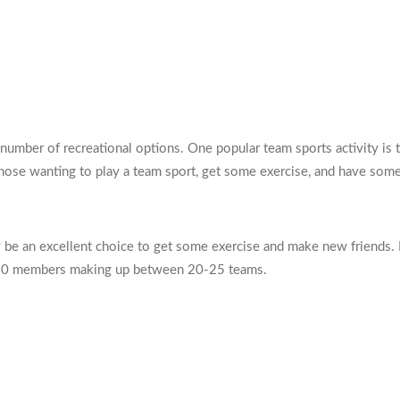
a number of recreational options. One popular team sports activity i
 those wanting to play a team sport, get some exercise, and have some
y be an excellent choice to get some exercise and make new friends.
r 250 members making up between 20-25 teams.