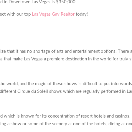
sted in Downtown Las Vegas is $350,000.
ect with our top
Las Vegas Gay Realtor
today!
ize that it has no shortage of arts and entertainment options. There
ns that make Las Vegas a premiere destination in the world for truly 
he world, and the magic of these shows is difficult to put into words.
 different Cirque du Soleil shows which are regularly performed in La
rd which is known for its concentration of resort hotels and casinos.
ying a show or some of the scenery at one of the hotels, dining at one