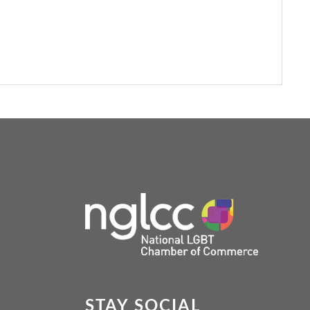
STAY SOCIAL