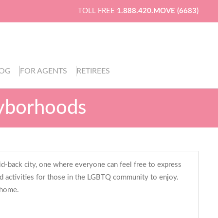
TOLL FREE
1.888.420.MOVE (6683)
LOG
FOR AGENTS
RETIREES
ayborhoods
laid-back city, one where everyone can feel free to express
nd activities for those in the LGBTQ community to enjoy.
 home.