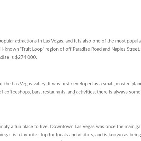
popular attractions in Las Vegas, and it is also one of the most popu
ll-known “Fruit Loop” region of off Paradise Road and Naples Street, w
radise is $274,000.
 the Las Vegas valley. It was first developed as a small, master-pl
of coffeeshops, bars, restaurants, and activities, there is always som
mply a fun place to live. Downtown Las Vegas was once the main gamb
as is a favorite stop for locals and visitors, and is known as bein