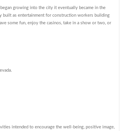
y began growing into the city it eventually became in the
 built as entertainment for construction workers building
ave some fun, enjoy the casinos, take in a show or two, or
Nevada.
ties intended to encourage the well-being, positive image,