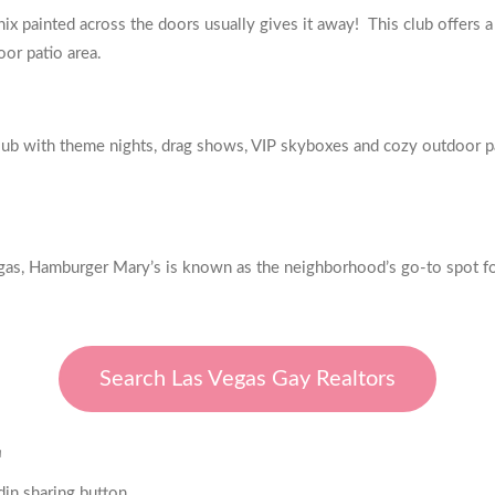
x painted across the doors usually gives it away! This club offers a
oor patio area.
lub with theme nights, drag shows, VIP skyboxes and cozy outdoor p
gas, Hamburger Mary’s is known as the neighborhood’s go-to spot for 
Search Las Vegas Gay Realtors
E