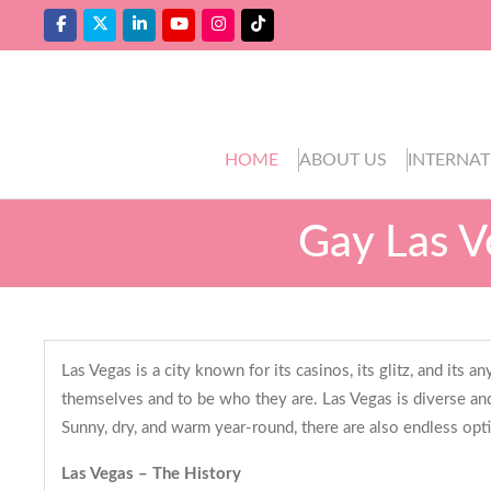
HOME
ABOUT US
INTERNAT
Gay Las V
Las Vegas is a city known for its casinos, its glitz, and its
themselves and to be who they are. Las Vegas is diverse and
Sunny, dry, and warm year-round, there are also endless opt
Las Vegas – The History