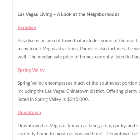
Las Vegas L
iving – A Look at the Neighborhoods
Paradise
Paradise is an area of town that includes some of the most 
many iconic Vegas attractions, Paradise also includes the we
well. The median sale price of homes currently listed in Pa
Spring Valley
Spring Valley encompasses much of the southwest portion of
including the Las Vegas Chinatown district. Offering plenty 
listed in Spring Valley is $315,000.
Downtown
Downtown Las Vegas is known as being artsy, quirky, and si
currently home to most casinos and hotels. Downtown Las Veg