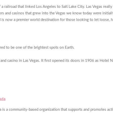
a railroad that linked Los Angeles to Salt Lake City. Las Vegas reall
s and casinos that grew into the Vegas we know today were initially
 is now a premier world destination for those looking to let loose, h
ered to be one of the brightest spots on Earth.
and casino in Las Vegas. It first opened its doors in 1906 as Hotel 
ada
s a community-based organization that supports and promotes activi