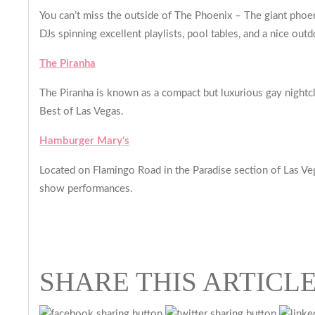
You can’t miss the outside of The Phoenix – The giant phoeni
DJs spinning excellent playlists, pool tables, and a nice outd
The Piranha
The Piranha is known as a compact but luxurious gay nightc
Best of Las Vegas.
Hamburger Mary's
Located on Flamingo Road in the Paradise section of Las Ve
show performances.
SHARE THIS ARTICL