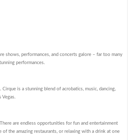
 are shows, performances, and concerts galore – far too many
stunning performances.
 Cirque is a stunning blend of acrobatics, music, dancing,
s Vegas.
 There are endless opportunities for fun and entertainment
 of the amazing restaurants, or relaxing with a drink at one