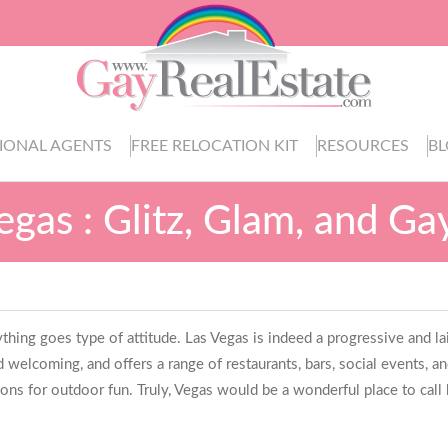
IONAL AGENTS
FREE RELOCATION KIT
RESOURCES
B
egas : Glitz, Glam, and G
 anything goes type of attitude. Las Vegas is indeed a progressive and 
 welcoming, and offers a range of restaurants, bars, social events, a
ions for outdoor fun. Truly, Vegas would be a wonderful place to call