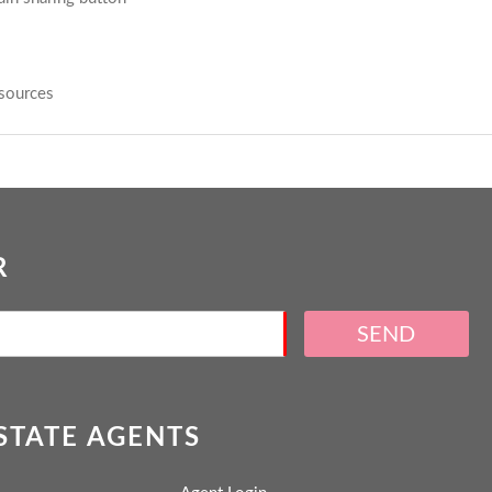
sources
R
SEND
ESTATE AGENTS