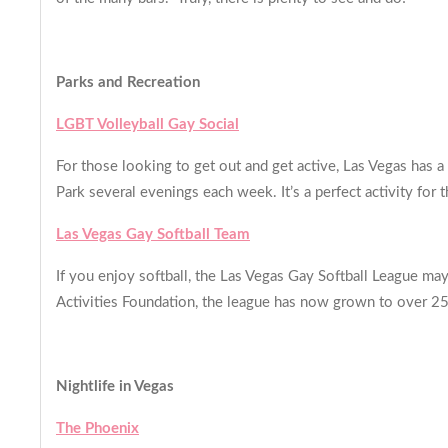
Parks and Recreation
LGBT Volleyball Gay Social
For those looking to get out and get active, Las Vegas has 
Park several evenings each week. It’s a perfect activity for
Las Vegas Gay Softball Team
If you enjoy softball, the Las Vegas Gay Softball League ma
Activities Foundation, the league has now grown to ove
Nightlife in Vegas
The Phoenix