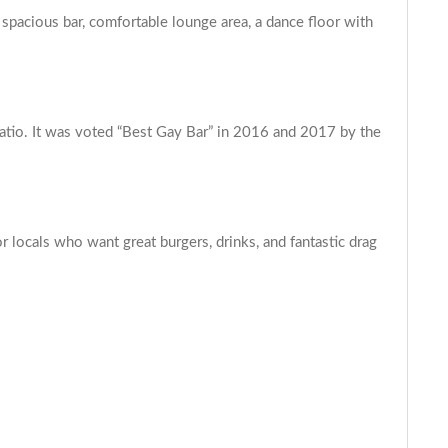
 spacious bar, comfortable lounge area, a dance floor with
atio. It was voted “Best Gay Bar” in 2016 and 2017 by the
locals who want great burgers, drinks, and fantastic drag