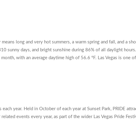
ly means long and very hot summers, a warm spring and fall, and a sho
310 sunny days, and bright sunshine during 86% of all daylight hours.
month, with an average daytime high of 56.6 °F. Las Vegas is one of 
each year. Held in October of each year at Sunset Park, PRIDE attra
lated events every year, as part of the wider Las Vegas Pride Festiva