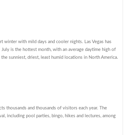
rt winter with mild days and cooler nights. Las Vegas has
 July is the hottest month, with an average daytime high of
the sunniest, driest, least humid locations in North America.
cts thousands and thousands of visitors each year. The
l, including pool parties, bingo, hikes and lectures, among