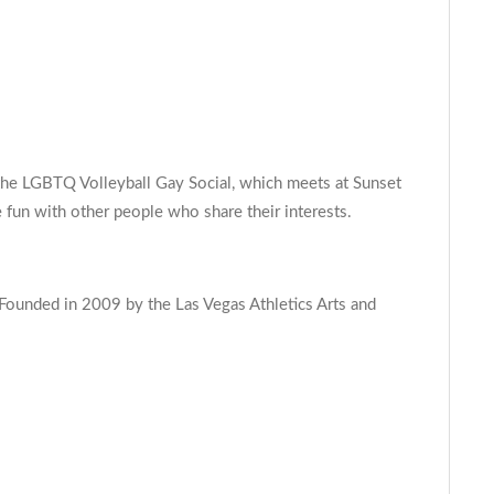
s the LGBTQ Volleyball Gay Social, which meets at Sunset
 fun with other people who share their interests.
 Founded in 2009 by the Las Vegas Athletics Arts and