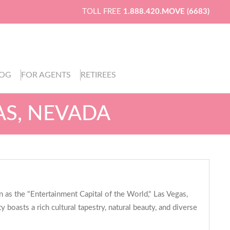
TOLL FREE
1.888.420.MOVE (6683)
LOG
FOR AGENTS
RETIREES
AS, NEVADA
 as the "Entertainment Capital of the World," Las Vegas,
 boasts a rich cultural tapestry, natural beauty, and diverse