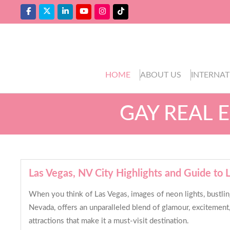
HOME
ABOUT US
INTERNAT
GAY REAL 
Las Vegas, NV City Highlights and Guide t
When you think of Las Vegas, images of neon lights, bustlin
Nevada, offers an unparalleled blend of glamour, excitement, 
attractions that make it a must-visit destination.