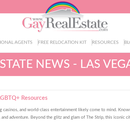
IONAL AGENTS
FREE RELOCATION KIT
RESOURCES
B
ESTATE NEWS - LAS VEG
o LGBTQ+ Resources
g casinos, and world-class entertainment likely come to mind. Known
and adventure. Beyond the glitz and glam of The Strip, this iconic city