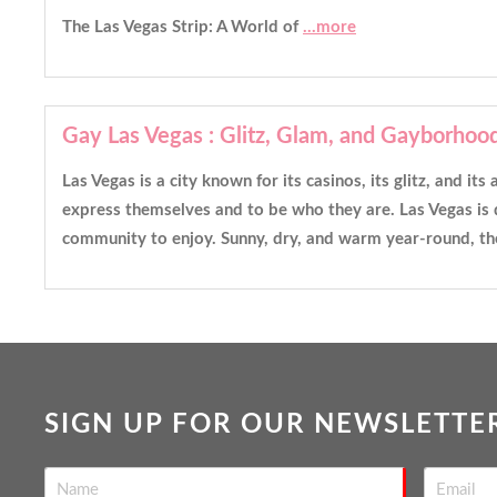
The Las Vegas Strip: A World of
...more
Gay Las Vegas : Glitz, Glam, and Gayborhoo
Las Vegas is a city known for its casinos, its glitz, and i
express themselves and to be who they are. Las Vegas is d
community to enjoy. Sunny, dry, and warm year-round, the
SIGN UP FOR OUR NEWSLETTE