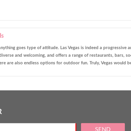
ds
ts anything goes type of attitude. Las Vegas is indeed a progressive
iverse and welcoming, and offers a range of restaurants, bars, soc
re are also endless options for outdoor fun. Truly, Vegas would 
R
SEND