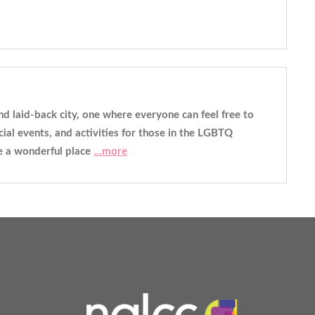
 and laid-back city, one where everyone can feel free to
ial events, and activities for those in the LGBTQ
be a wonderful place
...more