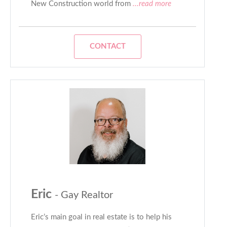
New Construction world from
...read more
CONTACT
Eric
- Gay Realtor
Eric’s main goal in real estate is to help his