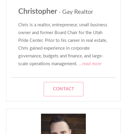
Christopher
- Gay Realtor
Chris is a realtor, entrepreneur, small business
owner and former Board Chair for the Utah
Pride Center. Prior to his career in real estate,
Chris gained experience in corporate
governance, budgets and finance, and large-
scale operations management.
...read more
CONTACT