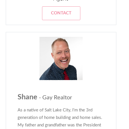
CONTACT
Shane
- Gay Realtor
As a native of Salt Lake City, I’m the 3rd
generation of home building and home sales.
My father and grandfather was the President