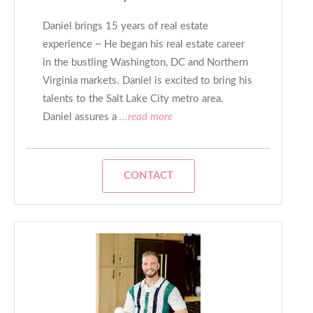
Daniel brings 15 years of real estate
experience ~ He began his real estate career
in the bustling Washington, DC and Northern
Virginia markets. Daniel is excited to bring his
talents to the Salt Lake City metro area.
Daniel assures a
...read more
CONTACT