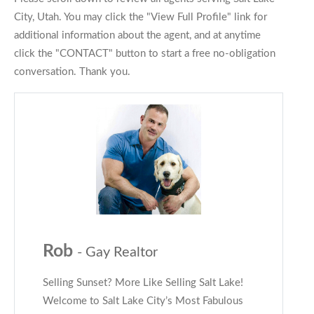
City, Utah. You may click the "View Full Profile" link for
additional information about the agent, and at anytime
click the "CONTACT" button to start a free no-obligation
conversation. Thank you.
Rob
- Gay Realtor
Selling Sunset? More Like Selling Salt Lake!
Welcome to Salt Lake City’s Most Fabulous