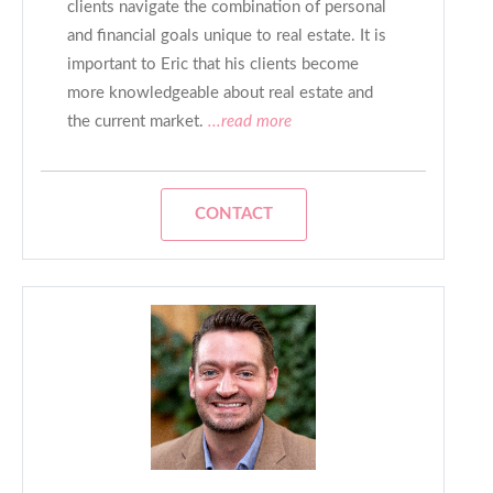
clients navigate the combination of personal
and financial goals unique to real estate. It is
important to Eric that his clients become
more knowledgeable about real estate and
the current market.
...read more
CONTACT