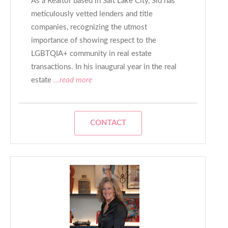
As a Realtor based in Salt Lake City, Sid has
meticulously vetted lenders and title
companies, recognizing the utmost
importance of showing respect to the
LGBTQIA+ community in real estate
transactions. In his inaugural year in the real
estate
...read more
CONTACT