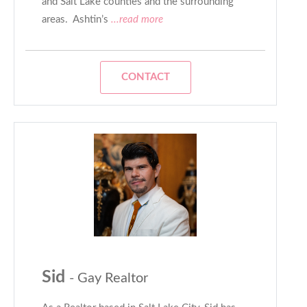
and Salt Lake counties and the surrounding
areas. Ashtin’s
...read more
CONTACT
Sid
- Gay Realtor