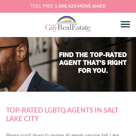
TOLL FREE
1.888.420.MOVE (6683)
FIND THE TOP-RATED
AGENT THAT'S RIGHT
FOR YOU.
TOP-RATED LGBTQ AGENTS IN SALT
LAKE CITY
Please scroll down to review all agents serving Salt Lake