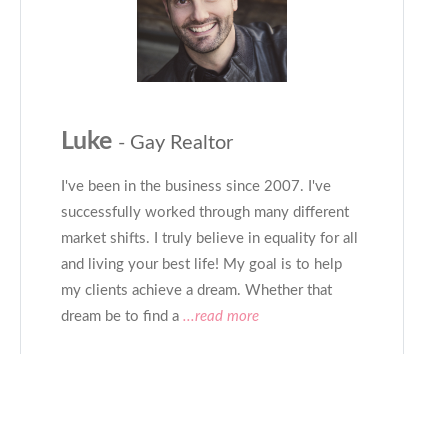
Luke
- Gay Realtor
I've been in the business since 2007. I've
successfully worked through many different
market shifts. I truly believe in equality for all
and living your best life! My goal is to help
my clients achieve a dream. Whether that
dream be to find a
...read more
CONTACT