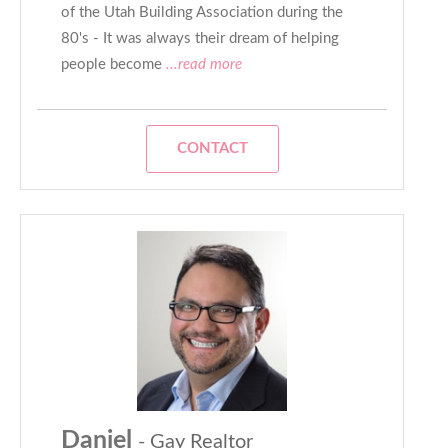
of the Utah Building Association during the
80's - It was always their dream of helping
people become
...read more
CONTACT
Daniel
- Gay Realtor