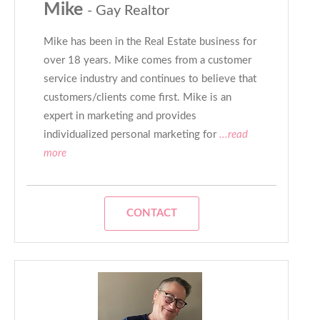
Mike
- Gay Realtor
Mike has been in the Real Estate business for
over 18 years. Mike comes from a customer
service industry and continues to believe that
customers/clients come first. Mike is an
expert in marketing and provides
individualized personal marketing for
...read
more
CONTACT