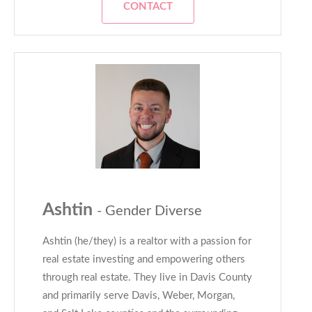
CONTACT
Ashtin
- Gender Diverse
Ashtin (he/they) is a realtor with a passion for
real estate investing and empowering others
through real estate. They live in Davis County
and primarily serve Davis, Weber, Morgan,