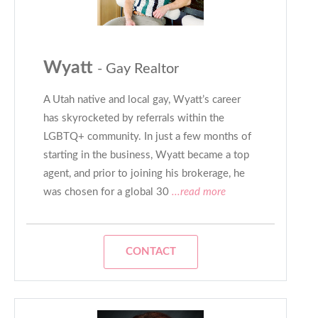
Wyatt
- Gay Realtor
A Utah native and local gay, Wyatt’s career
has skyrocketed by referrals within the
LGBTQ+ community. In just a few months of
starting in the business, Wyatt became a top
agent, and prior to joining his brokerage, he
was chosen for a global 30
...read more
CONTACT