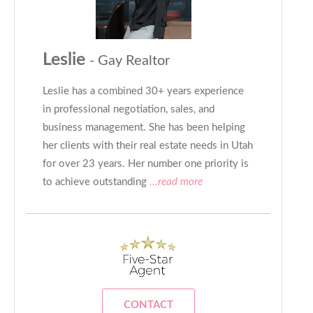
Leslie
- Gay Realtor
Leslie has a combined 30+ years experience
in professional negotiation, sales, and
business management. She has been helping
her clients with their real estate needs in Utah
for over 23 years. Her number one priority is
to achieve outstanding
...read more
CONTACT