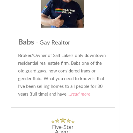
Babs
- Gay Realtor
Broker/Owner of Salt Lake's only downtown
residential real estate firm. Babs one of the
old guard gays, now considered trans or
gender fluid. What you need to know is that
I've been selling homes to all people for 30
years (full time) and have
...read more