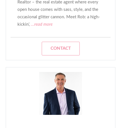
Realtor – the real estate agent where every
open house comes with sass, style, and the
occasional glitter cannon. Meet Rob: a high-
kickin’,
...read more
CONTACT