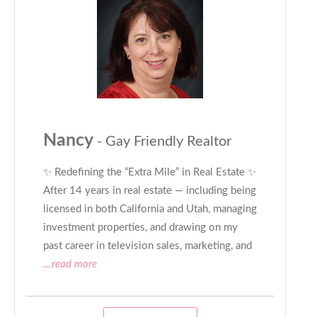
Nancy
- Gay Friendly Realtor
✨ Redefining the “Extra Mile” in Real Estate ✨
After 14 years in real estate — including being
licensed in both California and Utah, managing
investment properties, and drawing on my
past career in television sales, marketing, and
...read more