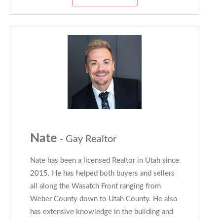
Nate
- Gay Realtor
Nate has been a licensed Realtor in Utah since
2015. He has helped both buyers and sellers
all along the Wasatch Front ranging from
Weber County down to Utah County. He also
has extensive knowledge in the building and