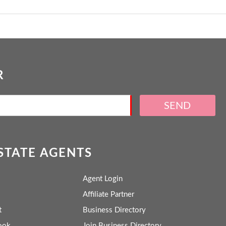
R
SEND
ESTATE AGENTS
Agent Login
Affiliate Partner
t
Business Directory
ook
Join Business Directory