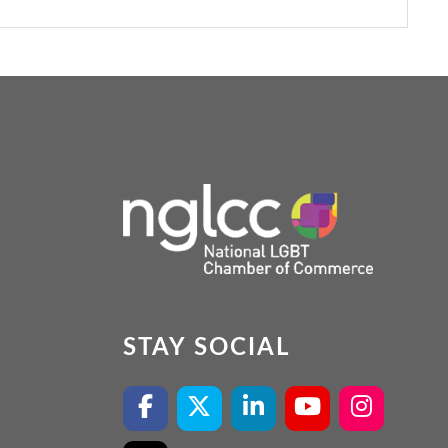
STAY SOCIAL