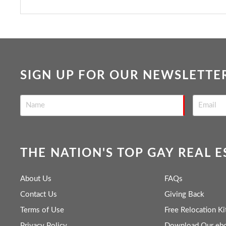
SIGN UP FOR OUR NEWSLETTE
THE NATION'S TOP GAY REAL 
About Us
FAQs
Contact Us
Giving Back
Terms of Use
Free Relocation Ki
Privacy Policy
Download Our eb