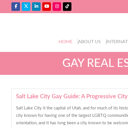
HOME
ABOUT US
INTERNAT
GAY REAL E
Salt Lake City Gay Guide: A Progressive City 
Salt Lake City it the capital of Utah, and for much of its h
city known for having one of the largest LGBTQ communities 
orientation, and it has long been a city known to be welcomi