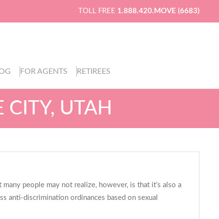
TOLL FREE
1.888.420.MOVE (6683)
LOG
FOR AGENTS
RETIREES
 CITY, UTAH
 many people may not realize, however, is that it’s also a
ass anti-discrimination ordinances based on sexual