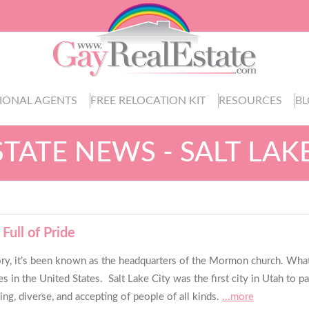
IONAL AGENTS
FREE RELOCATION KIT
RESOURCES
B
STATE NEWS - SALT LAKE
Full of Pride
istory, it’s been known as the headquarters of the Mormon church. What
in the United States. Salt Lake City was the first city in Utah to p
ng, diverse, and accepting of people of all kinds.
...more