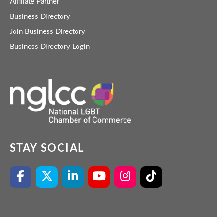
Affiliate Partner
Business Directory
Join Business Directory
Business Directory Login
STAY SOCIAL