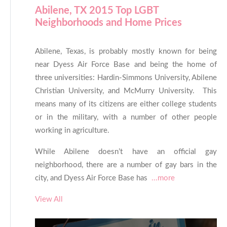
Abilene, TX 2015 Top LGBT
Neighborhoods and Home Prices
Abilene, Texas, is probably mostly known for being
near Dyess Air Force Base and being the home of
three universities: Hardin-Simmons University, Abilene
Christian University, and McMurry University. This
means many of its citizens are either college students
or in the military, with a number of other people
working in agriculture.
While Abilene doesn’t have an official gay
neighborhood, there are a number of gay bars in the
city, and Dyess Air Force Base has
...more
View All