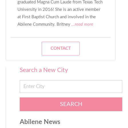
graduated Magna Cum Laude from Texas Tech
University in 2016! She is an active member
at First Baptist Church and involved in the
Abilene Community. Britney
...read more
CONTACT
Search a New City
SEARCH
Abilene News