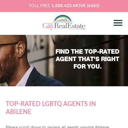
TOLL FREE
1.888.420.MOVE (6683)
FIND THE TOP-RATED
AGENT THAT'S RIGHT
FOR YOU.
TOP-RATED LGBTQ AGENTS IN
ABILENE
Please scroll down to review all agents serving Abilene,