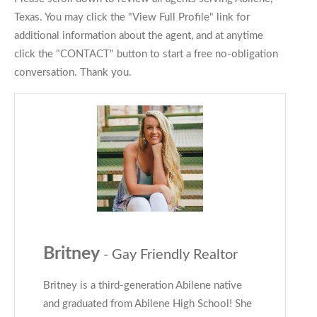
Texas. You may click the "View Full Profile" link for
additional information about the agent, and at anytime
click the "CONTACT" button to start a free no-obligation
conversation. Thank you.
Britney
- Gay Friendly Realtor
Britney is a third-generation Abilene native
and graduated from Abilene High School! She