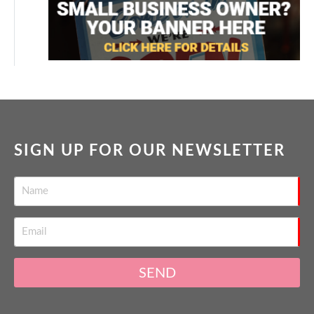
SIGN UP FOR OUR NEWSLETTER
SEND