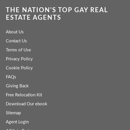
THE NATION'S TOP GAY REAL
ESTATE AGENTS
About Us
Contact Us
Terms of Use
Privacy Policy
Cookie Policy
FAQs
Giving Back
Free Relocation Kit
Download Our ebook
Sitemap
Agent Login