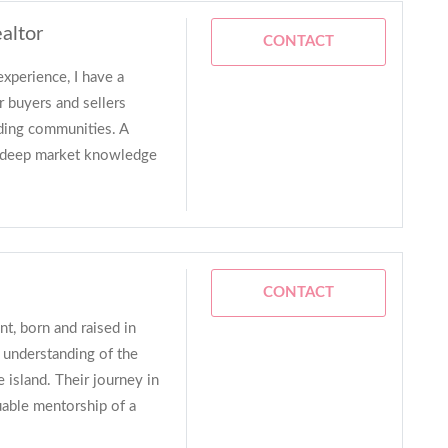
altor
CONTACT
experience, I have a
r buyers and sellers
ding communities. A
ly deep market knowledge
CONTACT
nt, born and raised in
p understanding of the
 island. Their journey in
luable mentorship of a