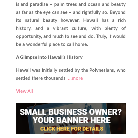
island paradise – palm trees and ocean and beauty
as far as the eye can see – and rightfully so. Beyond
its natural beauty however, Hawaii has a rich
history, and a vibrant culture, with plenty of
opportunity, and much to see and do. Truly, it would
be a wonderful place to call home.
A Glimpse into Hawaii’s History
Hawaii was initially settled by the Polynesians, who
settled there thousands
...more
View All