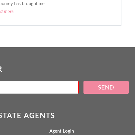
ourney has brought me
ad more
R
SEND
ESTATE AGENTS
Agent Login