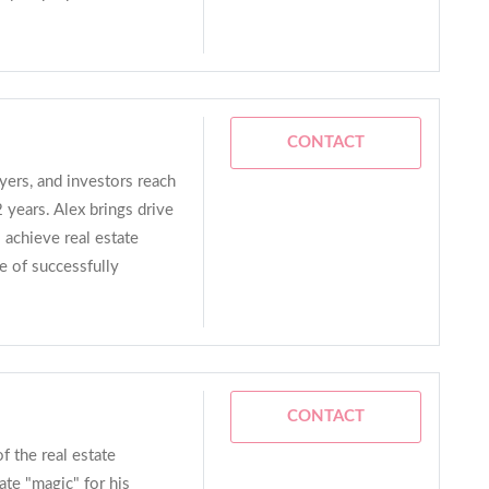
CONTACT
ers, and investors reach
2 years. Alex brings drive
 achieve real estate
e of successfully
CONTACT
f the real estate
ate "magic" for his