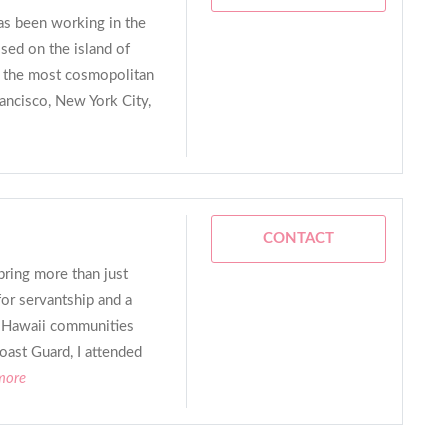
as been working in the
sed on the island of
 the most cosmopolitan
rancisco, New York City,
CONTACT
bring more than just
for servantship and a
 Hawaii communities
Coast Guard, I attended
more