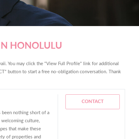
 IN HONOLULU
i. You may click the "View Full Profile" link for additional
T" button to start a free no-obligation conversation. Thank
CONTACT
s been nothing short of a
he welcoming culture,
apes that make these
iety of properties and