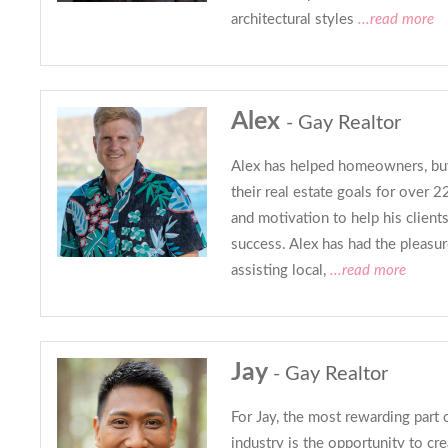
architectural styles
...read more
Alex
- Gay Realtor
Alex has helped homeowners, buy
their real estate goals for over 2
and motivation to help his clients
success. Alex has had the pleasur
assisting local,
...read more
Jay
- Gay Realtor
For Jay, the most rewarding part o
industry is the opportunity to cre