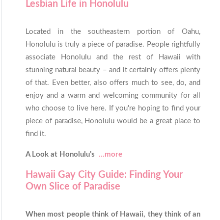
Lesbian Life in Honolulu
Located in the southeastern portion of Oahu,
Honolulu is truly a piece of paradise. People rightfully
associate Honolulu and the rest of Hawaii with
stunning natural beauty – and it certainly offers plenty
of that. Even better, also offers much to see, do, and
enjoy and a warm and welcoming community for all
who choose to live here. If you're hoping to find your
piece of paradise, Honolulu would be a great place to
find it.
A Look at Honolulu’s
...more
Hawaii Gay City Guide: Finding Your
Own Slice of Paradise
When most people think of Hawaii, they think of an