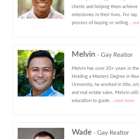
clients and helping them achieve
milestones in their lives. For Jay,
process of buying or selling
...re
Melvin
- Gay Realtor
Melvin has over 20+ years in the 
Holding a Masters Degree in Rea
University, he worked in title, or
and real estate sales. Melvin util
education to guide
...read more
Wade
- Gay Realtor