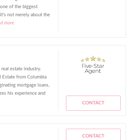
 one of the biggest
 it's not merely about the
ad more
real estate industry.
l Estate from Columbia
iginating mortgage loans,
izes his experience and
CONTACT
CONTACT