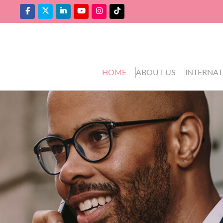
HOME
ABOUT US
INTERNAT