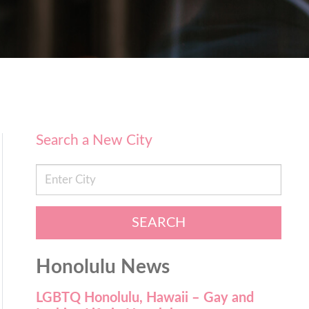
Search a New City
SEARCH
Honolulu News
LGBTQ Honolulu, Hawaii – Gay and