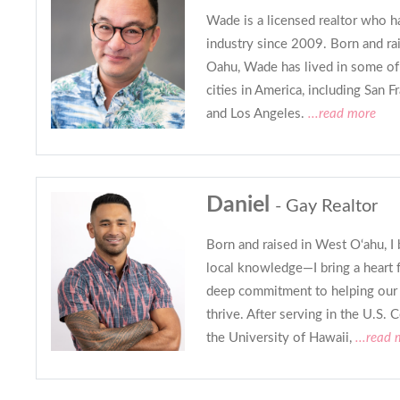
Wade is a licensed realtor who h
industry since 2009. Born and rai
Oahu, Wade has lived in some of
cities in America, including San F
and Los Angeles.
...read more
Daniel
- Gay Realtor
Born and raised in West O‘ahu, I 
local knowledge—I bring a heart 
deep commitment to helping our
thrive. After serving in the U.S. 
the University of Hawaii,
...read 