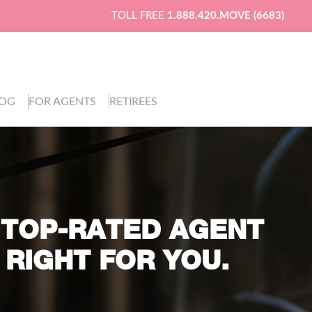
TOLL FREE
1.888.420.MOVE (6683)
LOG
FOR AGENTS
RETIREES
 TOP-RATED AGENT
 RIGHT FOR YOU.