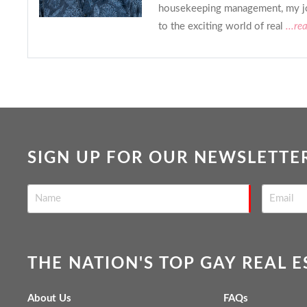
housekeeping management, my j
to the exciting world of real
...re
SIGN UP FOR OUR NEWSLETTE
THE NATION'S TOP GAY REAL 
About Us
FAQs