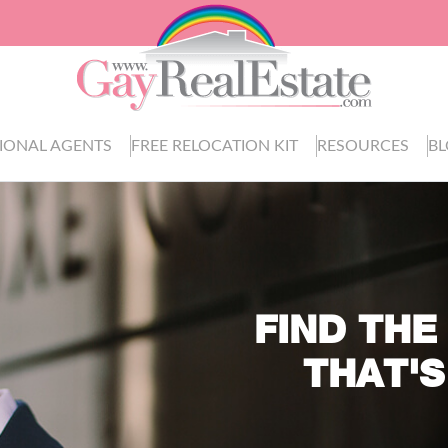
IONAL AGENTS
FREE RELOCATION KIT
RESOURCES
B
FIND THE
THAT'S