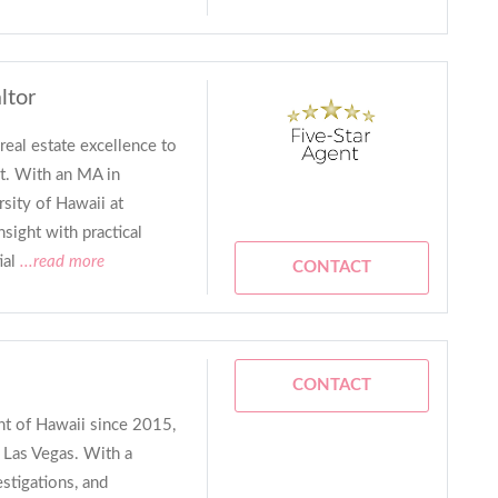
ltor
real estate excellence to
t. With an MA in
sity of Hawaii at
ight with practical
ial
...read more
CONTACT
CONTACT
ent of Hawaii since 2015,
f Las Vegas. With a
estigations, and