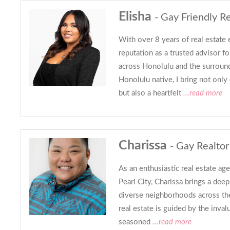
Elisha
- Gay Friendly Re
With over 8 years of real estate 
reputation as a trusted advisor fo
across Honolulu and the surroun
Honolulu native, I bring not on
but also a heartfelt
...read more
Charissa
- Gay Realtor
As an enthusiastic real estate age
Pearl City, Charissa brings a dee
diverse neighborhoods across the
real estate is guided by the inva
seasoned
...read more