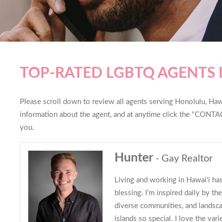
TOP-RATED LGBTQ AGENTS
Please scroll down to review all agents serving Honolulu, Hawai
information about the agent, and at anytime click the "CONTAC
you.
Hunter
- Gay Realtor
Living and working in Hawai'i ha
blessing. I’m inspired daily by t
diverse communities, and landsc
islands so special. I love the var