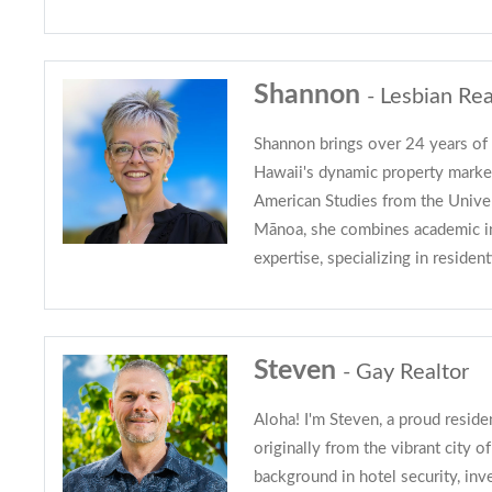
Shannon
- Lesbian Rea
Shannon brings over 24 years of 
Hawaii's dynamic property marke
American Studies from the Univer
Mānoa, she combines academic ins
expertise, specializing in resident
Steven
- Gay Realtor
Aloha! I'm Steven, a proud resid
originally from the vibrant city o
background in hotel security, inv