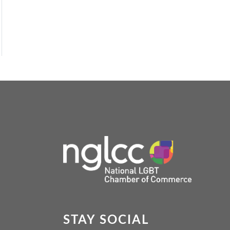
STAY SOCIAL