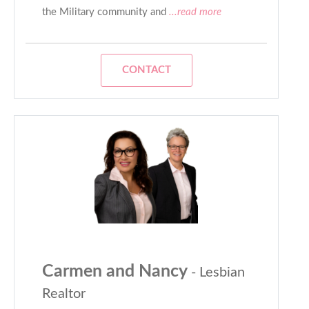
the Military community and
...read more
CONTACT
Carmen and Nancy
- Lesbian
Realtor