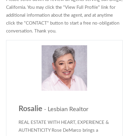
California. You may click the "View Full Profile" link for
additional information about the agent, and at anytime
click the "CONTACT" button to start a free no-obligation
conversation. Thank you.
Rosalie
- Lesbian Realtor
REAL ESTATE WITH HEART, EXPERIENCE &
AUTHENTICITY Rose DeMarco brings a