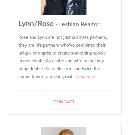
Lynn/Rose
- Lesbian Realtor
Rose and Lynn are not just business partners,
they are life partners who've combined their
unique strengths to create something special
in real estate. As a wife and wife team, they
bring double the dedication and twice the
commitment to making real
...read more
CONTACT