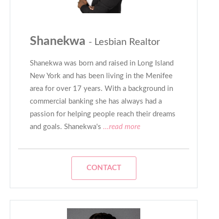
Shanekwa
- Lesbian Realtor
Shanekwa was born and raised in Long Island
New York and has been living in the Menifee
area for over 17 years. With a background in
commercial banking she has always had a
passion for helping people reach their dreams
and goals. Shanekwa's
...read more
CONTACT