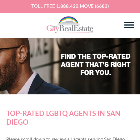
TOLL FREE
1.888.420.MOVE (6683)
FIND THE TOP-RATED
AGENT THAT'S RIGHT
FOR YOU.
TOP-RATED LGBTQ AGENTS IN SAN
DIEGO
Please scroll down to review all agents serving San Diego,