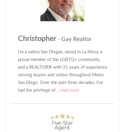
Christopher
- Gay Realtor
I’m a native San Diegan, raised in La Mesa, a
proud member of the LGBTQ+ community,
and a REALTOR® with 31 years of experience
serving buyers and sellers throughout Metro
San Diego. Over the past three decades, I’ve
had the privilege of
...read more