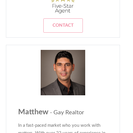
CONTACT
Matthew
- Gay Realtor
In a fast-paced market who you work with