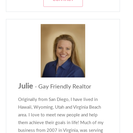
Julie
- Gay Friendly Realtor
Originally from San Diego, I have lived in
Hawaii, Wyoming, Utah and Virginia Beach
area. I love to meet new people and help
them achieve their goals in life! Much of my
business from 2007 in Virginia, was serving