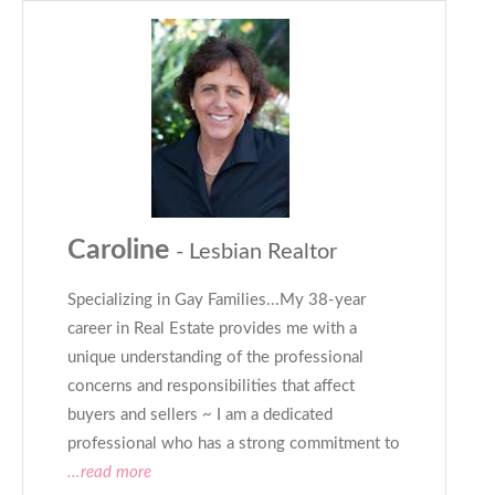
Caroline
- Lesbian Realtor
Specializing in Gay Families...My 38-year
career in Real Estate provides me with a
unique understanding of the professional
concerns and responsibilities that affect
buyers and sellers ~ I am a dedicated
professional who has a strong commitment to
...read more