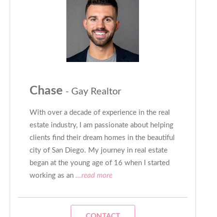
Chase
- Gay Realtor
With over a decade of experience in the real
estate industry, I am passionate about helping
clients find their dream homes in the beautiful
city of San Diego. My journey in real estate
began at the young age of 16 when I started
working as an
...read more
CONTACT