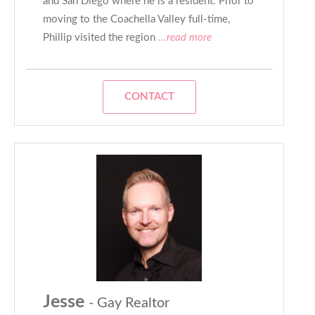
and San Diego where he is a resident. Prior to
moving to the Coachella Valley full-time,
Phillip visited the region
...read more
CONTACT
Jesse
- Gay Realtor