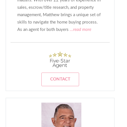
matters. With over 22 years of experience in
sales, escrow/title research, and property
management, Matthew brings a unique set of
skills to navigate the home buying process.
As an agent for both buyers
...read more
CONTACT