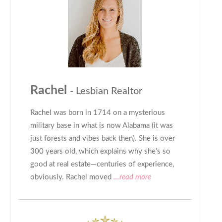
Rachel
- Lesbian Realtor
Rachel was born in 1714 on a mysterious
military base in what is now Alabama (it was
just forests and vibes back then). She is over
300 years old, which explains why she’s so
good at real estate—centuries of experience,
obviously. Rachel moved
...read more