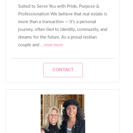
Suited to Serve You with Pride, Purpose &
Professionalism We believe that real estate is
more than a transaction — it’s a personal
journey, often tied to identity, community, and
dreams for the future. As a proud lesbian
couple and
...read more
CONTACT