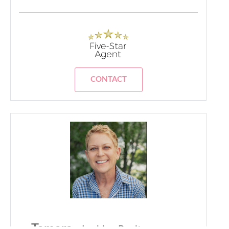
CONTACT
Tamara