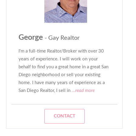
George
- Gay Realtor
I'm a full-time Realtor/Broker with over 30
years of experience. I will work on your
behalf to find you a great home in a great San
Diego neighborhood or sell your existing
home. I have many years of experience as a
San Diego Realtor, I sell in
...read more
CONTACT