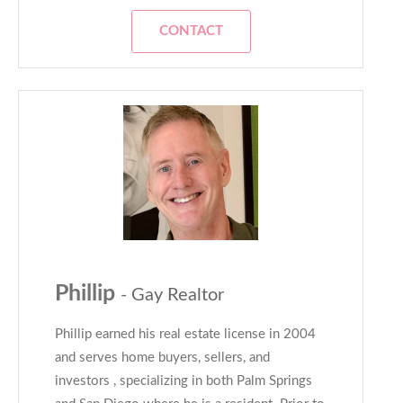
CONTACT
Phillip
- Gay Realtor
Phillip earned his real estate license in 2004
and serves home buyers, sellers, and
investors , specializing in both Palm Springs