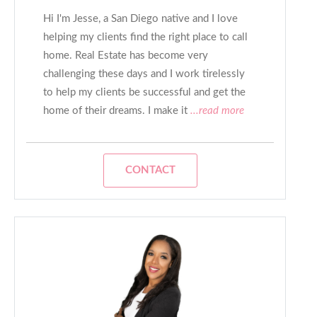
Hi I'm Jesse, a San Diego native and I love
helping my clients find the right place to call
home. Real Estate has become very
challenging these days and I work tirelessly
to help my clients be successful and get the
home of their dreams. I make it
...read more
CONTACT