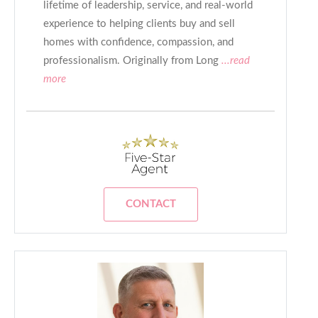
lifetime of leadership, service, and real-world
experience to helping clients buy and sell
homes with confidence, compassion, and
professionalism. Originally from Long
...read
more
CONTACT