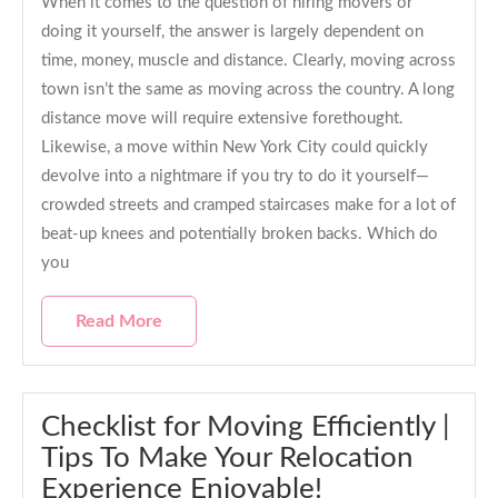
When it comes to the question of hiring movers or
doing it yourself, the answer is largely dependent on
time, money, muscle and distance. Clearly, moving across
town isn’t the same as moving across the country. A long
distance move will require extensive forethought.
Likewise, a move within New York City could quickly
devolve into a nightmare if you try to do it yourself—
crowded streets and cramped staircases make for a lot of
beat-up knees and potentially broken backs. Which do
you
Read More
Checklist for Moving Efficiently |
Tips To Make Your Relocation
Experience Enjoyable!