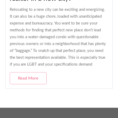
Relocating to a new city can be exciting and energizing.
It can also be a huge chore, loaded with unanticipated
expense and bureaucracy. You want to be sure your
methods for finding that perfect new place don’t lead
you into a water-damaged condo with questionable
previous owners or into a neighborhood that has plenty
of “baggage.” To snatch up that perfect place, you need
the best representation available. This is especially true
if you are LGBT and your specifications demand
Read More