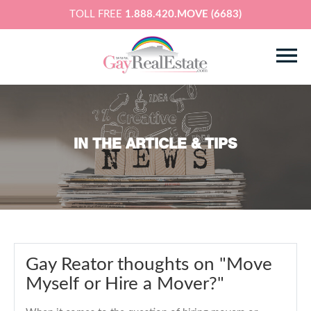
TOLL FREE
1.888.420.MOVE (6683)
IN THE ARTICLE & TIPS
Gay Reator thoughts on "Move
Myself or Hire a Mover?"