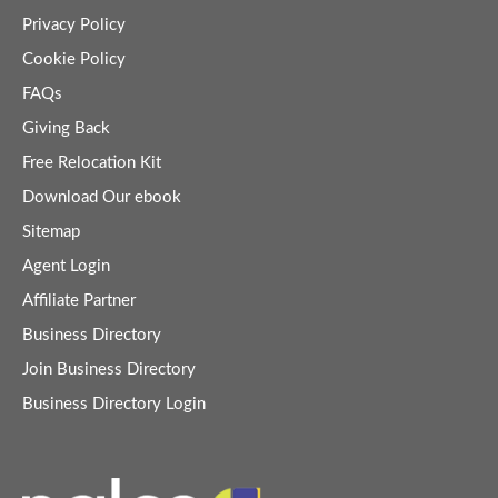
Privacy Policy
Cookie Policy
FAQs
Giving Back
Free Relocation Kit
Download Our ebook
Sitemap
Agent Login
Affiliate Partner
Business Directory
Join Business Directory
Business Directory Login