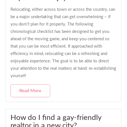
Relocating, either across town or across the country, can
be a major undertaking that can get overwhelming – if
you don\'t plan for it properly. The following
chronological checklist has been designed to get you
ahead of the moving game, and keep you centered so
that you can be most efficient. If approached with
efficiency in mind, relocating can be a refreshing and
enjoyable experience. The goal is to be able to direct
your attention to the real matters at hand: re-establishing
yourself
Read More
How do I find a gay-friendly
realtor in a new city?