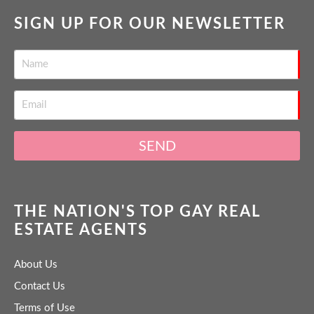
SIGN UP FOR OUR NEWSLETTER
SEND
THE NATION'S TOP GAY REAL
ESTATE AGENTS
About Us
Contact Us
Terms of Use