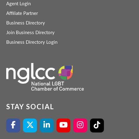
Agent Login
Affiliate Partner
Business Directory
Join Business Directory
Business Directory Login
STAY SOCIAL