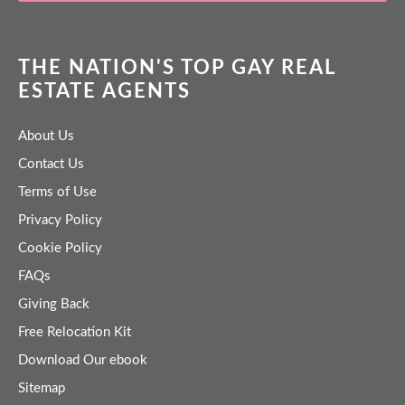
THE NATION'S TOP GAY REAL
ESTATE AGENTS
About Us
Contact Us
Terms of Use
Privacy Policy
Cookie Policy
FAQs
Giving Back
Free Relocation Kit
Download Our ebook
Sitemap