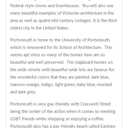
Federal style stores and townhouses. You will also see
many beautiful examples of Victorian architecture in the
area as well as quaint mid-century cottages. It is the third
oldest city in the United States.
Portsmouth is home to the University of Portsmouth,
which is renowned for its School of Architecture. This
seems apt since so many of the homes here are so
beautiful and well preserved. The clapboard homes on
the wide streets with beautiful wide lots are famous for
the wonderful colors that they are painted; dark blue,
maroon-orange, indigo, light green, baby blue, mustard
and dark grey.
Portsmouth is very gay-friendly with Crasswell Street
being the center of the action when it comes to meeting
LGBT friends while shopping or enjoying a coffee.
Portsmouth also has a gay-friendly beach called Eastney