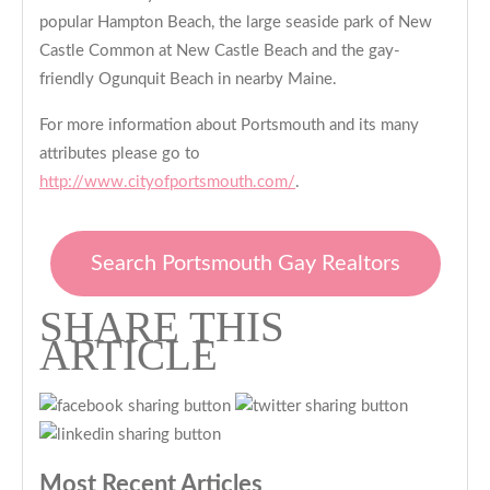
popular Hampton Beach, the large seaside park of New
Castle Common at New Castle Beach and the gay-
friendly Ogunquit Beach in nearby Maine.
For more information about Portsmouth and its many
attributes please go to
http://www.cityofportsmouth.com/
.
Search Portsmouth Gay Realtors
SHARE THIS
ARTICLE
Most Recent Articles