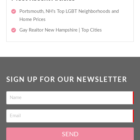
Portsmouth, NH's Top LGBT Neighborhoods and
Home Prices
Gay Realtor New Hampshire | Top Cities
SIGN UP FOR OUR NEWSLETTER
SEND