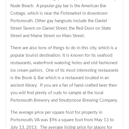
Nude Beach. A popular gay bar is the American Bar
Cottage, which is near the Fishmarket in downtown
Portsmouth. Other gay hangouts include the Daniel
Street Tavern on Daniel Street, the Red Door on State
Street and Maine Street on Main Street.
There are also tons of things to do in this city, which is a
popular tourist destination. It is known for its seafood
restaurants, waterfront watering holes and old-fashioned
ice cream parlors. One of its most interesting restaurants
is the Book & Bar which is a restaurant located in an
ancient library. If you are a fan of hand-crafted beer then
you will find plenty of suds to sample at the local
Portsmouth Brewery and Smuttynose Brewing Company.
The average price per square foot for property in
Portsmouth, VA was $96 a square foot from May 13 to
July 13, 2013. The average listing price for places for