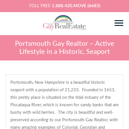
TOLL FREE
1.888.420.MOVE (6683)
Portsmouth Gay Realtor – Active
Lifestyle in a Historic, Seaport
Portsmouth, New Hampshire is a beautiful historic
seaport with a population of 21,233. Founded in 1653,
this pretty place is situated on the tidal estuary of the
Piscataqua River, which is known for sandy banks that are
bushy with wild berries. The city is beautiful and well-
preserved according to our Portsmouth Gay Realtor, with
many amazing examples of Colonial, Georgian and