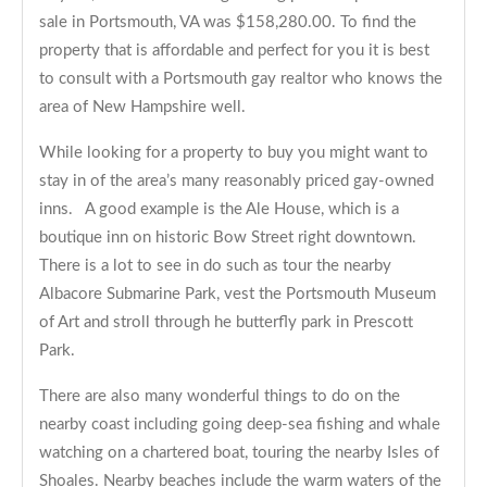
sale in Portsmouth, VA was $158,280.00. To find the
property that is affordable and perfect for you it is best
to consult with a Portsmouth gay realtor who knows the
area of New Hampshire well.
While looking for a property to buy you might want to
stay in of the area’s many reasonably priced gay-owned
inns. A good example is the Ale House, which is a
boutique inn on historic Bow Street right downtown.
There is a lot to see in do such as tour the nearby
Albacore Submarine Park, vest the Portsmouth Museum
of Art and stroll through he butterfly park in Prescott
Park.
There are also many wonderful things to do on the
nearby coast including going deep-sea fishing and whale
watching on a chartered boat, touring the nearby Isles of
Shoales. Nearby beaches include the warm waters of the