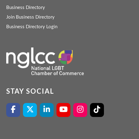
Business Directory
Join Business Directory
Business Directory Login
STAY SOCIAL