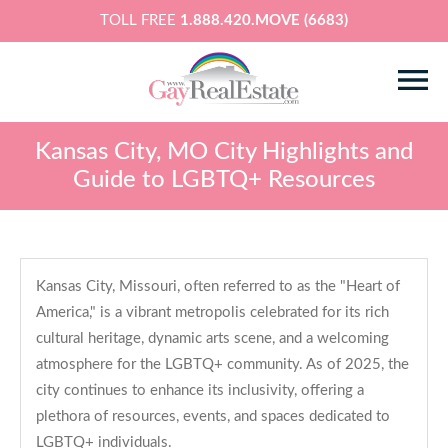
TOLL FREE
1.888.420.MOVE (6683)
Kansas City, MO City Highlights and
Guide to LGBTQ+ Resources
Kansas City, Missouri, often referred to as the "Heart of
America," is a vibrant metropolis celebrated for its rich
cultural heritage, dynamic arts scene, and a welcoming
atmosphere for the LGBTQ+ community. As of 2025, the
city continues to enhance its inclusivity, offering a
plethora of resources, events, and spaces dedicated to
LGBTQ+ individuals.