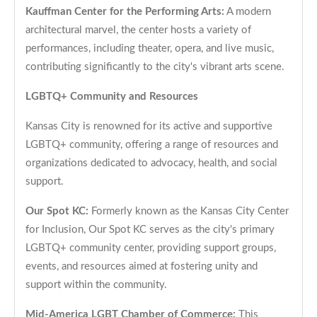
Kauffman Center for the Performing Arts:
A modern
architectural marvel, the center hosts a variety of
performances, including theater, opera, and live music,
contributing significantly to the city's vibrant arts scene.
LGBTQ+ Community and Resources
Kansas City is renowned for its active and supportive
LGBTQ+ community, offering a range of resources and
organizations dedicated to advocacy, health, and social
support.
Our Spot KC:
Formerly known as the Kansas City Center
for Inclusion, Our Spot KC serves as the city's primary
LGBTQ+ community center, providing support groups,
events, and resources aimed at fostering unity and
support within the community.
Mid-America LGBT Chamber of Commerce:
This