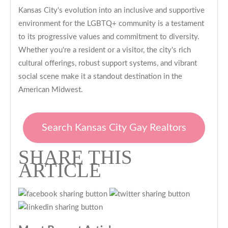
Kansas City's evolution into an inclusive and supportive
environment for the LGBTQ+ community is a testament
to its progressive values and commitment to diversity.
Whether you're a resident or a visitor, the city's rich
cultural offerings, robust support systems, and vibrant
social scene make it a standout destination in the
American Midwest.
Search Kansas City Gay Realtors
SHARE THIS
ARTICLE