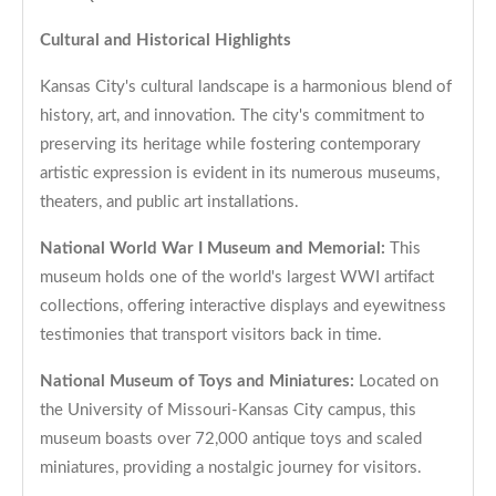
Cultural and Historical Highlights
Kansas City's cultural landscape is a harmonious blend of
history, art, and innovation. The city's commitment to
preserving its heritage while fostering contemporary
artistic expression is evident in its numerous museums,
theaters, and public art installations.
National World War I Museum and Memorial:
This
museum holds one of the world's largest WWI artifact
collections, offering interactive displays and eyewitness
testimonies that transport visitors back in time.
National Museum of Toys and Miniatures:
Located on
the University of Missouri-Kansas City campus, this
museum boasts over 72,000 antique toys and scaled
miniatures, providing a nostalgic journey for visitors.