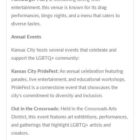
entertainment, this venue is known for its drag
performances, bingo nights, and a menu that caters to
diverse tastes.
Annual Events
Kansas City hosts several events that celebrate and
support the LGBTQ+ community:
Kansas City PrideFest:
An annual celebration featuring
parades, live entertainment, and educational workshops,
PrideFest is a cornerstone event that showcases the
city's commitment to diversity and inclusion.
Out in the Crossroads:
Held in the Crossroads Arts
District, this event features art exhibitions, performances,
and gatherings that highlight LGBTQ+ artists and
creators.