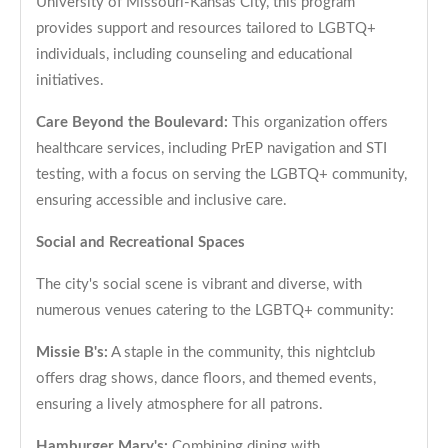
University of Missouri-Kansas City, this program
provides support and resources tailored to LGBTQ+
individuals, including counseling and educational
initiatives.
Care Beyond the Boulevard:
This organization offers
healthcare services, including PrEP navigation and STI
testing, with a focus on serving the LGBTQ+ community,
ensuring accessible and inclusive care.
Social and Recreational Spaces
The city's social scene is vibrant and diverse, with
numerous venues catering to the LGBTQ+ community:
Missie B's:
A staple in the community, this nightclub
offers drag shows, dance floors, and themed events,
ensuring a lively atmosphere for all patrons.
Hamburger Mary's:
Combining dining with