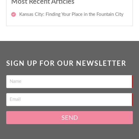
Most Recent Articles
Kansas City: Finding Your Place in the Fountain City
SIGN UP FOR OUR NEWSLETTER
SEND