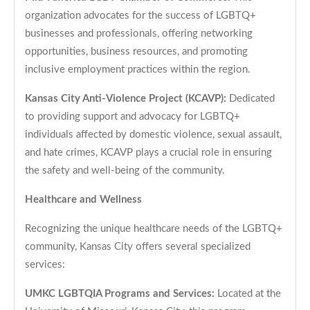
organization advocates for the success of LGBTQ+
businesses and professionals, offering networking
opportunities, business resources, and promoting
inclusive employment practices within the region.
Kansas City Anti-Violence Project (KCAVP):
Dedicated
to providing support and advocacy for LGBTQ+
individuals affected by domestic violence, sexual assault,
and hate crimes, KCAVP plays a crucial role in ensuring
the safety and well-being of the community.
Healthcare and Wellness
Recognizing the unique healthcare needs of the LGBTQ+
community, Kansas City offers several specialized
services:
UMKC LGBTQIA Programs and Services:
Located at the