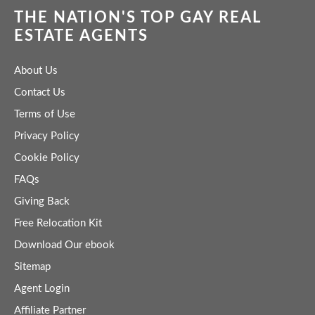
THE NATION'S TOP GAY REAL
ESTATE AGENTS
About Us
Contact Us
Terms of Use
Privacy Policy
Cookie Policy
FAQs
Giving Back
Free Relocation Kit
Download Our ebook
Sitemap
Agent Login
Affiliate Partner