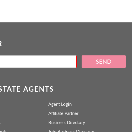
R
SEND
ESTATE AGENTS
Agent Login
Affiliate Partner
t
Business Directory
ook
Join Business Directory