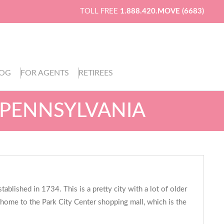
TOLL FREE
1.888.420.MOVE (6683)
LOG
FOR AGENTS
RETIREES
 PENNSYLVANIA
ablished in 1734. This is a pretty city with a lot of older
is home to the Park City Center shopping mall, which is the