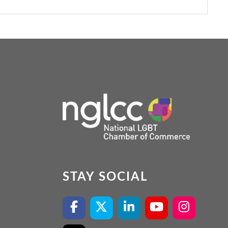
STAY SOCIAL