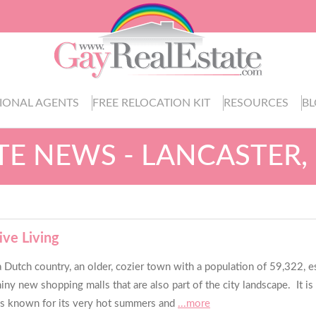
IONAL AGENTS
FREE RELOCATION KIT
RESOURCES
B
ATE NEWS - LANCASTER,
ive Living
a Dutch country, an older, cozier town with a population of 59,322, est
shiny new shopping malls that are also part of the city landscape. It 
ty is known for its very hot summers and
...more