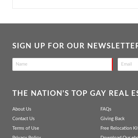
SIGN UP FOR OUR NEWSLETTE
THE NATION'S TOP GAY REAL 
About Us
FAQs
Contact Us
Giving Back
Terms of Use
Free Relocation Ki
Privacy Policy
Download Our eb