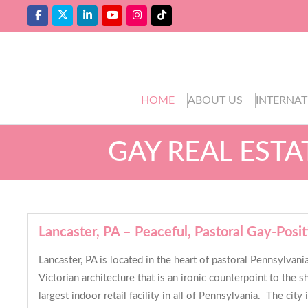
HOME
ABOUT US
INTERNAT
GAY REAL EST
Lancaster, PA – Peaceful, Pastoral Gay-Posit
Lancaster, PA is located in the heart of pastoral Pennsylvani
Victorian architecture that is an ironic counterpoint to the 
largest indoor retail facility in all of Pennsylvania. The ci