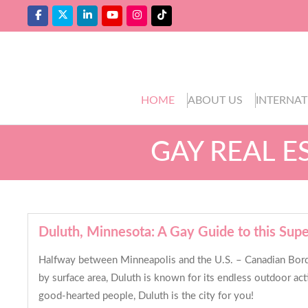
HOME
ABOUT US
INTERNAT
GAY REAL E
Duluth, Minnesota: A Gay Guide to this Supe
Halfway between Minneapolis and the U.S. – Canadian Border,
by surface area, Duluth is known for its endless outdoor act
good-hearted people, Duluth is the city for you!