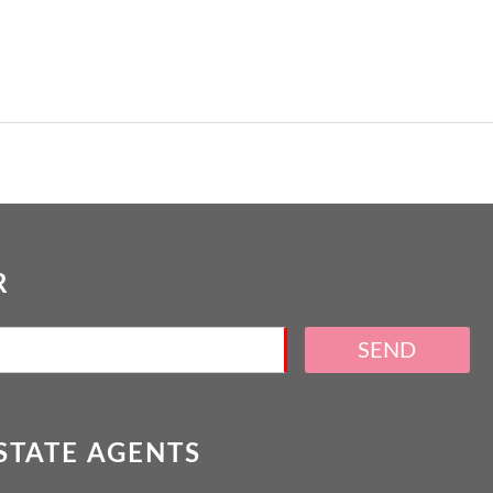
R
SEND
ESTATE AGENTS