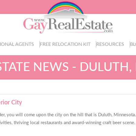
IONAL AGENTS
FREE RELOCATION KIT
RESOURCES
B
STATE NEWS - DULUTH
rior City
 you will come upon the city on the hill that is Duluth, Minnesota.
ivities, thriving local restaurants and award-winning craft beer scene