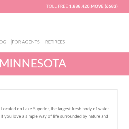
TOLL FREE
1.888.420.MOVE (6683)
LOG
FOR AGENTS
RETIREES
, MINNESOTA
 Located on Lake Superior, the largest fresh body of water
. If you love a simple way of life surrounded by nature and