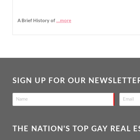
A Brief History of
...more
SIGN UP FOR OUR NEWSLETTE
THE NATION'S TOP GAY REAL 