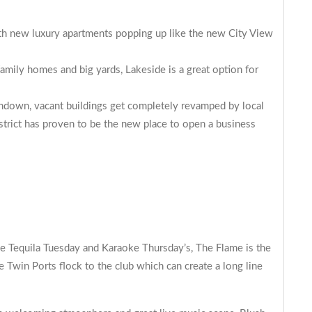
ith new luxury apartments popping up like the new
City View
amily homes and big yards, Lakeside is a great option for
rundown, vacant buildings get completely revamped by local
rict has proven to be the new place to open a business
ke Tequila Tuesday and Karaoke Thursday’s, The Flame is the
Twin Ports flock to the club which can create a long line