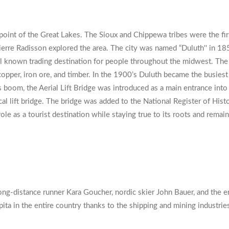
 point of the Great Lakes. The Sioux and Chippewa tribes were the f
re Radisson explored the area. The city was named “Duluth'' in 1856
ell known trading destination for people throughout the midwest. The
er, iron ore, and timber. In the 1900’s Duluth became the busiest por
oom, the Aerial Lift Bridge was introduced as a main entrance into th
al lift bridge. The bridge was added to the National Register of Histo
ole as a tourist destination while staying true to its roots and remain
ong-distance runner Kara Goucher, nordic skier John Bauer, and the 
pita in the entire country thanks to the shipping and mining industrie