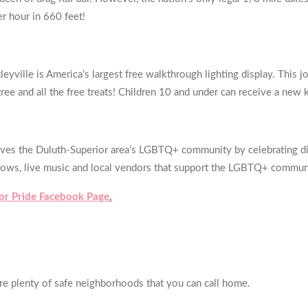
er hour in 660 feet!
leyville is America’s largest free walkthrough lighting display. This 
tree and all the free treats! Children 10 and under can receive a new 
rves the Duluth-Superior area’s LGBTQ+ community by celebrating diver
ag shows, live music and local vendors that support the LGBTQ+ comm
or Pride Facebook Page
.
are plenty of safe neighborhoods that you can call home.