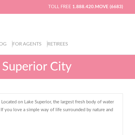
TOLL FREE
1.888.420.MOVE (6683)
LOG
FOR AGENTS
RETIREES
 Superior City
 Located on Lake Superior, the largest fresh body of water
. If you love a simple way of life surrounded by nature and