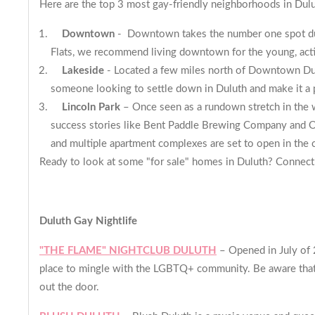
Here are the top 3 most gay-friendly neighborhoods in Dul
Downtown
- Downtown takes the number one spot due t
Flats
, we recommend living downtown for the young, acti
Lakeside
- Located a few miles north of Downtown Dulut
someone looking to settle down in Duluth and make it 
Lincoln Park
– Once seen as a rundown stretch in the w
success stories like Bent Paddle Brewing Company and O
and multiple apartment complexes are set to open in the 
Ready to look at some "for sale" homes in Duluth? Connect
Duluth Gay Nightlife
"THE FLAME" NIGHTCLUB DULUTH
– Opened in July of 2
place to mingle with the LGBTQ+ community. Be aware that Fr
out the door.