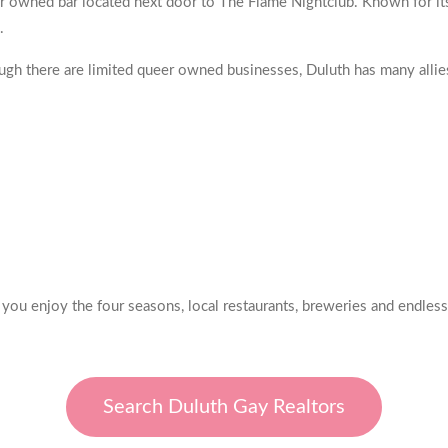
r owned bar located next door to The Flame Nightclub. Known for it
.
 there are limited queer owned businesses, Duluth has many allies
 you enjoy the four seasons, local restaurants, breweries and endless
Search Duluth Gay Realtors