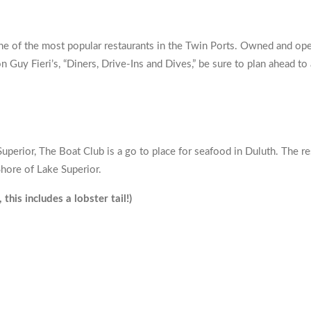
ne of the most popular restaurants in the Twin Ports. Owned and oper
n Guy Fieri’s, “Diners, Drive-Ins and Dives,” be sure to plan ahead t
Superior, The Boat Club is a go to place for seafood in Duluth. The 
hore of Lake Superior.
is includes a lobster tail!)