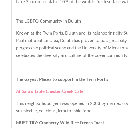
Lake Superior contains 10% of the world’s fresh surface wat
The LGBTQ Community in Duluth
Known as the Twin Ports, Duluth and its neighboring city 
Paul metropolitan area, Duluth has proven to be a great city
progressive political scene and the University of Minneso
celebrates the diversity and culture of the queer communi
The Gayest Places to support in the Twin Port’s
At Sara's Table Chester Creek Cafe
This neighborhood gem was opened in 2003 by married couple
sustainable, delicious, farm to table food.
MUST TRY: Cranberry Wild Rice French Toast