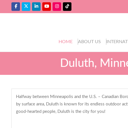
HOME
ABOUT US
INTERNAT
Duluth, Minne
Halfway between Minneapolis and the U.S. – Canadian Border,
by surface area, Duluth is known for its endless outdoor act
good-hearted people, Duluth is the city for you!