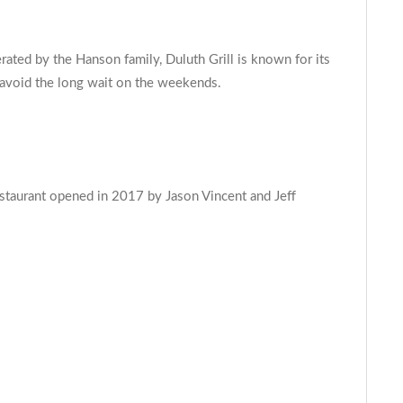
ated by the Hanson family, Duluth Grill is known for its
o avoid the long wait on the weekends.
restaurant opened in 2017 by Jason Vincent and Jeff