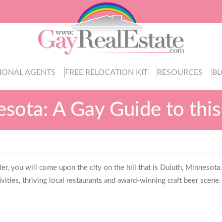
IONAL AGENTS
FREE RELOCATION KIT
RESOURCES
B
sota: A Gay Guide to this
 you will come upon the city on the hill that is Duluth, Minnesota.
ivities, thriving local restaurants and award-winning craft beer scene