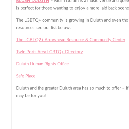
BLUSH DULUTH
–
Blush Duluth is a music venue and quee
is perfect for those wanting to enjoy a more laid back scene
The LGBTQ+ community is growing in Duluth and even though
resources see our list below:
The LGBTQ2+ Arrowhead Resource & Community Center
Twin Ports Area LGBTQ+ Directory
Duluth Human Rights Office
Safe Place
Duluth and the greater Duluth area has so much to offer – If
may be for you!