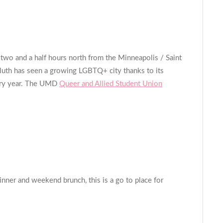
wo and a half hours north from the Minneapolis / Saint
Duluth has seen a growing LGBTQ+ city thanks to its
very year. The UMD
Queer and Allied Student Union
ner and weekend brunch, this is a go to place for