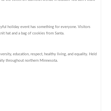
joyful holiday event has something for everyone. Visitors
knit hat and a bag of cookies from Santa.
sity, education, respect, healthy living, and equality. Held
unity throughout northern Minnesota.