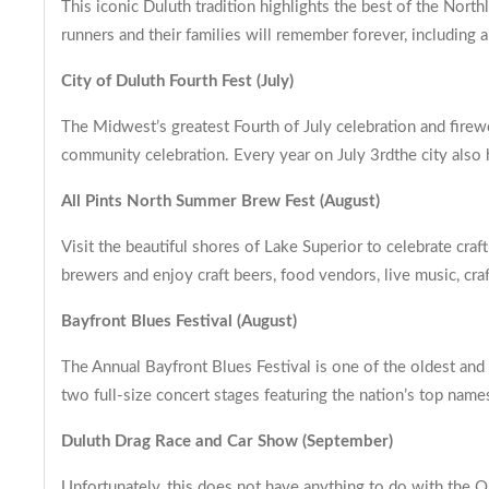
This iconic Duluth tradition highlights the best of the Nort
runners and their families will remember forever, including
City of Duluth Fourth Fest (July)
The Midwest’s greatest Fourth of July celebration and firew
community celebration. Every year on July 3rdthe city also h
All Pints North Summer Brew Fest (August)
Visit the beautiful shores of Lake Superior to celebrate cr
brewers and enjoy craft beers, food vendors, live music, cr
Bayfront Blues Festival (August)
The Annual Bayfront Blues Festival is one of the oldest and
two full-size concert stages featuring the nation’s top name
Duluth Drag Race and Car Show (September)
Unfortunately, this does not have anything to do with the Q