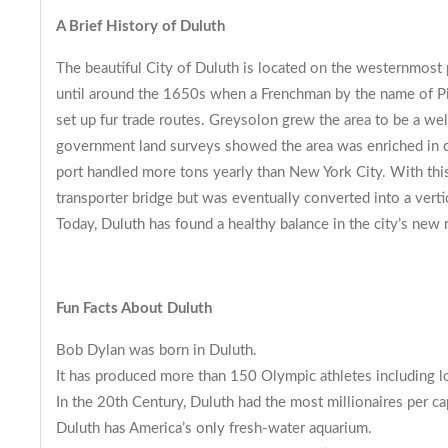
A Brief History of Duluth
The beautiful City of Duluth is located on the westernmost
until around the 1650s when a Frenchman by the name of Pier
set up fur trade routes. Greysolon grew the area to be a w
government land surveys showed the area was enriched in copp
port handled more tons yearly than New York City. With this b
transporter bridge but was eventually converted into a vertic
Today, Duluth has found a healthy balance in the city’s new r
Fun Facts About Duluth
Bob Dylan was born in Duluth.
It has produced more than 150 Olympic athletes including l
In the 20th Century, Duluth had the most millionaires per ca
Duluth has America’s only fresh-water aquarium.