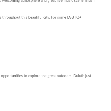
s welcoming atmosphere and great live music scene, Blush
 throughout this beautiful city. For some LGBTQ+
 opportunities to explore the great outdoors, Duluth just