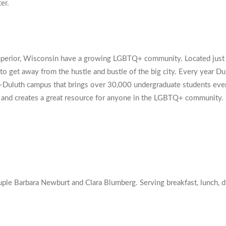
er.
Superior, Wisconsin have a growing LGBTQ+ community. Located just t
 to get away from the hustle and bustle of the big city. Every year 
ta-Duluth campus that brings over 30,000 undergraduate students e
ty and creates a great resource for anyone in the LGBTQ+ community.
 Barbara Newburt and Clara Blumberg. Serving breakfast, lunch, din