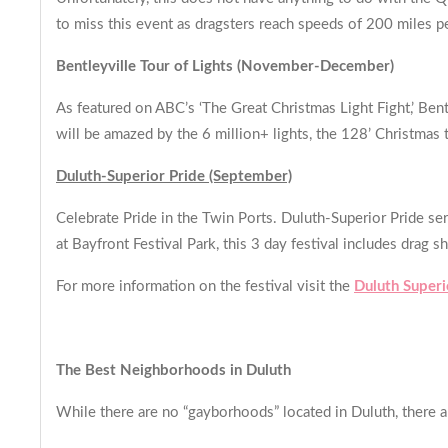
to miss this event as dragsters reach speeds of 200 miles p
Bentleyville Tour of Lights (November-December)
As featured on ABC’s ‘The Great Christmas Light Fight,’ Bent
will be amazed by the 6 million+ lights, the 128’ Christmas 
Duluth-Superior Pride (September)
Celebrate Pride in the Twin Ports. Duluth-Superior Pride se
at Bayfront Festival Park, this 3 day festival includes dr
For more information on the festival visit the
Duluth Superi
The Best Neighborhoods in Duluth
While there are no “gayborhoods” located in Duluth, there 