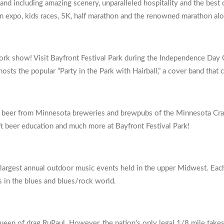
hland including amazing scenery, unparalleled hospitality and the best
 an expo, kids races, 5K, half marathon and the renowned marathon al
ork show! Visit Bayfront Festival Park during the Independence Day C
osts the popular “Party in the Park with Hairball,” a cover band that
aft beer from Minnesota breweries and brewpubs of the Minnesota Craf
aft beer education and much more at Bayfront Festival Park!
 largest annual outdoor music events held in the upper Midwest. Each
s in the blues and blues/rock world.
ueen of drag RuPaul. However, the nation’s only legal 1/8 mile takes