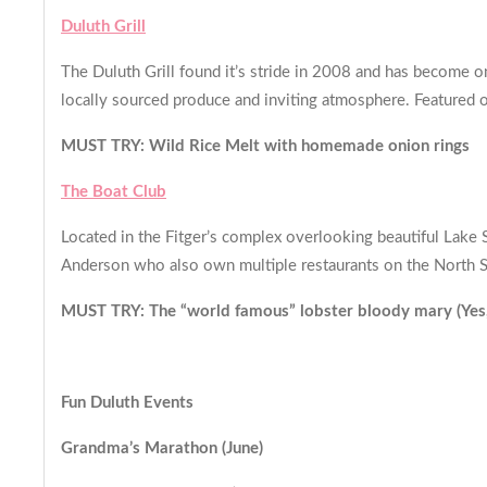
Duluth Grill
The Duluth Grill found it’s stride in 2008 and has become o
locally sourced produce and inviting atmosphere. Featured o
MUST TRY: Wild Rice Melt with homemade onion rings
The Boat Club
Located in the Fitger’s complex overlooking beautiful Lake 
Anderson who also own multiple restaurants on the North S
MUST TRY: The “world famous” lobster bloody mary (Yes, th
Fun Duluth Events
Grandma’s Marathon (June)