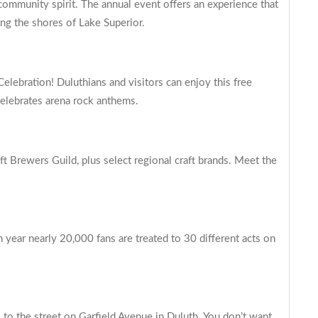
 community spirit. The annual event offers an experience that
ong the shores of Lake Superior.
elebration! Duluthians and visitors can enjoy this free
 celebrates arena rock anthems.
t Brewers Guild, plus select regional craft brands. Meet the
 year nearly 20,000 fans are treated to 30 different acts on
 to the street on Garfield Avenue in Duluth. You don’t want