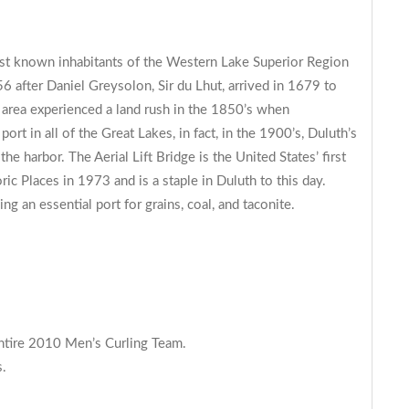
irst known inhabitants of the Western Lake Superior Region
 after Daniel Greysolon, Sir du Lhut, arrived in 1679 to
 area experienced a land rush in the 1850’s when
t in all of the Great Lakes, in fact, in the 1900’s, Duluth’s
e harbor. The Aerial Lift Bridge is the United States’ first
ric Places in 1973 and is a staple in Duluth to this day.
ing an essential port for grains, coal, and taconite.
entire 2010 Men’s Curling Team.
s.