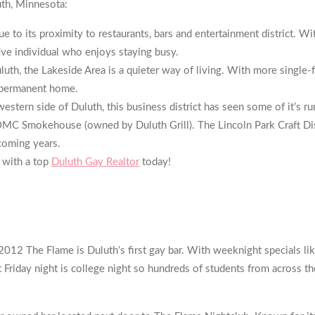
uth, Minnesota:
o its proximity to restaurants, bars and entertainment district. W
ve individual who enjoys staying busy.
h, the Lakeside Area is a quieter way of living. With more single-f
a permanent home.
estern side of Duluth, this business district has seen some of it’s 
MC Smokehouse (owned by Duluth Grill). The Lincoln Park Craft Dist
coming years.
 with a top
Duluth Gay Realtor
today!
012 The Flame is Duluth’s first gay bar. With weeknight specials li
iday night is college night so hundreds of students from across the 