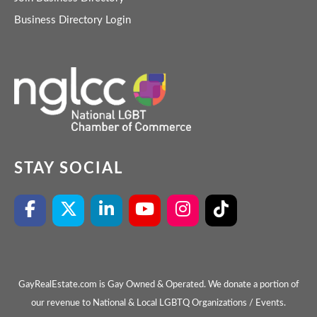
Business Directory Login
STAY SOCIAL
GayRealEstate.com is Gay Owned & Operated. We donate a portion of
our revenue to National & Local LGBTQ Organizations / Events.