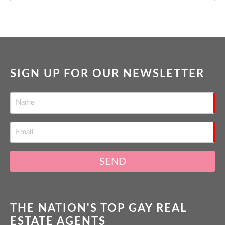
SIGN UP FOR OUR NEWSLETTER
SEND
THE NATION'S TOP GAY REAL
ESTATE AGENTS