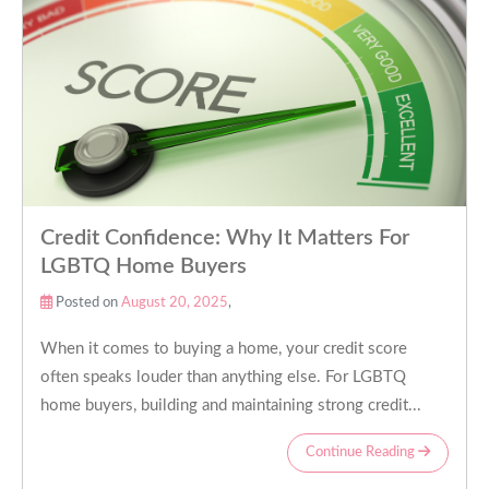
Credit Confidence: Why It Matters For
LGBTQ Home Buyers
Posted on
August 20, 2025
,
When it comes to buying a home, your credit score
often speaks louder than anything else. For LGBTQ
home buyers, building and maintaining strong credit...
Continue Reading