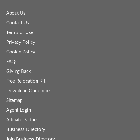
About Us
Contact Us
Terms of Use
Privacy Policy
Cookie Policy
FAQs
Giving Back
Free Relocation Kit
Download Our ebook
Sitemap
Agent Login
Affiliate Partner
Business Directory
Join Business Directory