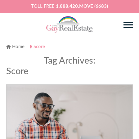
TOLL FREE
1.888.420.MOVE (6683)
Home
Score
Tag Archives:
Score