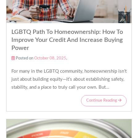
LGBTQ Path To Homeownership: How To
Improve Your Credit And Increase Buying
Power
Posted on
October 08, 2025
,
For many in the LGBTQ community, homeownership isn’t
just about building equity—it’s about establishing safety,
stability, and a place to truly call your own. But...
Continue Reading