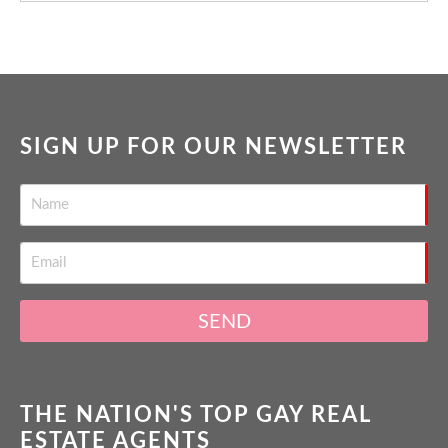
SIGN UP FOR OUR NEWSLETTER
SEND
THE NATION'S TOP GAY REAL
ESTATE AGENTS