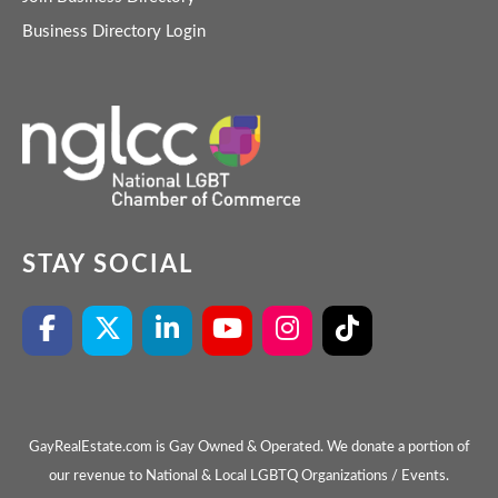
Business Directory Login
STAY SOCIAL
GayRealEstate.com is Gay Owned & Operated. We donate a portion of
our revenue to National & Local LGBTQ Organizations / Events.