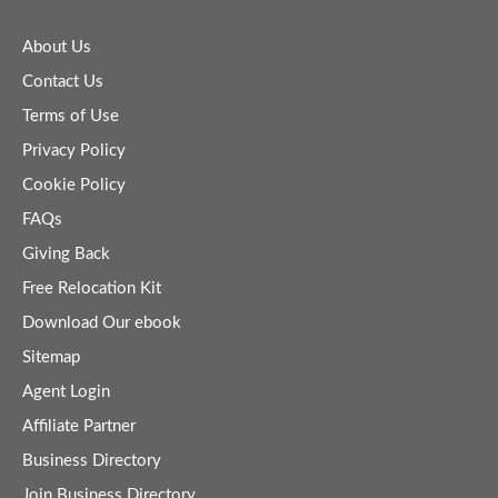
About Us
Contact Us
Terms of Use
Privacy Policy
Cookie Policy
FAQs
Giving Back
Free Relocation Kit
Download Our ebook
Sitemap
Agent Login
Affiliate Partner
Business Directory
Join Business Directory