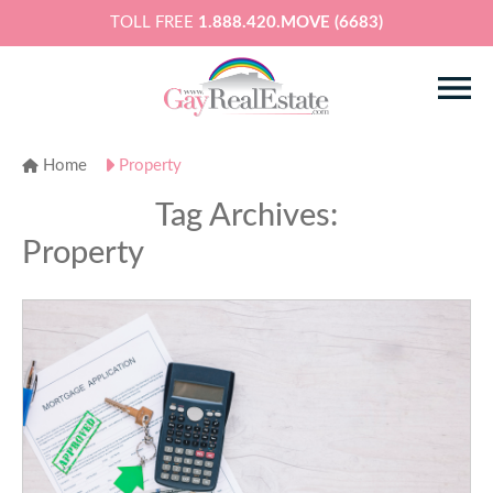
TOLL FREE
1.888.420.MOVE (6683)
Home
Property
Tag Archives:
Property