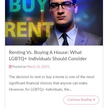
Renting Vs. Buying A House: What
LGBTQ+ Individuals Should Consider
Posted on
March 12, 2025
,
The decision to rent or buy a home is one of the most
significant financial choices that anyone can make.
However, for LGBTQ+ individuals, the...
Continue Reading