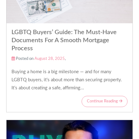
LGBTQ Buyers’ Guide: The Must-Have
Documents For A Smooth Mortgage
Process
Posted on
August 28, 2025
,
Buying a home is a big milestone — and for many
LGBTQ buyers, it’s about more than securing property.
It’s about creating a safe, affirming...
Continue Reading