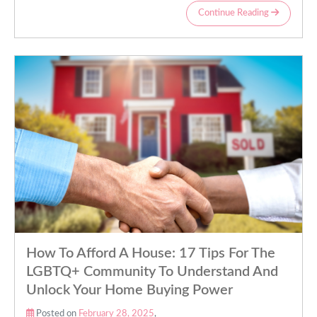
Continue Reading
How To Afford A House: 17 Tips For The
LGBTQ+ Community To Understand And
Unlock Your Home Buying Power
Posted on
February 28, 2025
,