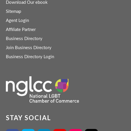
Download Our ebook
Sitemap
Agent Login
Affiliate Partner
Business Directory
Join Business Directory
Business Directory Login
STAY SOCIAL