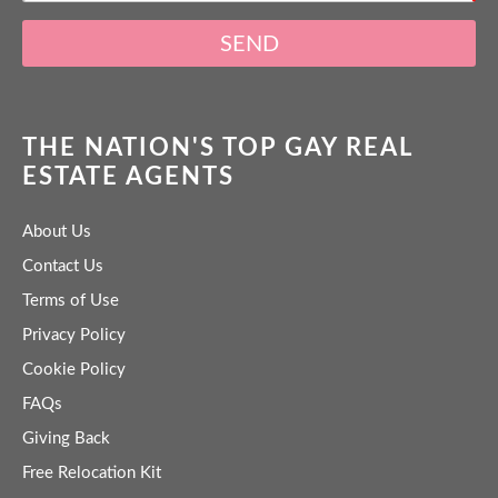
SEND
THE NATION'S TOP GAY REAL
ESTATE AGENTS
About Us
Contact Us
Terms of Use
Privacy Policy
Cookie Policy
FAQs
Giving Back
Free Relocation Kit