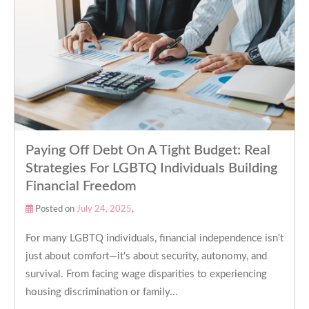
Paying Off Debt On A Tight Budget: Real
Strategies For LGBTQ Individuals Building
Financial Freedom
Posted on
July 24, 2025
,
For many LGBTQ individuals, financial independence isn't
just about comfort—it's about security, autonomy, and
survival. From facing wage disparities to experiencing
housing discrimination or family...