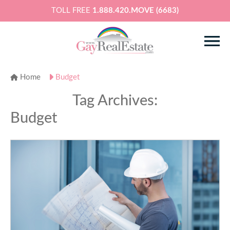
TOLL FREE
1.888.420.MOVE (6683)
Home
Budget
Tag Archives:
Budget