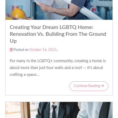
Creating Your Dream LGBTQ Home:
Renovation Vs. Building From The Ground
Up
Posted on
October 16, 2025
,
For many in the LGBTQ+ community, creating a home is
about more than just four walls and a roof — it’s about
crafting a space...
Continue Reading