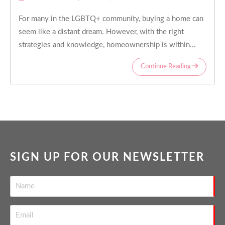
For many in the LGBTQ+ community, buying a home can
seem like a distant dream. However, with the right
strategies and knowledge, homeownership is within...
Continue Reading
SIGN UP FOR OUR NEWSLETTER