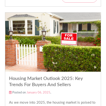
Housing Market Outlook 2025: Key
Trends For Buyers And Sellers
Posted on
January 06, 2025
,
As we move into 2025, the housing market is poised to