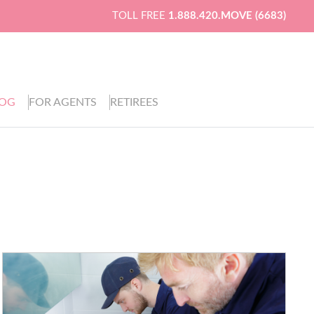
TOLL FREE
1.888.420.MOVE (6683)
LOG
FOR AGENTS
RETIREES