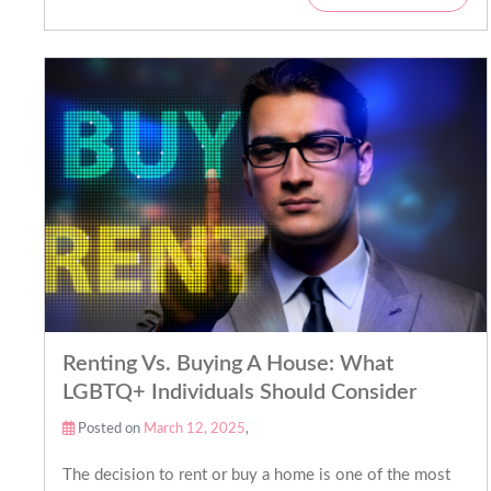
Renting Vs. Buying A House: What
LGBTQ+ Individuals Should Consider
Posted on
March 12, 2025
,
The decision to rent or buy a home is one of the most