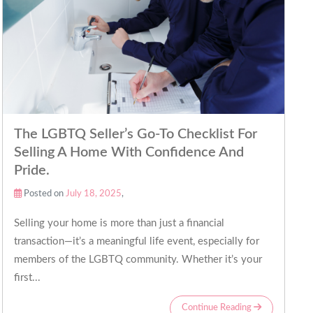
The LGBTQ Seller’s Go-To Checklist For
Selling A Home With Confidence And
Pride.
Posted on
July 18, 2025
,
Selling your home is more than just a financial
transaction—it’s a meaningful life event, especially for
members of the LGBTQ community. Whether it’s your
first...
Continue Reading