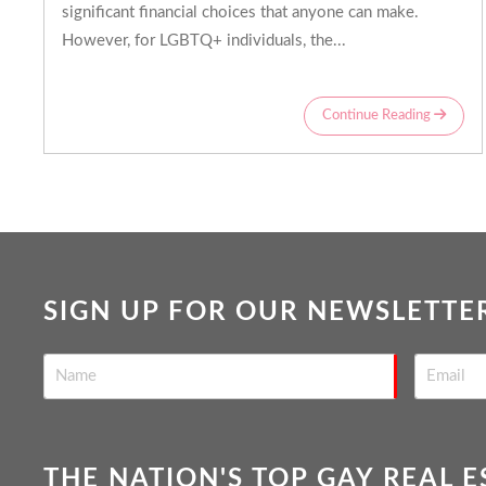
significant financial choices that anyone can make.
However, for LGBTQ+ individuals, the...
Continue Reading
SIGN UP FOR OUR NEWSLETTE
THE NATION'S TOP GAY REAL 