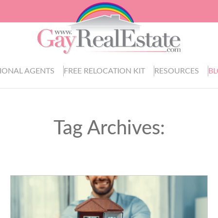
IONAL AGENTS
FREE RELOCATION KIT
RESOURCES
B
Tag Archives: