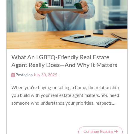
What An LGBTQ-Friendly Real Estate
Agent Really Does—And Why It Matters
Posted on
July 30, 2025
,
When you’re buying or selling a home, the relationship
you build with your real estate agent matters. You need
someone who understands your priorities, respects...
Continue Reading