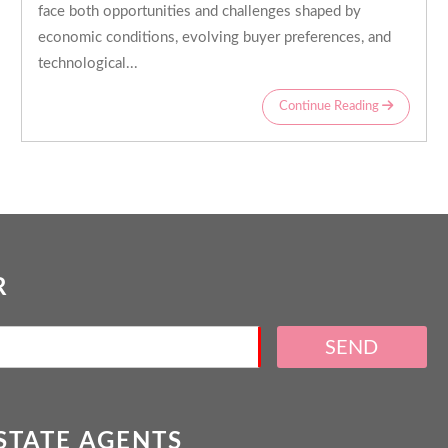
face both opportunities and challenges shaped by
economic conditions, evolving buyer preferences, and
technological...
Continue Reading
R
SEND
ESTATE AGENTS