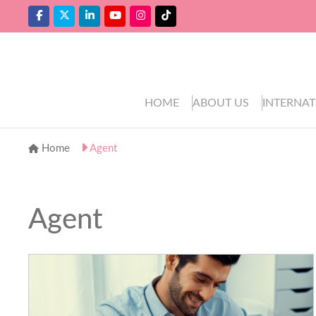
HOME
ABOUT US
INTERNAT
Home
Agent
Agent