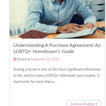
Understanding A Purchase Agreement: An
LGBTQ+ Homebuyer’s Guide
Posted on
September 12, 2025
,
Buying a home is one of the most significant milestones
in life, and for many LGBTQ+ individuals and couples, it
represents far more than a...
Continue Reading