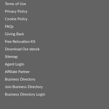
Terms of Use
Privacy Policy
Cookie Policy
FAQs
Giving Back
Free Relocation Kit
Download Our ebook
Sitemap
Agent Login
Affiliate Partner
Business Directory
Join Business Directory
Business Directory Login