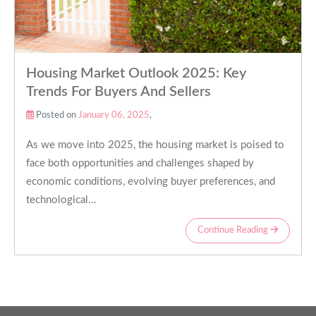
Housing Market Outlook 2025: Key
Trends For Buyers And Sellers
Posted on
January 06, 2025
,
As we move into 2025, the housing market is poised to
face both opportunities and challenges shaped by
economic conditions, evolving buyer preferences, and
technological...
Continue Reading