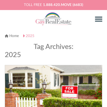
TOLL FREE
1.888.420.MOVE (6683)
Home
2025
Tag Archives:
2025