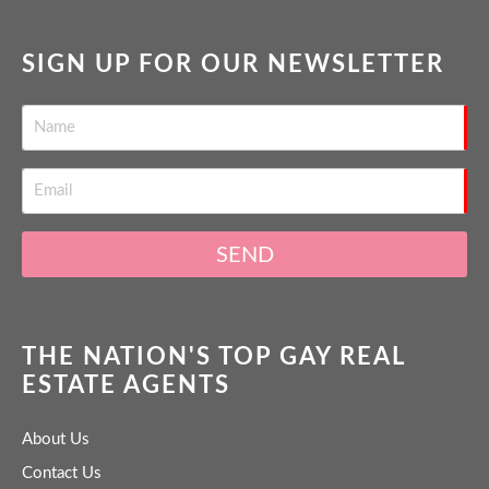
SIGN UP FOR OUR NEWSLETTER
SEND
THE NATION'S TOP GAY REAL
ESTATE AGENTS
About Us
Contact Us