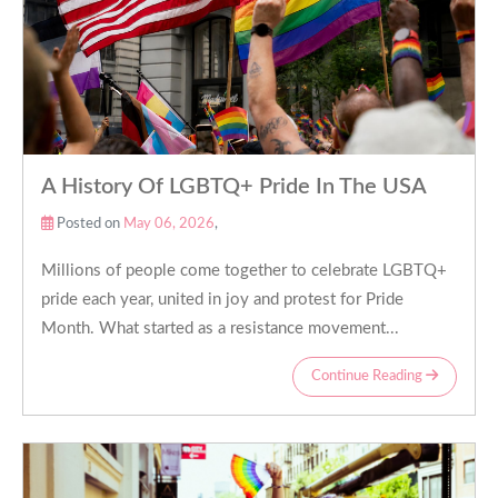
A History Of LGBTQ+ Pride In The USA
Posted on
May 06, 2026
,
Millions of people come together to celebrate LGBTQ+
pride each year, united in joy and protest for Pride
Month. What started as a resistance movement...
Continue Reading