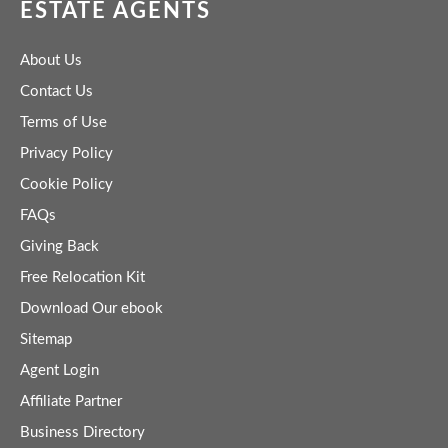
ESTATE AGENTS
About Us
Contact Us
Terms of Use
Privacy Policy
Cookie Policy
FAQs
Giving Back
Free Relocation Kit
Download Our ebook
Sitemap
Agent Login
Affiliate Partner
Business Directory