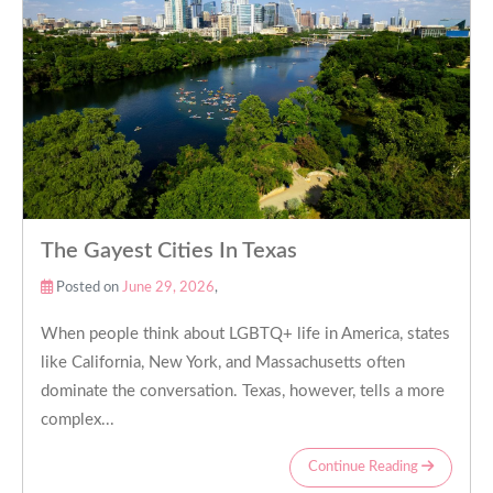
The Gayest Cities In Texas
Posted on
June 29, 2026
,
When people think about LGBTQ+ life in America, states
like California, New York, and Massachusetts often
dominate the conversation. Texas, however, tells a more
complex...
Continue Reading