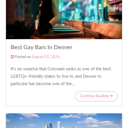
Best Gay Bars In Denver
Posted on
August 03, 2026
,
It’s no surprise that Colorado ranks as one of the best
LGBTQ+-friendly states to live in, and Denver in
particular has become one of the...
Continue Reading