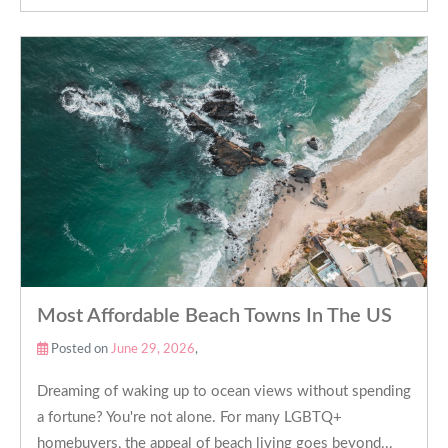
Most Affordable Beach Towns In The US
Posted on
June 29, 2026
,
Dreaming of waking up to ocean views without spending
a fortune? You're not alone. For many LGBTQ+
homebuyers, the appeal of beach living goes beyond...