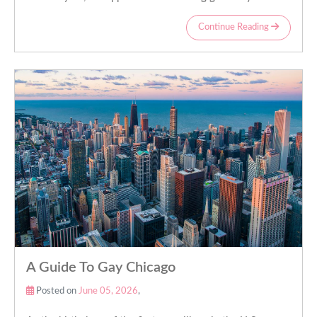
Continue Reading
A Guide To Gay Chicago
Posted on
June 05, 2026
,