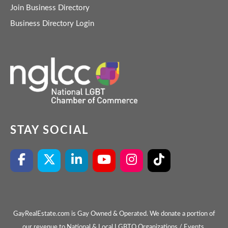
Join Business Directory
Business Directory Login
STAY SOCIAL
GayRealEstate.com is Gay Owned & Operated. We donate a portion of
our revenue to National & Local LGBTQ Organizations / Events.