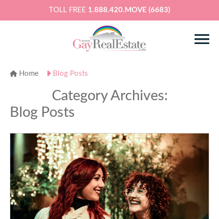
TOLL FREE
1.888.420.MOVE (6683)
Home
Blog Posts
Category Archives:
Blog Posts