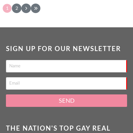
1
2
SIGN UP FOR OUR NEWSLETTER
SEND
THE NATION'S TOP GAY REAL