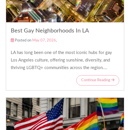
Best Gay Neighborhoods In LA
Posted on
May 07, 2026
,
LA has long been one of the most iconic hubs for gay
Los Angeles culture, offering sunshine, diversity, and
thriving LGBTQ+ communities across the region....
Continue Reading