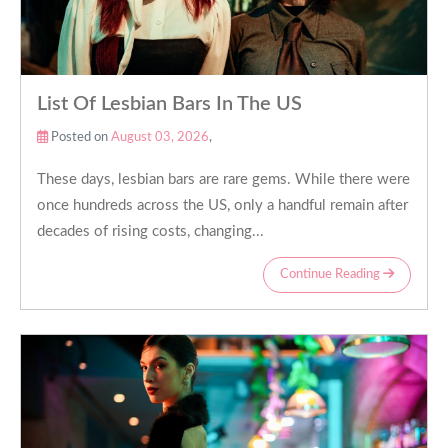
List Of Lesbian Bars In The US
Posted on
August 03, 2026
,
These days, lesbian bars are rare gems. While there were
once hundreds across the US, only a handful remain after
decades of rising costs, changing...
Continue Reading