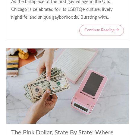
As the birthplace of the first gay village in the U.S.,
Chicago is celebrated for its LGBTQ+ culture, lively
nightlife, and unique gayborhoods. Bursting with...
Continue Reading
The Pink Dollar, State By State: Where