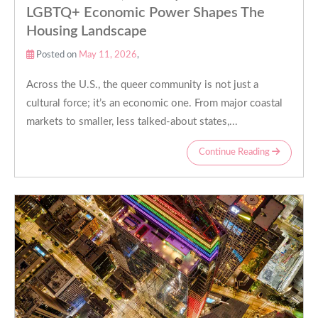
LGBTQ+ Economic Power Shapes The
Housing Landscape
Posted on
May 11, 2026
,
Across the U.S., the queer community is not just a
cultural force; it’s an economic one. From major coastal
markets to smaller, less talked-about states,...
Continue Reading