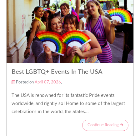
Best LGBTQ+ Events In The USA
Posted on
April 07, 2026
,
The USA is renowned for its fantastic Pride events
worldwide, and rightly so! Home to some of the largest
celebrations in the world, the States...
Continue Reading