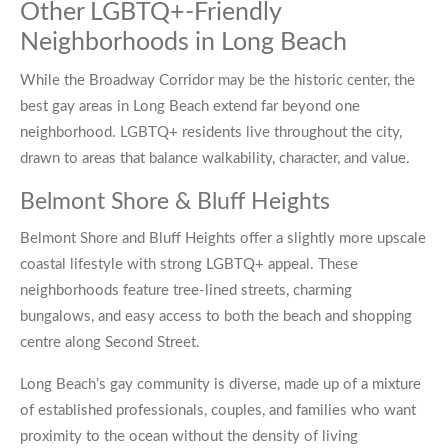
Other LGBTQ+-Friendly
Neighborhoods in Long Beach
While the Broadway Corridor may be the historic center, the
best gay areas in Long Beach extend far beyond one
neighborhood. LGBTQ+ residents live throughout the city,
drawn to areas that balance walkability, character, and value.
Belmont Shore & Bluff Heights
Belmont Shore and Bluff Heights offer a slightly more upscale
coastal lifestyle with strong LGBTQ+ appeal. These
neighborhoods feature tree-lined streets, charming
bungalows, and easy access to both the beach and shopping
centre along Second Street.
Long Beach’s gay community is diverse, made up of a mixture
of established professionals, couples, and families who want
proximity to the ocean without the density of living