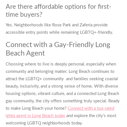
Are there affordable options for first-
time buyers?
Yes. Neighborhoods like Rose Park and Zaferia provide
accessible entry points while remaining LGBTQ+-friendly.
Connect with a Gay-Friendly Long
Beach Agent
Choosing where to live is deeply personal, especially when
community and belonging matter. Long Beach continues to
attract the LGBTQ+ community and families seeking coastal
beauty, inclusivity, and a strong sense of home. With diverse
housing options, vibrant culture, and a connected Long Beach
gay community, the city offers something truly special. Ready
to make Long Beach your home?
Connect with a top-rated
lgbtq agent in Long Beach today
and explore the city’s most
welcoming LGBTQ neighborhoods today.