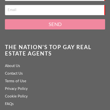
SEND
THE NATION'S TOP GAY REAL
ESTATE AGENTS
About Us
Contact Us
Terms of Use
Privacy Policy
Cookie Policy
FAQs