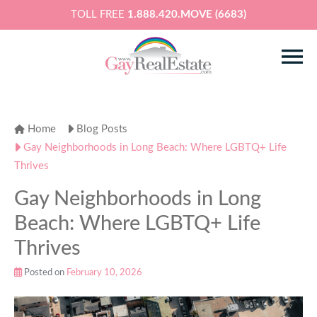
TOLL FREE
1.888.420.MOVE (6683)
Home
Blog Posts
Gay Neighborhoods in Long Beach: Where LGBTQ+ Life
Thrives
Gay Neighborhoods in Long
Beach: Where LGBTQ+ Life
Thrives
Posted on
February 10, 2026