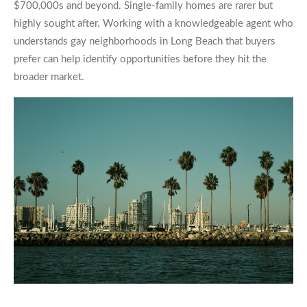
$700,000s and beyond. Single-family homes are rarer but
highly sought after. Working with a knowledgeable agent who
understands gay neighborhoods in Long Beach that buyers
prefer can help identify opportunities before they hit the
broader market.