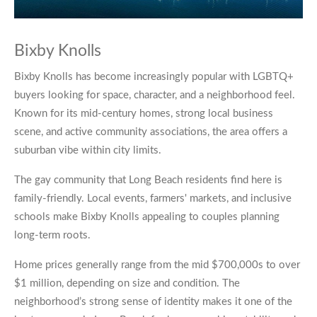
Bixby Knolls
Bixby Knolls has become increasingly popular with LGBTQ+
buyers looking for space, character, and a neighborhood feel.
Known for its mid-century homes, strong local business
scene, and active community associations, the area offers a
suburban vibe within city limits.
The gay community that Long Beach residents find here is
family-friendly. Local events, farmers' markets, and inclusive
schools make Bixby Knolls appealing to couples planning
long-term roots.
Home prices generally range from the mid $700,000s to over
$1 million, depending on size and condition. The
neighborhood’s strong sense of identity makes it one of the