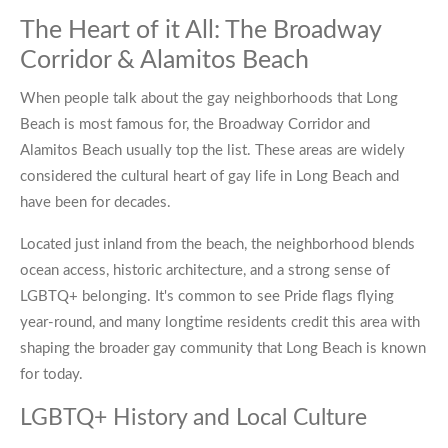
The Heart of it All: The Broadway
Corridor & Alamitos Beach
When people talk about the gay neighborhoods that Long
Beach is most famous for, the Broadway Corridor and
Alamitos Beach usually top the list. These areas are widely
considered the cultural heart of gay life in Long Beach and
have been for decades.
Located just inland from the beach, the neighborhood blends
ocean access, historic architecture, and a strong sense of
LGBTQ+ belonging. It's common to see Pride flags flying
year-round, and many longtime residents credit this area with
shaping the broader gay community that Long Beach is known
for today.
LGBTQ+ History and Local Culture