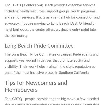
The LGBTQ Center Long Beach provides essential services,
including health resources, support groups, youth programs,
and senior services. It acts as a central hub for connection and
advocacy. If you’re moving to Long Beach, LGBTQ friendly
neighborhoods, the center offers a valuable entry point into
the community.
Long Beach Pride Committee
The Long Beach Pride Committee organizes Pride events and
supports year-round initiatives that promote equity and
visibility. Their work helps maintain the city’s reputation as
one of the most inclusive places in Southern California.
Tips for Newcomers and
Homebuyers
For LGBTQ+ people considering the big move, a few practical