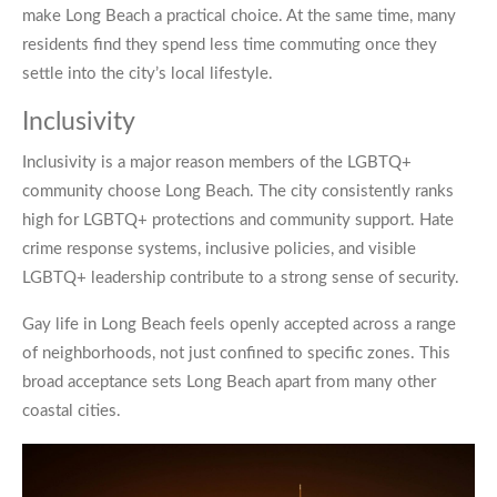
make Long Beach a practical choice. At the same time, many
residents find they spend less time commuting once they
settle into the city’s local lifestyle.
Inclusivity
Inclusivity is a major reason members of the LGBTQ+
community choose Long Beach. The city consistently ranks
high for LGBTQ+ protections and community support. Hate
crime response systems, inclusive policies, and visible
LGBTQ+ leadership contribute to a strong sense of security.
Gay life in Long Beach feels openly accepted across a range
of neighborhoods, not just confined to specific zones. This
broad acceptance sets Long Beach apart from many other
coastal cities.