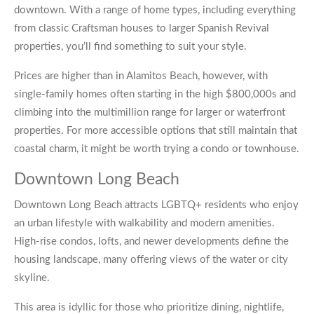
downtown. With a range of home types, including everything
from classic Craftsman houses to larger Spanish Revival
properties, you’ll find something to suit your style.
Prices are higher than in Alamitos Beach, however, with
single-family homes often starting in the high $800,000s and
climbing into the multimillion range for larger or waterfront
properties. For more accessible options that still maintain that
coastal charm, it might be worth trying a condo or townhouse.
Downtown Long Beach
Downtown Long Beach attracts LGBTQ+ residents who enjoy
an urban lifestyle with walkability and modern amenities.
High-rise condos, lofts, and newer developments define the
housing landscape, many offering views of the water or city
skyline.
This area is idyllic for those who prioritize dining, nightlife,