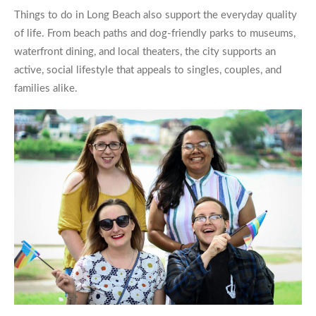
Things to do in Long Beach also support the everyday quality
of life. From beach paths and dog-friendly parks to museums,
waterfront dining, and local theaters, the city supports an
active, social lifestyle that appeals to singles, couples, and
families alike.