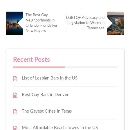
The Best Gay
LGBTQ+ Advocacy and
Neighborhoods in
Legislation to Watch in
Orlando, Florida For
Tennessee
New Buyers
Recent Posts
List of Lesbian Bars in the US
Best Gay Bars in Denver
The Gayest Cities in Texas
Most Affordable Beach Towns in the US