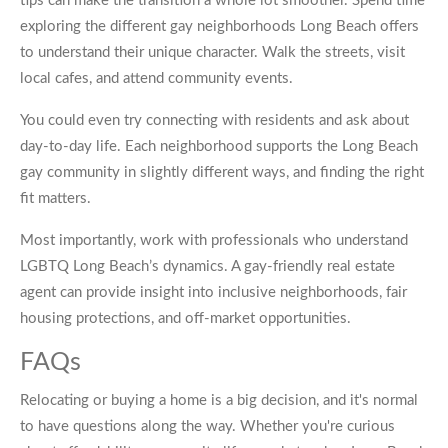
tips can make the transition a whole lot smoother. Spend time
exploring the different gay neighborhoods Long Beach offers
to understand their unique character. Walk the streets, visit
local cafes, and attend community events.
You could even try connecting with residents and ask about
day-to-day life. Each neighborhood supports the Long Beach
gay community in slightly different ways, and finding the right
fit matters.
Most importantly, work with professionals who understand
LGBTQ Long Beach’s dynamics. A gay-friendly real estate
agent can provide insight into inclusive neighborhoods, fair
housing protections, and off-market opportunities.
FAQs
Relocating or buying a home is a big decision, and it's normal
to have questions along the way. Whether you're curious