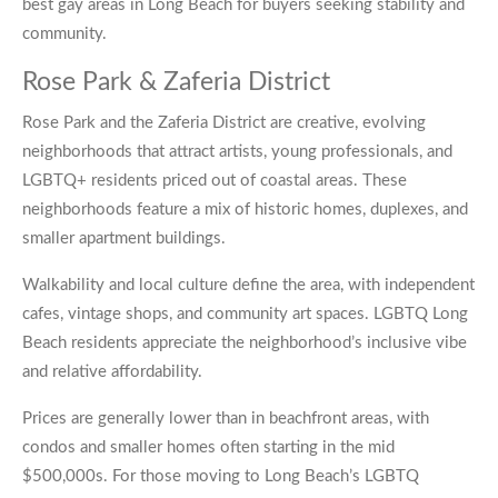
best gay areas in Long Beach for buyers seeking stability and
community.
Rose Park & Zaferia District
Rose Park and the Zaferia District are creative, evolving
neighborhoods that attract artists, young professionals, and
LGBTQ+ residents priced out of coastal areas. These
neighborhoods feature a mix of historic homes, duplexes, and
smaller apartment buildings.
Walkability and local culture define the area, with independent
cafes, vintage shops, and community art spaces. LGBTQ Long
Beach residents appreciate the neighborhood’s inclusive vibe
and relative affordability.
Prices are generally lower than in beachfront areas, with
condos and smaller homes often starting in the mid
$500,000s. For those moving to Long Beach’s LGBTQ