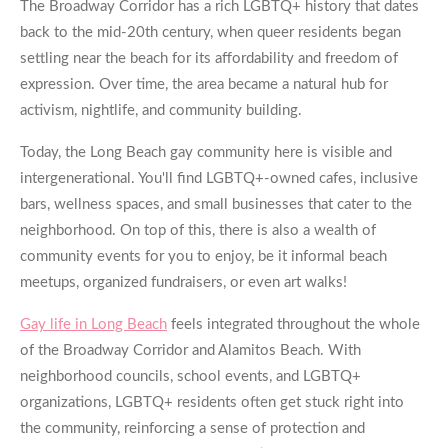
The Broadway Corridor has a rich LGBTQ+ history that dates
back to the mid-20th century, when queer residents began
settling near the beach for its affordability and freedom of
expression. Over time, the area became a natural hub for
activism, nightlife, and community building.
Today, the Long Beach gay community here is visible and
intergenerational. You'll find LGBTQ+-owned cafes, inclusive
bars, wellness spaces, and small businesses that cater to the
neighborhood. On top of this, there is also a wealth of
community events for you to enjoy, be it informal beach
meetups, organized fundraisers, or even art walks!
Gay life in Long Beach
feels integrated throughout the whole
of the Broadway Corridor and Alamitos Beach. With
neighborhood councils, school events, and LGBTQ+
organizations, LGBTQ+ residents often get stuck right into
the community, reinforcing a sense of protection and