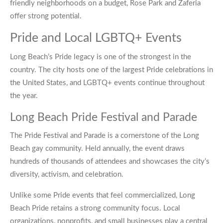
friendly neighborhoods on a budget, Rose Park and Zaferia
offer strong potential.
Pride and Local LGBTQ+ Events
Long Beach’s Pride legacy is one of the strongest in the
country. The city hosts one of the largest Pride celebrations in
the United States, and LGBTQ+ events continue throughout
the year.
Long Beach Pride Festival and Parade
The Pride Festival and Parade is a cornerstone of the Long
Beach gay community. Held annually, the event draws
hundreds of thousands of attendees and showcases the city’s
diversity, activism, and celebration.
Unlike some Pride events that feel commercialized, Long
Beach Pride retains a strong community focus. Local
organizations, nonprofits, and small businesses play a central