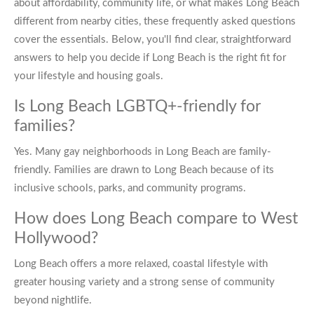
about affordability, community life, or what makes Long Beach
different from nearby cities, these frequently asked questions
cover the essentials. Below, you'll find clear, straightforward
answers to help you decide if Long Beach is the right fit for
your lifestyle and housing goals.
Is Long Beach LGBTQ+-friendly for
families?
Yes. Many gay neighborhoods in Long Beach are family-
friendly. Families are drawn to Long Beach because of its
inclusive schools, parks, and community programs.
How does Long Beach compare to West
Hollywood?
Long Beach offers a more relaxed, coastal lifestyle with
greater housing variety and a strong sense of community
beyond nightlife.