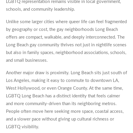
LGBTQ representation remains visible in local government,
schools, and community leadership.
Unlike some larger cities where queer life can feel fragmented
by geography or cost, the gay neighborhoods Long Beach
offers are compact, walkable, and deeply interconnected. The
Long Beach gay community thrives not just in nightlife scenes
but also in family spaces, neighborhood associations, schools,
and small businesses.
Another major draw is proximity. Long Beach sits just south of
Los Angeles, making it easy to commute to downtown LA,
West Hollywood, or even Orange County. At the same time,
LGBTQ Long Beach has a distinct identity that feels calmer
and more community-driven than its neighboring metros.
People often move here seeking more space, coastal access,
and a slower pace without giving up cultural richness or
LGBTQ visibility.