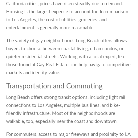
California cities, prices have risen steadily due to demand.
Housing is the largest expense to account for. In comparison
to Los Angeles, the cost of utilities, groceries, and
entertainment is generally more reasonable.
The variety of gay neighborhoods Long Beach offers allows
buyers to choose between coastal living, urban condos, or
quieter residential streets. Working with a local expert, like
those found at Gay Real Estate, can help navigate competitive
markets and identify value.
Transportation and Commuting
Long Beach offers strong transit options, including light rail
connections to Los Angeles, multiple bus lines, and bike-
friendly infrastructure. Most of the neighborhoods are
walkable, too, especially near the coast and downtown.
For commuters, access to major freeways and proximity to LA