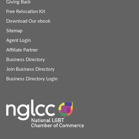
Giving Back
Free Relocation Kit
Download Our ebook
Sitemap
Agent Login
Affiliate Partner
Business Directory
Join Business Directory
Business Directory Login