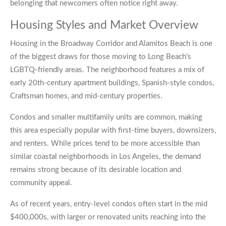
belonging that newcomers often notice right away.
Housing Styles and Market Overview
Housing in the Broadway Corridor and Alamitos Beach is one
of the biggest draws for those moving to Long Beach's
LGBTQ-friendly areas. The neighborhood features a mix of
early 20th-century apartment buildings, Spanish-style condos,
Craftsman homes, and mid-century properties.
Condos and smaller multifamily units are common, making
this area especially popular with first-time buyers, downsizers,
and renters. While prices tend to be more accessible than
similar coastal neighborhoods in Los Angeles, the demand
remains strong because of its desirable location and
community appeal.
As of recent years, entry-level condos often start in the mid
$400,000s, with larger or renovated units reaching into the