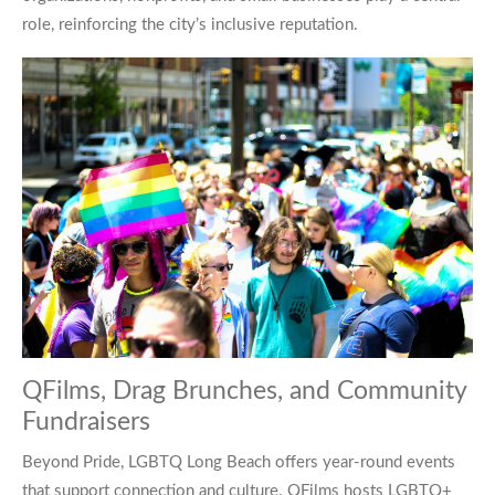
role, reinforcing the city’s inclusive reputation.
QFilms, Drag Brunches, and Community
Fundraisers
Beyond Pride, LGBTQ Long Beach offers year-round events
that support connection and culture. QFilms hosts LGBTQ+