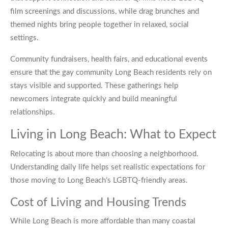
film screenings and discussions, while drag brunches and
themed nights bring people together in relaxed, social
settings.
Community fundraisers, health fairs, and educational events
ensure that the gay community Long Beach residents rely on
stays visible and supported. These gatherings help
newcomers integrate quickly and build meaningful
relationships.
Living in Long Beach: What to Expect
Relocating is about more than choosing a neighborhood.
Understanding daily life helps set realistic expectations for
those moving to Long Beach’s LGBTQ-friendly areas.
Cost of Living and Housing Trends
While Long Beach is more affordable than many coastal