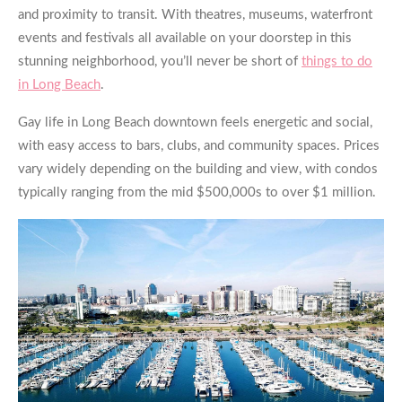
and proximity to transit. With theatres, museums, waterfront
events and festivals all available on your doorstep in this
stunning neighborhood, you’ll never be short of
things to do
in Long Beach
.
Gay life in Long Beach downtown feels energetic and social,
with easy access to bars, clubs, and community spaces. Prices
vary widely depending on the building and view, with condos
typically ranging from the mid $500,000s to over $1 million.