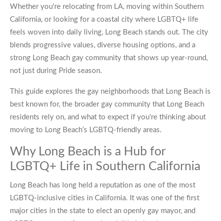
Whether you're relocating from LA, moving within Southern
California, or looking for a coastal city where LGBTQ+ life
feels woven into daily living, Long Beach stands out. The city
blends progressive values, diverse housing options, and a
strong Long Beach gay community that shows up year-round,
not just during Pride season.
This guide explores the gay neighborhoods that Long Beach is
best known for, the broader gay community that Long Beach
residents rely on, and what to expect if you're thinking about
moving to Long Beach’s LGBTQ-friendly areas.
Why Long Beach is a Hub for
LGBTQ+ Life in Southern California
Long Beach has long held a reputation as one of the most
LGBTQ-inclusive cities in California. It was one of the first
major cities in the state to elect an openly gay mayor, and