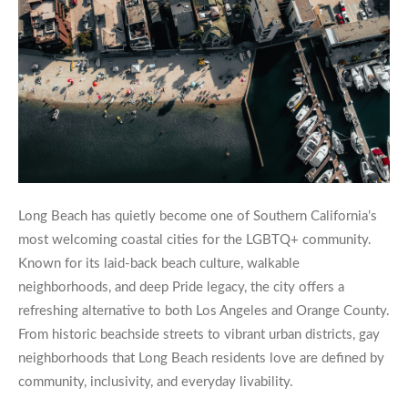
Long Beach has quietly become one of Southern California’s
most welcoming coastal cities for the LGBTQ+ community.
Known for its laid-back beach culture, walkable
neighborhoods, and deep Pride legacy, the city offers a
refreshing alternative to both Los Angeles and Orange County.
From historic beachside streets to vibrant urban districts, gay
neighborhoods that Long Beach residents love are defined by
community, inclusivity, and everyday livability.