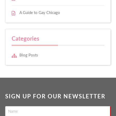
A Guide to Gay Chicago
Categories
Blog Posts
SIGN UP FOR OUR NEWSLETTER