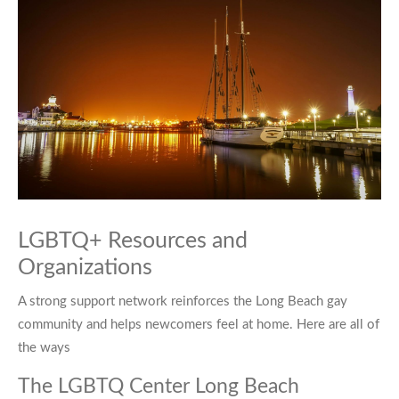
LGBTQ+ Resources and
Organizations
A strong support network reinforces the Long Beach gay
community and helps newcomers feel at home. Here are all of
the ways
The LGBTQ Center Long Beach