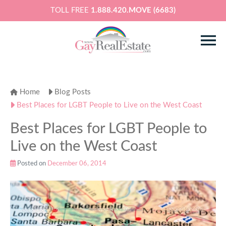
TOLL FREE
1.888.420.MOVE (6683)
Home
Blog Posts
Best Places for LGBT People to Live on the West Coast
Best Places for LGBT People to
Live on the West Coast
Posted on
December 06, 2014