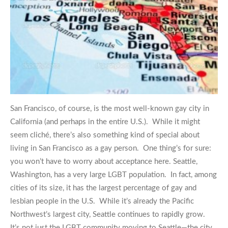
San Francisco, of course, is the most well-known gay city in
California (and perhaps in the entire U.S.). While it might
seem cliché, there’s also something kind of special about
living in San Francisco as a gay person. One thing’s for sure:
you won’t have to worry about acceptance here. Seattle,
Washington, has a very large LGBT population. In fact, among
cities of its size, it has the largest percentage of gay and
lesbian people in the U.S. While it’s already the Pacific
Northwest’s largest city, Seattle continues to rapidly grow.
It’s not just the LGBT community moving to Seattle—the city