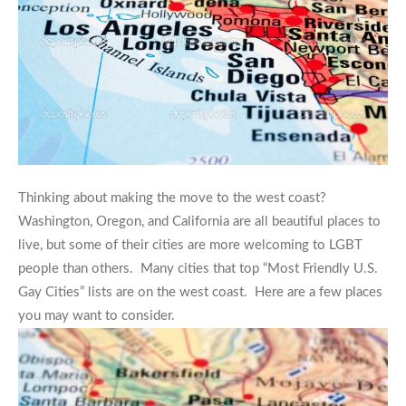
Thinking about making the move to the west coast?
Washington, Oregon, and California are all beautiful places to
live, but some of their cities are more welcoming to LGBT
people than others. Many cities that top “Most Friendly U.S.
Gay Cities” lists are on the west coast. Here are a few places
you may want to consider.