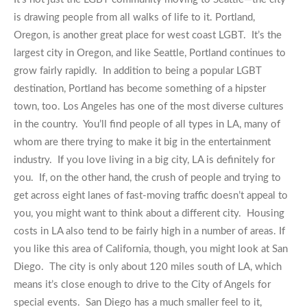
is drawing people from all walks of life to it. Portland,
Oregon, is another great place for west coast LGBT. It’s the
largest city in Oregon, and like Seattle, Portland continues to
grow fairly rapidly. In addition to being a popular LGBT
destination, Portland has become something of a hipster
town, too. Los Angeles has one of the most diverse cultures
in the country. You’ll find people of all types in LA, many of
whom are there trying to make it big in the entertainment
industry. If you love living in a big city, LA is definitely for
you. If, on the other hand, the crush of people and trying to
get across eight lanes of fast-moving traffic doesn’t appeal to
you, you might want to think about a different city. Housing
costs in LA also tend to be fairly high in a number of areas. If
you like this area of California, though, you might look at San
Diego. The city is only about 120 miles south of LA, which
means it’s close enough to drive to the City of Angels for
special events. San Diego has a much smaller feel to it,