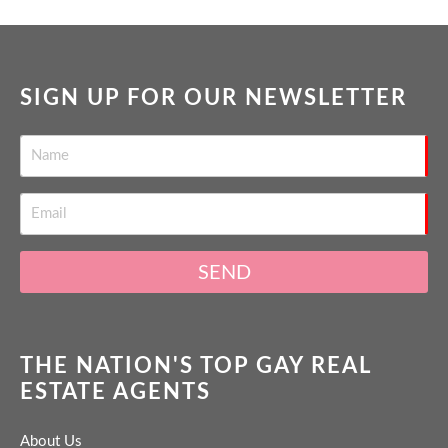
SIGN UP FOR OUR NEWSLETTER
SEND
THE NATION'S TOP GAY REAL
ESTATE AGENTS
About Us