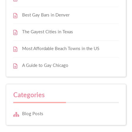
Best Gay Bars in Denver
The Gayest Cities in Texas
Most Affordable Beach Towns in the US
A Guide to Gay Chicago
Categories
Blog Posts