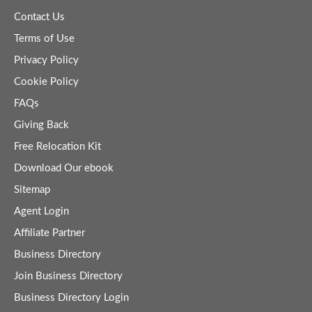
Contact Us
Terms of Use
Privacy Policy
Cookie Policy
FAQs
Giving Back
Free Relocation Kit
Download Our ebook
Sitemap
Agent Login
Affiliate Partner
Business Directory
Join Business Directory
Business Directory Login