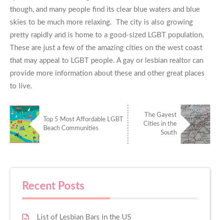
though, and many people find its clear blue waters and blue
skies to be much more relaxing. The city is also growing
pretty rapidly and is home to a good-sized LGBT population.
These are just a few of the amazing cities on the west coast
that may appeal to LGBT people. A gay or lesbian realtor can
provide more information about these and other great places
to live.
The Gayest
Top 5 Most Affordable LGBT
Cities in the
Beach Communities
South
Recent Posts
List of Lesbian Bars in the US