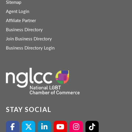
Sitemap
Agent Login
Affiliate Partner
Business Directory
Join Business Directory
Business Directory Login
STAY SOCIAL