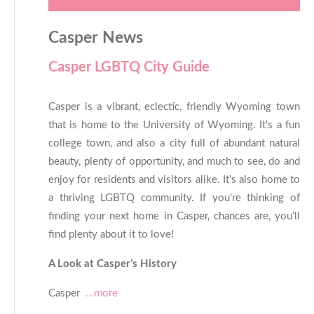
Casper News
Casper LGBTQ City Guide
Casper is a vibrant, eclectic, friendly Wyoming town
that is home to the University of Wyoming. It's a fun
college town, and also a city full of abundant natural
beauty, plenty of opportunity, and much to see, do and
enjoy for residents and visitors alike. It's also home to
a thriving LGBTQ community. If you’re thinking of
finding your next home in Casper, chances are, you’ll
find plenty about it to love!
A Look at Casper’s History
Casper
...more