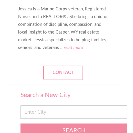
Jessica is a Marine Corps veteran, Registered
Nurse, and a REALTOR® . She brings a unique
combination of discipline, compassion, and
local insight to the Casper, WY real estate
market. Jessica specializes in helping families,
seniors, and veterans
...read more
CONTACT
Search a New City
SEARCH