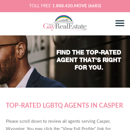
TOLL FREE
1.888.420.MOVE (6683)
FIND THE TOP-RATED
AGENT THAT'S RIGHT
FOR YOU.
TOP-RATED LGBTQ AGENTS IN CASPER
Please scroll down to review all agents serving Casper,
Wyoming. You may click the "View Full Profile" link for