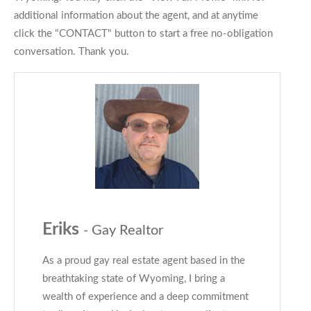
additional information about the agent, and at anytime
click the "CONTACT" button to start a free no-obligation
conversation. Thank you.
Eriks
- Gay Realtor
As a proud gay real estate agent based in the
breathtaking state of Wyoming, I bring a
wealth of experience and a deep commitment