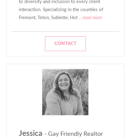
to diversity and inclusion to every client
interaction. Specializing in the counties of
Fremont, Teton, Sublette, Hot
...read more
CONTACT
Jessica
- Gay Friendly Realtor