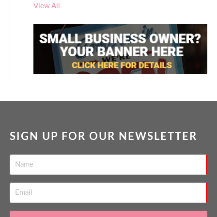
View All
SIGN UP FOR OUR NEWSLETTER