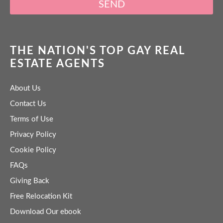
SEND
THE NATION'S TOP GAY REAL
ESTATE AGENTS
About Us
Contact Us
Terms of Use
Privacy Policy
Cookie Policy
FAQs
Giving Back
Free Relocation Kit
Download Our ebook