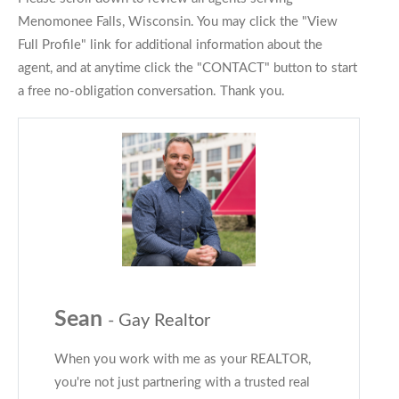
Menomonee Falls, Wisconsin. You may click the "View
Full Profile" link for additional information about the
agent, and at anytime click the "CONTACT" button to start
a free no-obligation conversation. Thank you.
Sean
- Gay Realtor
When you work with me as your REALTOR,
you're not just partnering with a trusted real