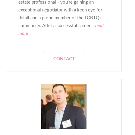
estate professional - you're gaining an
exceptional negotiator with a keen eye for
detail and a proud member of the LGBTQ+
community. After a successful career
...read
more
CONTACT