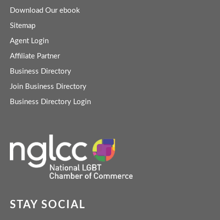
Download Our ebook
Sitemap
Agent Login
Affiliate Partner
Business Directory
Join Business Directory
Business Directory Login
STAY SOCIAL