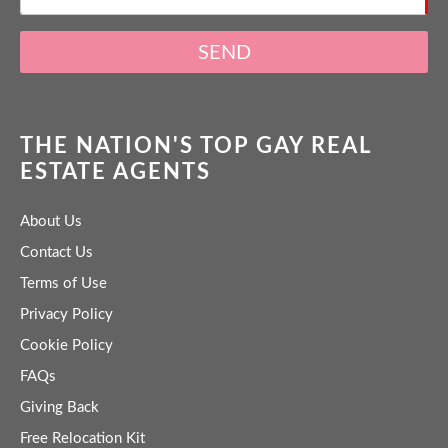
SEND
THE NATION'S TOP GAY REAL
ESTATE AGENTS
About Us
Contact Us
Terms of Use
Privacy Policy
Cookie Policy
FAQs
Giving Back
Free Relocation Kit