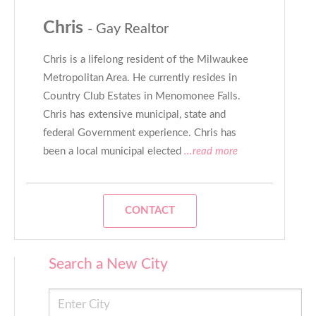
Chris
- Gay Realtor
Chris is a lifelong resident of the Milwaukee
Metropolitan Area. He currently resides in
Country Club Estates in Menomonee Falls.
Chris has extensive municipal, state and
federal Government experience. Chris has
been a local municipal elected
...read more
CONTACT
Search a New City