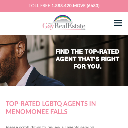
TOLL FREE
1.888.420.MOVE (6683)
FIND THE TOP-RATED
AGENT THAT'S RIGHT
FOR YOU.
TOP-RATED LGBTQ AGENTS IN
MENOMONEE FALLS
Please scroll down to review all agents serving