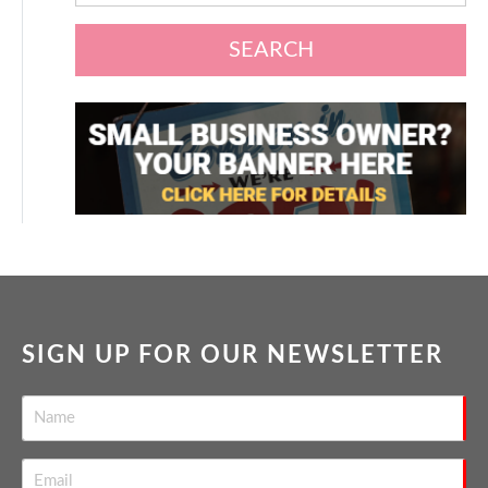
SEARCH
SIGN UP FOR OUR NEWSLETTER