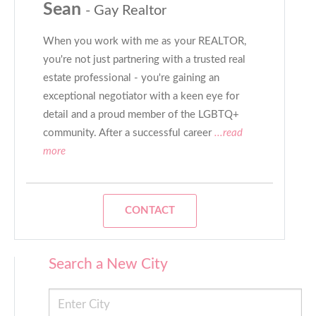
Sean
- Gay Realtor
When you work with me as your REALTOR,
you're not just partnering with a trusted real
estate professional - you're gaining an
exceptional negotiator with a keen eye for
detail and a proud member of the LGBTQ+
community. After a successful career
...read
more
CONTACT
Search a New City