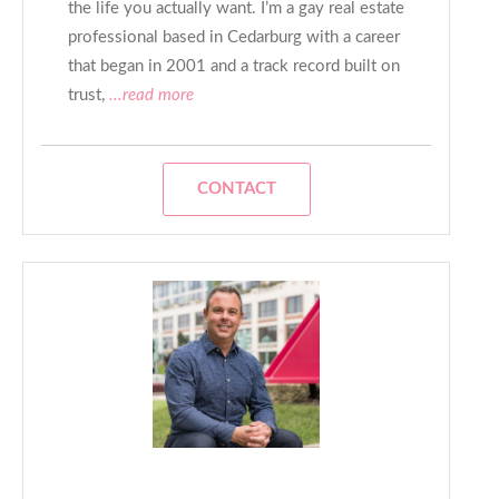
the life you actually want. I’m a gay real estate
professional based in Cedarburg with a career
that began in 2001 and a track record built on
trust,
...read more
CONTACT