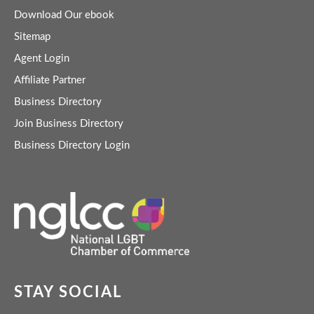
Download Our ebook
Sitemap
Agent Login
Affiliate Partner
Business Directory
Join Business Directory
Business Directory Login
STAY SOCIAL