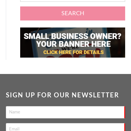
SEARCH
SIGN UP FOR OUR NEWSLETTER