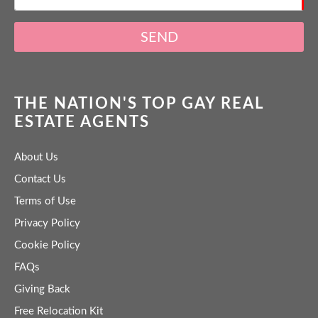
SEND
THE NATION'S TOP GAY REAL
ESTATE AGENTS
About Us
Contact Us
Terms of Use
Privacy Policy
Cookie Policy
FAQs
Giving Back
Free Relocation Kit