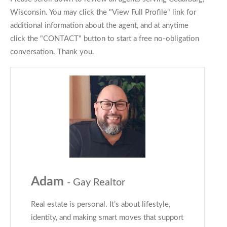
Wisconsin. You may click the "View Full Profile" link for
additional information about the agent, and at anytime
click the "CONTACT" button to start a free no-obligation
conversation. Thank you.
Adam
- Gay Realtor
Real estate is personal. It’s about lifestyle,
identity, and making smart moves that support