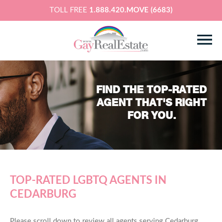
TOLL FREE
1.888.420.MOVE (6683)
FIND THE TOP-RATED
AGENT THAT'S RIGHT
FOR YOU.
TOP-RATED LGBTQ AGENTS IN
CEDARBURG
Please scroll down to review all agents serving Cedarburg,