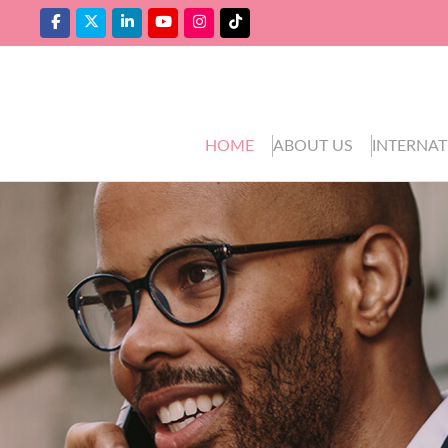
HOME
ABOUT US
INTERNAT