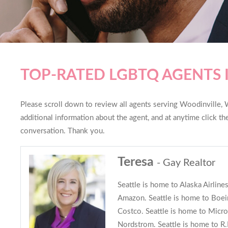
TOP-RATED LGBTQ AGENTS 
Please scroll down to review all agents serving Woodinville, W
additional information about the agent, and at anytime click t
conversation. Thank you.
Teresa
- Gay Realtor
Seattle is home to Alaska Airline
Amazon. Seattle is home to Boein
Costco. Seattle is home to Micro
Nordstrom. Seattle is home to R.E