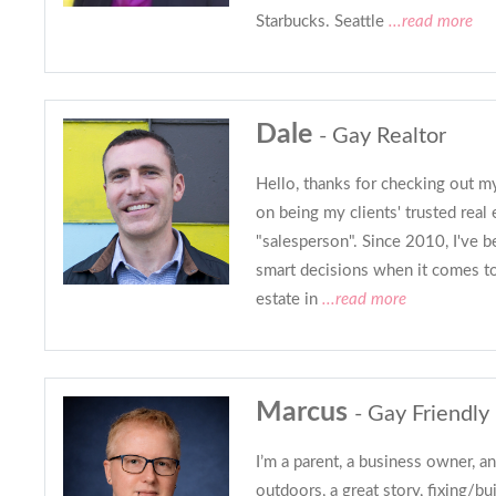
Starbucks. Seattle
...read more
Dale
- Gay Realtor
Hello, thanks for checking out my
on being my clients' trusted real e
"salesperson". Since 2010, I've 
smart decisions when it comes to
estate in
...read more
Marcus
- Gay Friendly
I’m a parent, a business owner, an
outdoors, a great story, fixing/bu