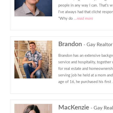
people in any way I can. That’s 
I’ve always had that cliché respo
“Why do
...read more
Brandon
- Gay Realtor
Brandon has an extensive backgr
service and hospitality, together 
for real estate and homeownershi
serving job he held at a mom and
age of 16, he purchased his first
.
MacKenzie
- Gay Real