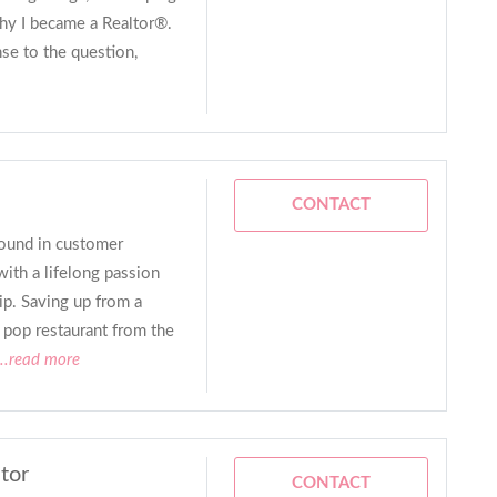
why I became a Realtor®.
nse to the question,
CONTACT
ound in customer
with a lifelong passion
p. Saving up from a
 pop restaurant from the
..read more
tor
CONTACT