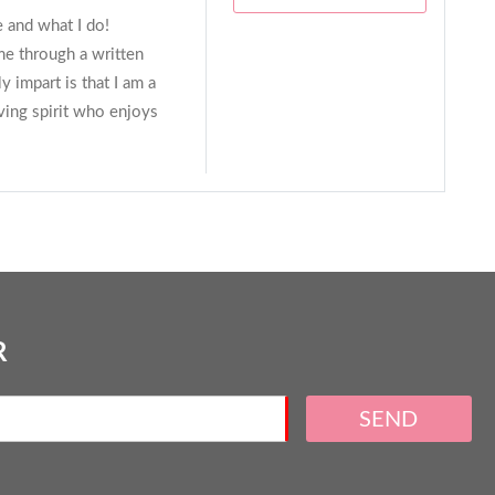
e and what I do!
me through a written
y impart is that I am a
oving spirit who enjoys
R
SEND