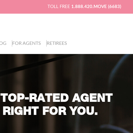
TOLL FREE
1.888.420.MOVE (6683)
LOG
FOR AGENTS
RETIREES
 TOP-RATED AGENT
 RIGHT FOR YOU.