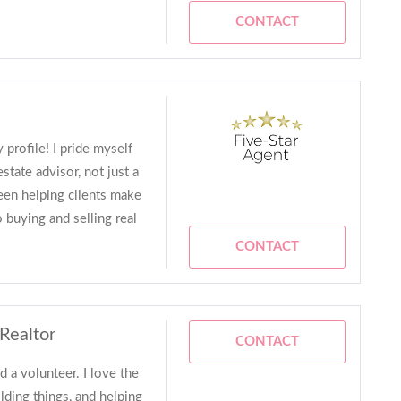
CONTACT
 profile! I pride myself
state advisor, not just a
been helping clients make
 buying and selling real
CONTACT
 Realtor
CONTACT
d a volunteer. I love the
ilding things, and helping