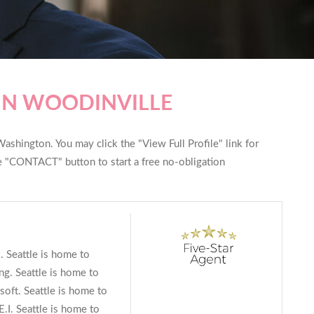
IN WOODINVILLE
ashington. You may click the "View Full Profile" link for
he "CONTACT" button to start a free no-obligation
s. Seattle is home to
g. Seattle is home to
soft. Seattle is home to
.I. Seattle is home to