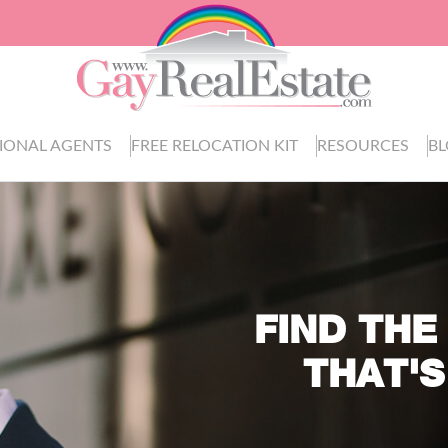
IONAL AGENTS
FREE RELOCATION KIT
RESOURCES
B
FIND THE
THAT'S