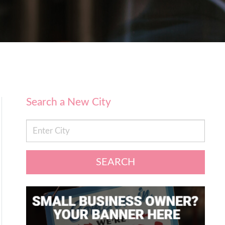
Search a New City
SEARCH