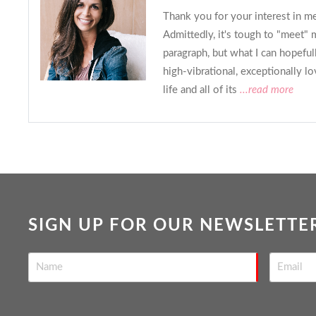
Thank you for your interest in m
Admittedly, it's tough to "meet" 
paragraph, but what I can hopefull
high-vibrational, exceptionally l
life and all of its
...read more
SIGN UP FOR OUR NEWSLETTE