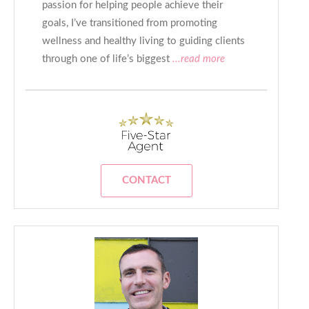
passion for helping people achieve their
goals, I’ve transitioned from promoting
wellness and healthy living to guiding clients
through one of life’s biggest
...read more
CONTACT