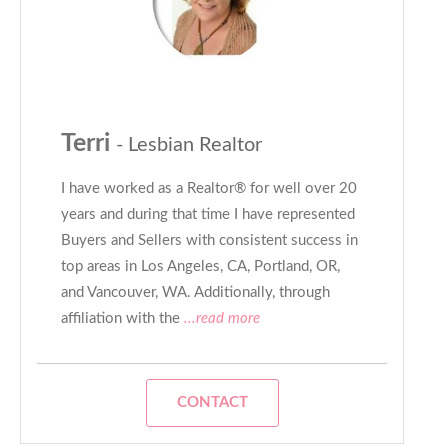
Terri
- Lesbian Realtor
I have worked as a Realtor® for well over 20
years and during that time I have represented
Buyers and Sellers with consistent success in
top areas in Los Angeles, CA, Portland, OR,
and Vancouver, WA. Additionally, through
affiliation with the
...read more
CONTACT