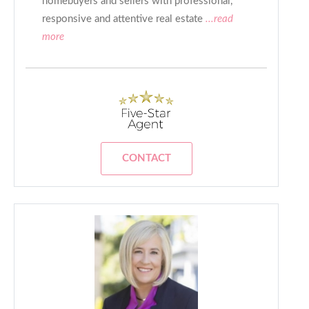
homebuyers and sellers with professional,
responsive and attentive real estate
...read
more
CONTACT