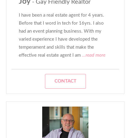
Joy
- Gay Friendly Realtor
I have been a real estate agent for 4 years.
Before that I word in tech for 16yrs. I also
had an event planning business. With my
varied experience I have developed the
temperament and skills that make the
effective real estate agent I am
...read more
CONTACT