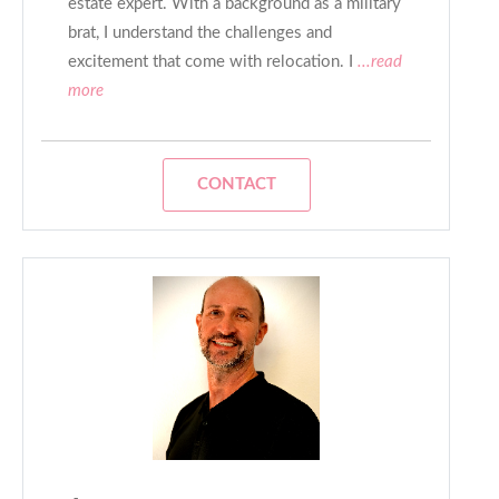
estate expert. With a background as a military
brat, I understand the challenges and
excitement that come with relocation. I
...read
more
CONTACT