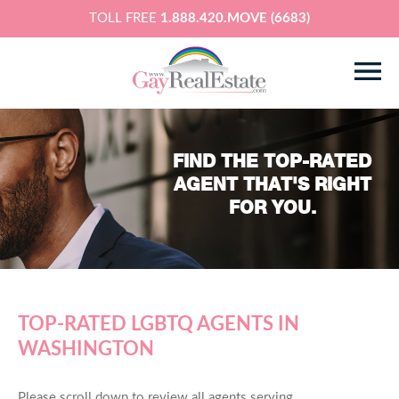
TOLL FREE
1.888.420.MOVE (6683)
FIND THE TOP-RATED
AGENT THAT'S RIGHT
FOR YOU.
TOP-RATED LGBTQ AGENTS IN
WASHINGTON
Please scroll down to review all agents serving