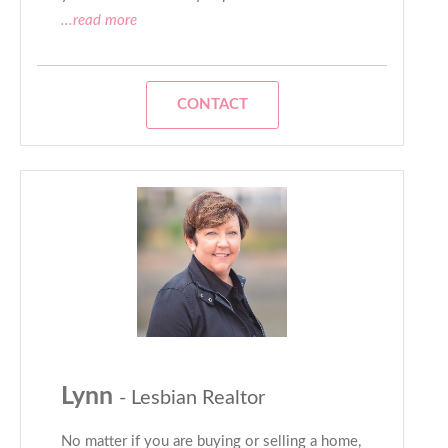
...read more
CONTACT
Lynn
- Lesbian Realtor
No matter if you are buying or selling a home,