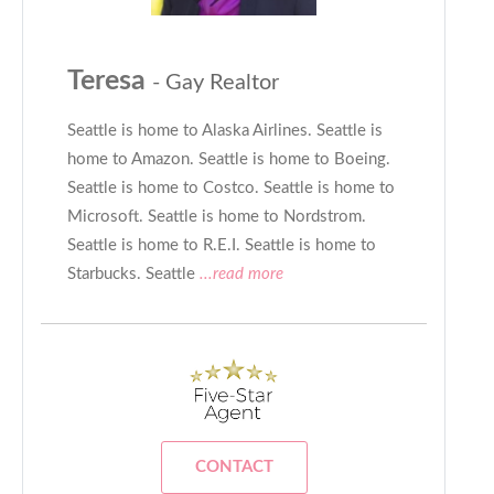
Teresa
- Gay Realtor
Seattle is home to Alaska Airlines. Seattle is
home to Amazon. Seattle is home to Boeing.
Seattle is home to Costco. Seattle is home to
Microsoft. Seattle is home to Nordstrom.
Seattle is home to R.E.I. Seattle is home to
Starbucks. Seattle
...read more
CONTACT