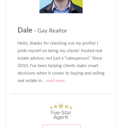
Dale
- Gay Realtor
Hello, thanks for checking out my profile! I
pride myself on being my clients' trusted real
estate advisor, not just a "salesperson". Since
2010, I've been helping clients make smart
decisions when it comes to buying and selling
real estate in
...read more