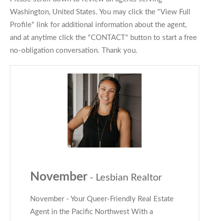
Washington, United States. You may click the "View Full
Profile" link for additional information about the agent,
and at anytime click the "CONTACT" button to start a free
no-obligation conversation. Thank you.
November
- Lesbian Realtor
November - Your Queer-Friendly Real Estate
Agent in the Pacific Northwest With a