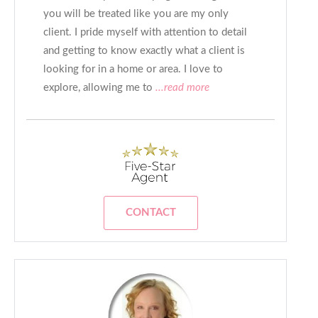
you will be treated like you are my only
client. I pride myself with attention to detail
and getting to know exactly what a client is
looking for in a home or area. I love to
explore, allowing me to
...read more
CONTACT