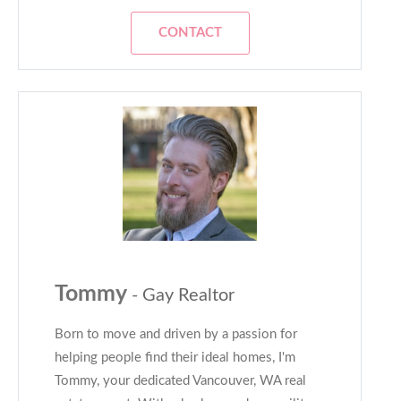
CONTACT
Tommy
- Gay Realtor
Born to move and driven by a passion for
helping people find their ideal homes, I'm
Tommy, your dedicated Vancouver, WA real