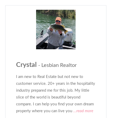
Crystal
- Lesbian Realtor
I am new to Real Estate but not new to
customer service. 20+ years in the hospitality
industry prepared me for this job. My little
slice of the world is beautiful beyond
compare. I can help you find your own dream
property where you can live you
...read more