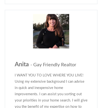
Anita
- Gay Friendly Realtor
I WANT YOU TO LOVE WHERE YOU LIVE!
Using my extensive background I can advise
in quick and inexpensive home
improvements. I can assist you sorting out
your priorities in your home search. I will give
you the benefit of my expertise on how to