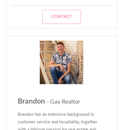
CONTACT
Brandon
- Gay Realtor
Brandon has an extensive background in
customer service and hospitality, together
with a lifelong passion for real estate and