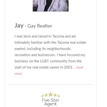
Jay
- Gay Realtor
I was born and raised in Tacoma and am
intimately familiar with the Tacoma real estate
market, including its neighborhoods,
recreation and businesses. I have focused my
business on the LGBT community from the
start of my real estate career in 2001
...read
more