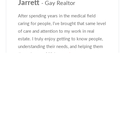
Jarrett
- Gay Realtor
After spending years in the medical field
caring for people, I’ve brought that same level
of care and attention to my work in real
estate. I truly enjoy getting to know people,
understanding their needs, and helping them
through one of life’s
...read more
CONTACT