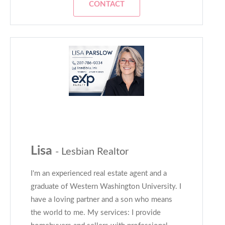
CONTACT
Lisa
- Lesbian Realtor
I'm an experienced real estate agent and a
graduate of Western Washington University. I
have a loving partner and a son who means
the world to me. My services: I provide