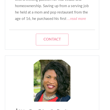
homeownership. Saving up from a serving job
he held at a mom and pop restaurant from the
age of 16, he purchased his first
...read more
CONTACT