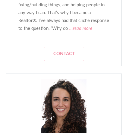
fixing/building things, and helping people in
any way I can. That’s why I became a
Realtor®. I’ve always had that cliché response
to the question, “Why do
...read more
CONTACT