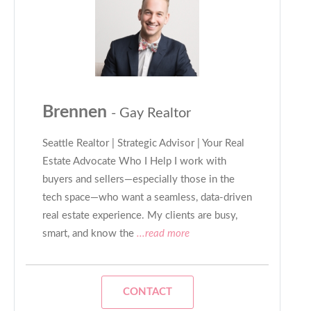
Brennen
- Gay Realtor
Seattle Realtor | Strategic Advisor | Your Real
Estate Advocate Who I Help I work with
buyers and sellers—especially those in the
tech space—who want a seamless, data-driven
real estate experience. My clients are busy,
smart, and know the
...read more
CONTACT