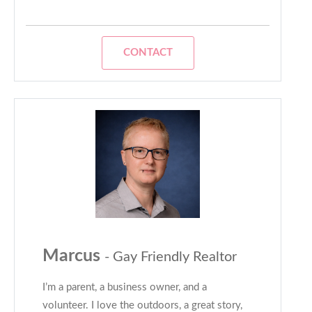
CONTACT
Marcus
- Gay Friendly Realtor
I’m a parent, a business owner, and a
volunteer. I love the outdoors, a great story,