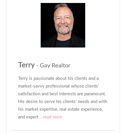
Terry
- Gay Realtor
Terry is passionate about his clients and a
market-savvy professional whose clients’
satisfaction and best interests are paramount.
His desire to serve his clients’ needs and with
his market expertise, real estate experience,
and expert
...read more