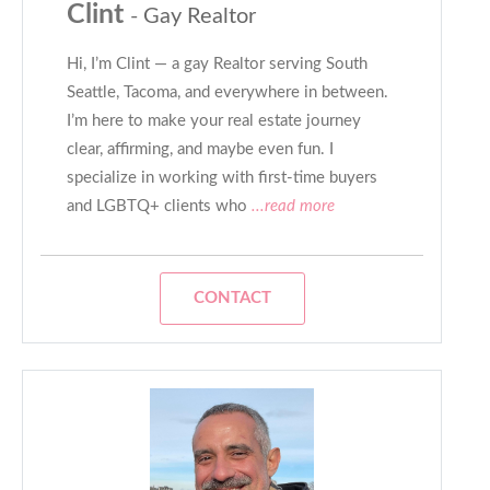
Clint
- Gay Realtor
Hi, I’m Clint — a gay Realtor serving South
Seattle, Tacoma, and everywhere in between.
I’m here to make your real estate journey
clear, affirming, and maybe even fun. I
specialize in working with first-time buyers
and LGBTQ+ clients who
...read more
CONTACT