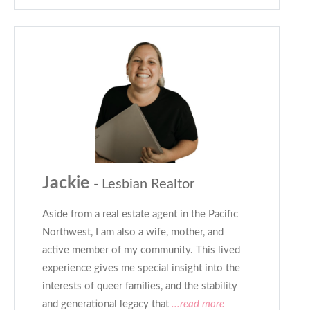
Jackie
- Lesbian Realtor
Aside from a real estate agent in the Pacific
Northwest, I am also a wife, mother, and
active member of my community. This lived
experience gives me special insight into the
interests of queer families, and the stability
and generational legacy that
...read more