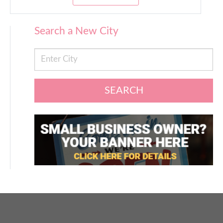
Search a New City
SEARCH