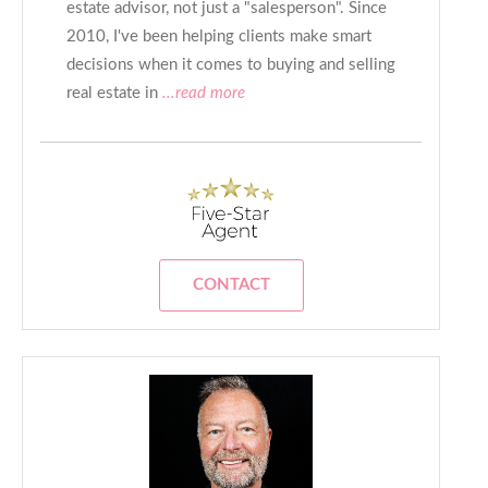
estate advisor, not just a "salesperson". Since
2010, I've been helping clients make smart
decisions when it comes to buying and selling
real estate in
...read more
CONTACT