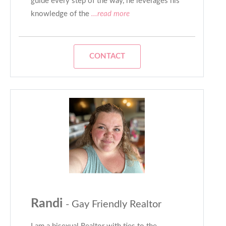
guide every step of the way, he leverages his
knowledge of the
...read more
CONTACT
Randi
- Gay Friendly Realtor