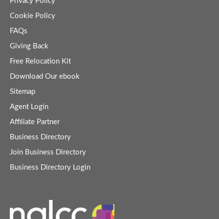
Privacy Policy
Cookie Policy
FAQs
Giving Back
Free Relocation Kit
Download Our ebook
Sitemap
Agent Login
Affiliate Partner
Business Directory
Join Business Directory
Business Directory Login