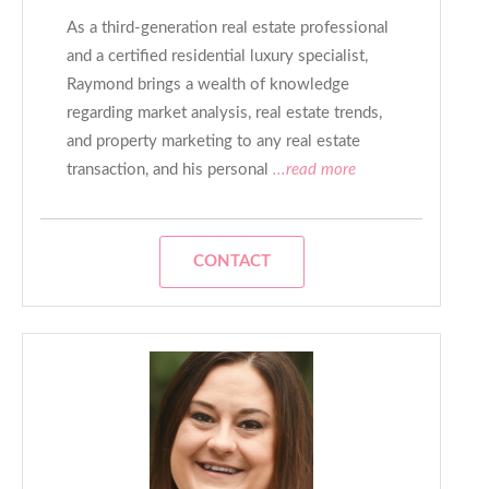
As a third-generation real estate professional
and a certified residential luxury specialist,
Raymond brings a wealth of knowledge
regarding market analysis, real estate trends,
and property marketing to any real estate
transaction, and his personal
...read more
CONTACT