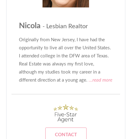
Nicola
- Lesbian Realtor
Originally from New Jersey, I have had the
opportunity to live all over the United States.
I attended college in the DFW area of Texas.
Real Estate was always my first love,
although my studies took my career in a
different direction at a young age.
...read more
CONTACT