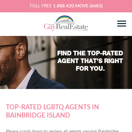
TOLL FREE
1.888.420.MOVE (6683)
FIND THE TOP-RATED
AGENT THAT'S RIGHT
FOR YOU.
TOP-RATED LGBTQ AGENTS IN
BAINBRIDGE ISLAND
Please scroll down to review all agents serving Bainbridge