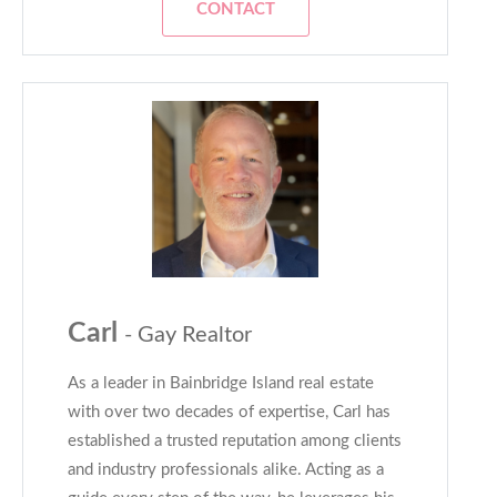
CONTACT
Carl
- Gay Realtor
As a leader in Bainbridge Island real estate
with over two decades of expertise, Carl has
established a trusted reputation among clients
and industry professionals alike. Acting as a