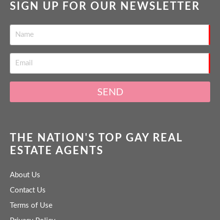
SIGN UP FOR OUR NEWSLETTER
SEND
THE NATION'S TOP GAY REAL
ESTATE AGENTS
About Us
Contact Us
Terms of Use