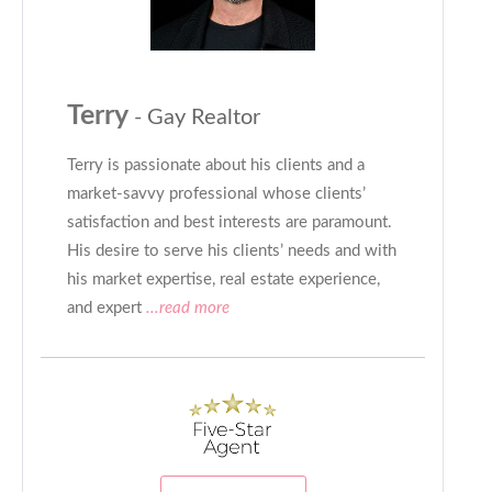
Terry
- Gay Realtor
Terry is passionate about his clients and a
market-savvy professional whose clients’
satisfaction and best interests are paramount.
His desire to serve his clients’ needs and with
his market expertise, real estate experience,
and expert
...read more