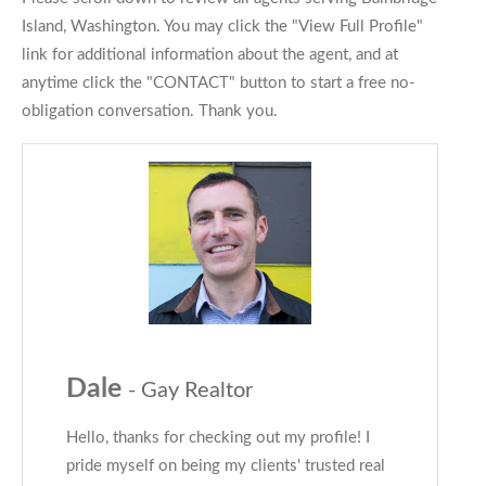
Island, Washington. You may click the "View Full Profile"
link for additional information about the agent, and at
anytime click the "CONTACT" button to start a free no-
obligation conversation. Thank you.
Dale
- Gay Realtor
Hello, thanks for checking out my profile! I
pride myself on being my clients' trusted real