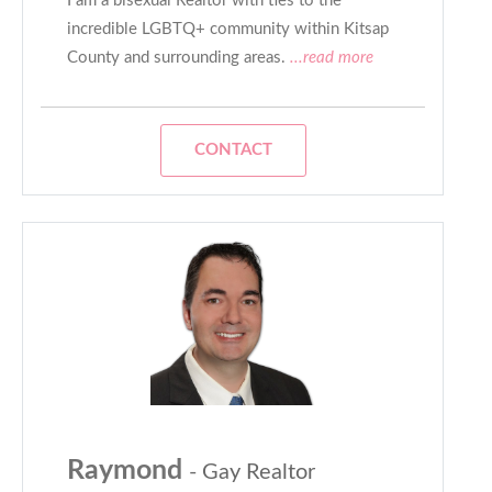
I am a bisexual Realtor with ties to the
incredible LGBTQ+ community within Kitsap
County and surrounding areas.
...read more
CONTACT
Raymond
- Gay Realtor