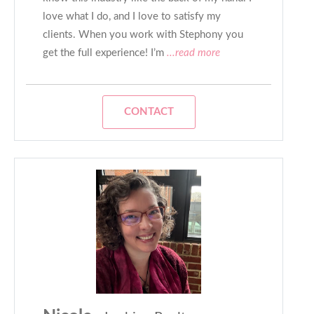
love what I do, and I love to satisfy my
clients. When you work with Stephony you
get the full experience! I’m
...read more
CONTACT