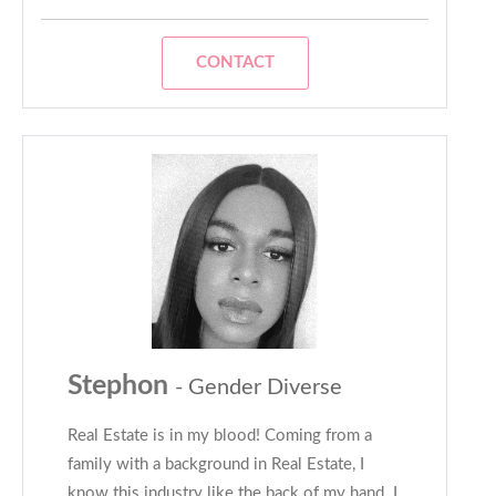
CONTACT
Stephon
- Gender Diverse
Real Estate is in my blood! Coming from a
family with a background in Real Estate, I
know this industry like the back of my hand. I