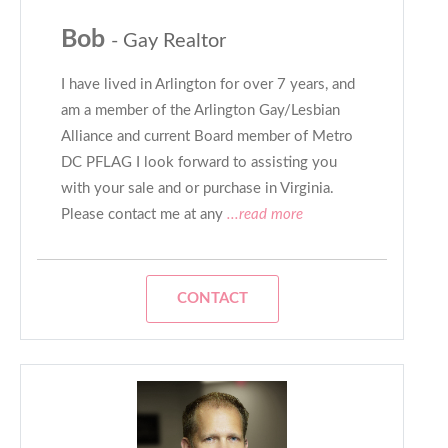
Bob
- Gay Realtor
I have lived in Arlington for over 7 years, and
am a member of the Arlington Gay/Lesbian
Alliance and current Board member of Metro
DC PFLAG I look forward to assisting you
with your sale and or purchase in Virginia.
Please contact me at any
...read more
CONTACT