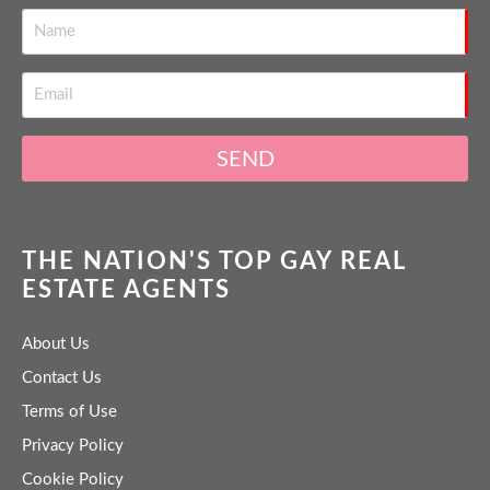
SEND
THE NATION'S TOP GAY REAL
ESTATE AGENTS
About Us
Contact Us
Terms of Use
Privacy Policy
Cookie Policy