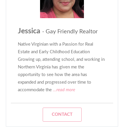
Jessica
- Gay Friendly Realtor
Native Virginian with a Passion for Real
Estate and Early Childhood Education
Growing up, attending school, and working in
Northern Virginia has given me the
opportunity to see how the area has
expanded and progressed over time to
accommodate the
...read more
CONTACT