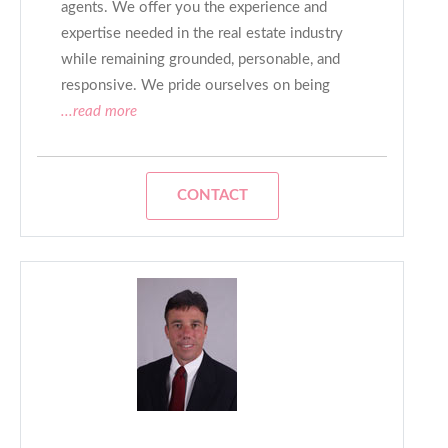
agents. We offer you the experience and
expertise needed in the real estate industry
while remaining grounded, personable, and
responsive. We pride ourselves on being
...read more
CONTACT