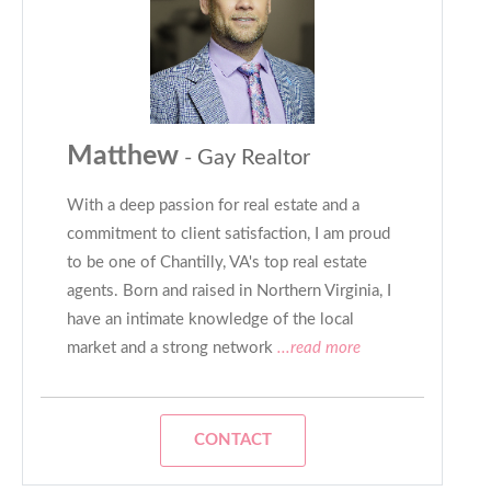
Matthew
- Gay Realtor
With a deep passion for real estate and a
commitment to client satisfaction, I am proud
to be one of Chantilly, VA's top real estate
agents. Born and raised in Northern Virginia, I
have an intimate knowledge of the local
market and a strong network
...read more
CONTACT