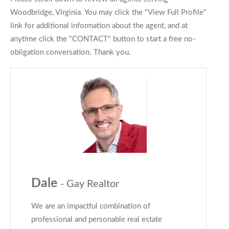
Woodbridge, Virginia. You may click the "View Full Profile"
link for additional information about the agent, and at
anytime click the "CONTACT" button to start a free no-
obligation conversation. Thank you.
Dale
- Gay Realtor
We are an impactful combination of
professional and personable real estate