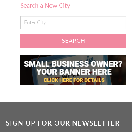
Search a New City
SEARCH
SIGN UP FOR OUR NEWSLETTER