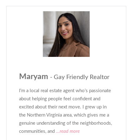
Maryam
- Gay Friendly Realtor
I’m a local real estate agent who’s passionate
about helping people feel confident and
excited about their next move. I grew up in
the Northern Virginia area, which gives me a
genuine understanding of the neighborhoods,
communities, and
...read more