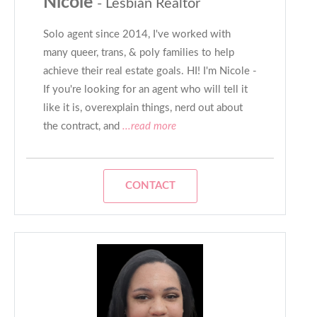
Nicole
- Lesbian Realtor
Solo agent since 2014, I've worked with
many queer, trans, & poly families to help
achieve their real estate goals. HI! I'm Nicole -
If you're looking for an agent who will tell it
like it is, overexplain things, nerd out about
the contract, and
...read more
CONTACT