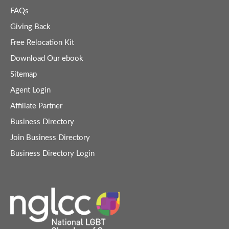
FAQs
Giving Back
Free Relocation Kit
Download Our ebook
Sitemap
Agent Login
Affiliate Partner
Business Directory
Join Business Directory
Business Directory Login