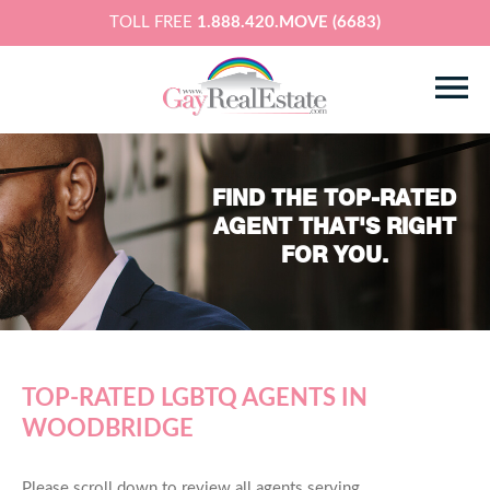
TOLL FREE
1.888.420.MOVE (6683)
FIND THE TOP-RATED
AGENT THAT'S RIGHT
FOR YOU.
TOP-RATED LGBTQ AGENTS IN
WOODBRIDGE
Please scroll down to review all agents serving