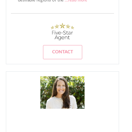
desirable regions of the
...read more
CONTACT