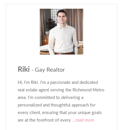
Riki
- Gay Realtor
Hi, I’m Riki. I’m a passionate and dedicated
real estate agent serving the Richmond Metro
area. I’m committed to delivering a
personalized and thoughtful approach for
every client, ensuring that your unique goals
are at the forefront of every
...read more