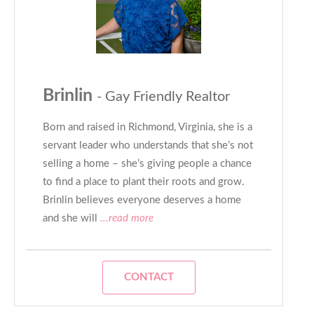
Brinlin
- Gay Friendly Realtor
Born and raised in Richmond, Virginia, she is a
servant leader who understands that she’s not
selling a home – she’s giving people a chance
to find a place to plant their roots and grow.
Brinlin believes everyone deserves a home
and she will
...read more
CONTACT