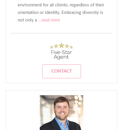
environment for all clients, regardless of their
orientation or identity. Embracing diversity is
not only a
...read more
CONTACT