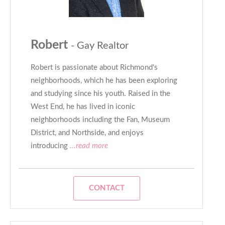
Robert
- Gay Realtor
Robert is passionate about Richmond's
neighborhoods, which he has been exploring
and studying since his youth. Raised in the
West End, he has lived in iconic
neighborhoods including the Fan, Museum
District, and Northside, and enjoys
introducing
...read more
CONTACT