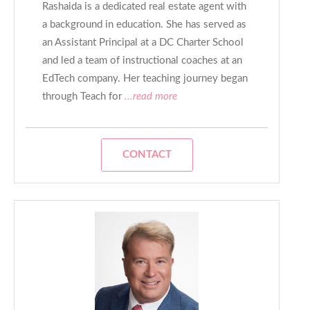
Rashaida is a dedicated real estate agent with
a background in education. She has served as
an Assistant Principal at a DC Charter School
and led a team of instructional coaches at an
EdTech company. Her teaching journey began
through Teach for
...read more
CONTACT