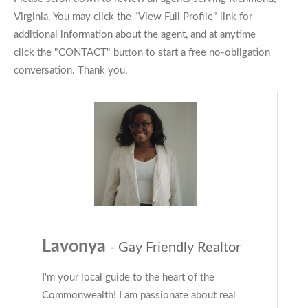
Virginia. You may click the "View Full Profile" link for
additional information about the agent, and at anytime
click the "CONTACT" button to start a free no-obligation
conversation. Thank you.
Lavonya
- Gay Friendly Realtor
I'm your local guide to the heart of the
Commonwealth! I am passionate about real