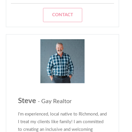
CONTACT
Steve
- Gay Realtor
I'm experienced, local native to Richmond, and
I treat my clients like family! I am committed
to creating an inclusive and welcoming