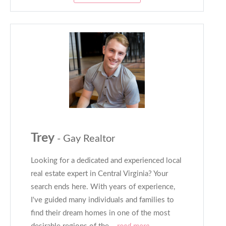
Trey
- Gay Realtor
Looking for a dedicated and experienced local
real estate expert in Central Virginia? Your
search ends here. With years of experience,
I've guided many individuals and families to
find their dream homes in one of the most