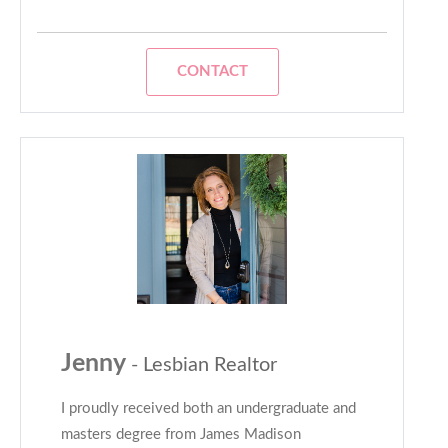
CONTACT
Jenny
- Lesbian Realtor
I proudly received both an undergraduate and
masters degree from James Madison