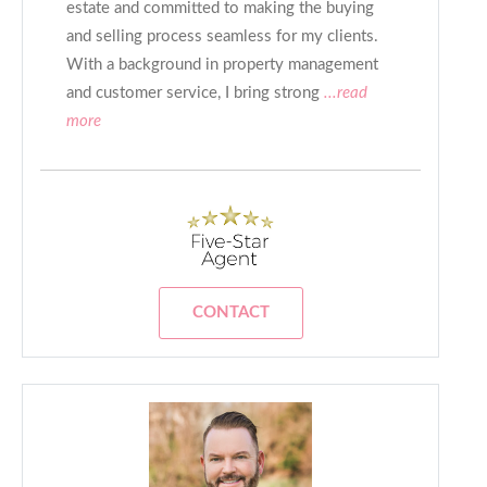
estate and committed to making the buying
and selling process seamless for my clients.
With a background in property management
and customer service, I bring strong
...read
more
CONTACT