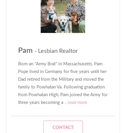
Pam
- Lesbian Realtor
Born an "Army Brat" in Massachusetts, Pam
Pope lived in Germany for five years until her
Dad retired from the Military and moved the
family to Powhatan Va. Following graduation
from Powhatan High, Pam joined the Army for
three years becoming a
...read more
CONTACT