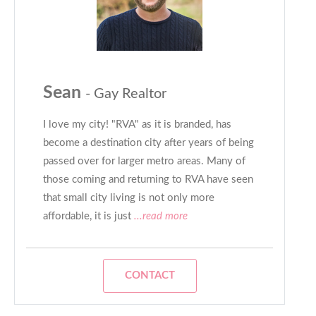
Sean
- Gay Realtor
I love my city! "RVA" as it is branded, has
become a destination city after years of being
passed over for larger metro areas. Many of
those coming and returning to RVA have seen
that small city living is not only more
affordable, it is just
...read more
CONTACT