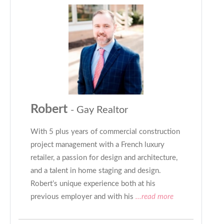
Robert
- Gay Realtor
With 5 plus years of commercial construction
project management with a French luxury
retailer, a passion for design and architecture,
and a talent in home staging and design.
Robert’s unique experience both at his
previous employer and with his
...read more