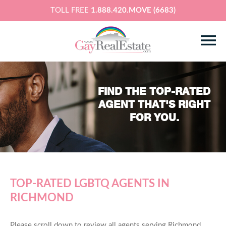
TOLL FREE
1.888.420.MOVE (6683)
FIND THE TOP-RATED
AGENT THAT'S RIGHT
FOR YOU.
TOP-RATED LGBTQ AGENTS IN
RICHMOND
Please scroll down to review all agents serving Richmond,