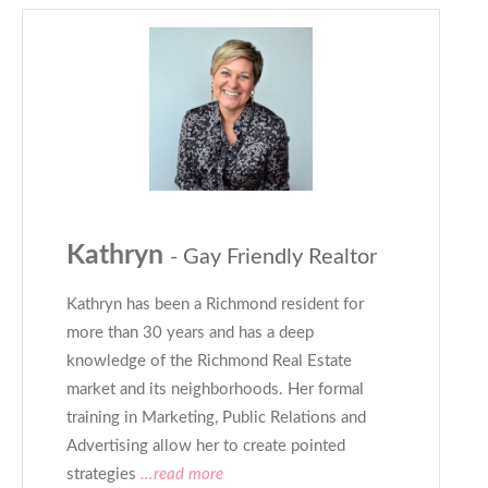
Kathryn
- Gay Friendly Realtor
Kathryn has been a Richmond resident for
more than 30 years and has a deep
knowledge of the Richmond Real Estate
market and its neighborhoods. Her formal
training in Marketing, Public Relations and
Advertising allow her to create pointed
strategies
...read more