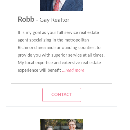
Robb
- Gay Realtor
It is my goal as your full service real estate
agent specializing in the metropolitan
Richmond area and surrounding counties, to
provide you with superior service at all times.
My local expertise and extensive real estate
experience will benefit
...read more
CONTACT