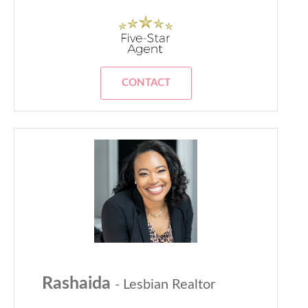
CONTACT
Rashaida
- Lesbian Realtor