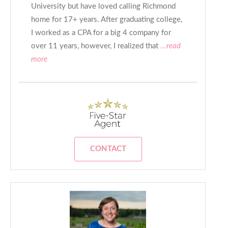
University but have loved calling Richmond
home for 17+ years. After graduating college,
I worked as a CPA for a big 4 company for
over 11 years, however, I realized that
...read
more
CONTACT