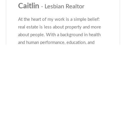
Caitlin
- Lesbian Realtor
At the heart of my work is a simple belief:
real estate is less about property and more
about people. With a background in health
and human performance, education, and
leadership, my clients say they feel heard,
understood, and genuinely supported-
...read
more
CONTACT