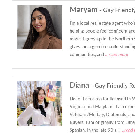
Maryam
- Gay Friendl
I’m a local real estate agent who
helping people feel confident and
move. I grew up in the Northern V
gives me a genuine understandin
communities, and
...read more
Diana
- Gay Friendly R
Hello! I am a realtor licensed i
Virginia, and Maryland. I am exp
Veterans/Military, Diplomats, an
Buyers. I am originally from Lima
Spanish. In the late 90’s, I
...read