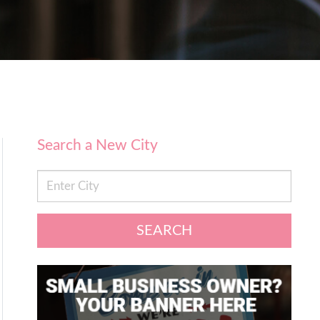
Search a New City
SEARCH