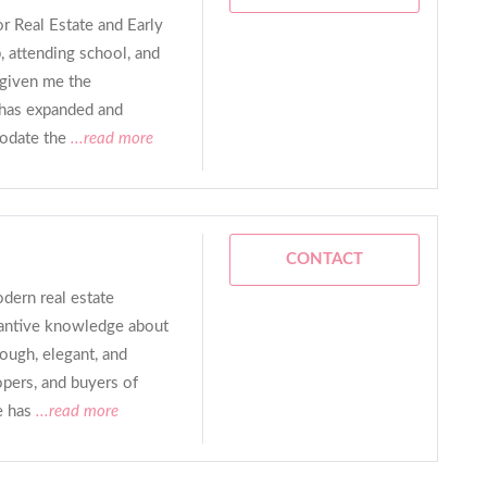
or Real Estate and Early
 attending school, and
 given me the
 has expanded and
odate the
...read more
CONTACT
ern real estate
tantive knowledge about
rough, elegant, and
opers, and buyers of
e has
...read more