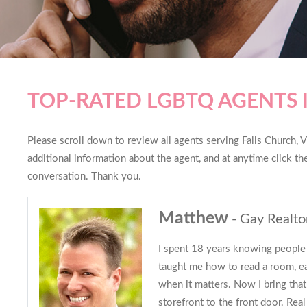
TOP-RATED LGBTQ AGENTS 
Please scroll down to review all agents serving Falls Church, Vi
additional information about the agent, and at anytime click t
conversation. Thank you.
Matthew
- Gay Realto
I spent 18 years knowing people 
taught me how to read a room, ear
when it matters. Now I bring tha
storefront to the front door. Real