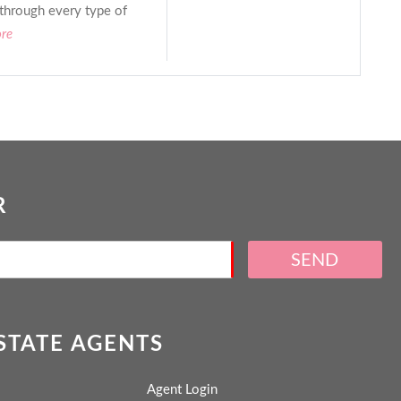
 through every type of
ore
R
SEND
ESTATE AGENTS
Agent Login