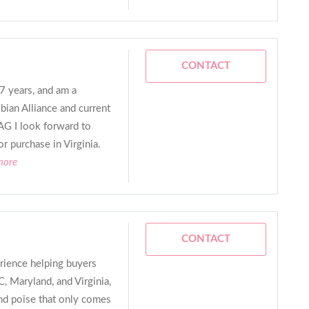
CONTACT
 7 years, and am a
ian Alliance and current
G I look forward to
r purchase in Virginia.
more
CONTACT
rience helping buyers
, Maryland, and Virginia,
and poise that only comes