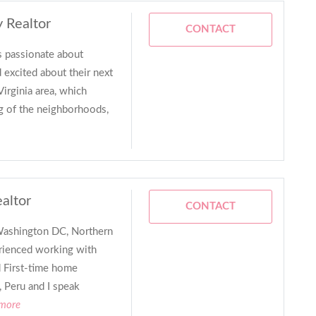
y Realtor
CONTACT
’s passionate about
 excited about their next
irginia area, which
g of the neighborhoods,
ealtor
CONTACT
n Washington DC, Northern
erienced working with
d First-time home
, Peru and I speak
 more