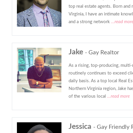
top real estate agents. Born and 
Virginia, I have an intimate know
and a strong network
...read mor
Jake
- Gay Realtor
As a rising, top-producing, multi-
routinely continues to exceed cli
daily basis. As a top local Real Es
Northern Virginia region, Jake h
of the various local
...read more
Jessica
- Gay Friendly 