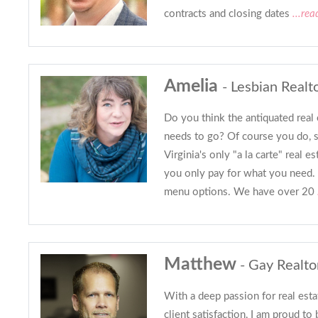
contracts and closing dates
...rea
Amelia
- Lesbian Realt
Do you think the antiquated real 
needs to go? Of course you do, 
Virginia's only "a la carte" real 
you only pay for what you need. 
menu options. We have over 20
Matthew
- Gay Realto
With a deep passion for real est
client satisfaction, I am proud to 