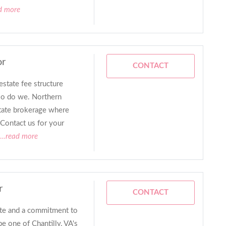
d more
or
CONTACT
estate fee structure
so do we. Northern
estate brokerage where
Contact us for your
...read more
r
CONTACT
ate and a commitment to
be one of Chantilly, VA's