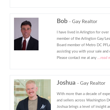
Bob
- Gay Realtor
I have lived in Arlington for over
member of the Arlington Gay/Lesb
Board member of Metro DC PFLA
assisting you with your sale and o
Please contact me at any
...read 
Joshua
- Gay Realtor
With more than a decade of expe
and sellers across Washington DC
Joshua brings a level of insight 