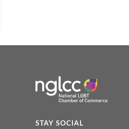
STAY SOCIAL