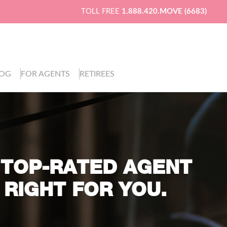
TOLL FREE
1.888.420.MOVE (6683)
LOG
FOR AGENTS
RETIREES
 TOP-RATED AGENT
 RIGHT FOR YOU.