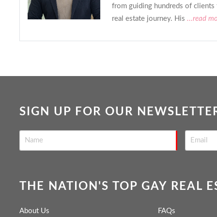
from guiding hundreds of clients
real estate journey. His
...read m
SIGN UP FOR OUR NEWSLETTE
THE NATION'S TOP GAY REAL 
About Us
FAQs