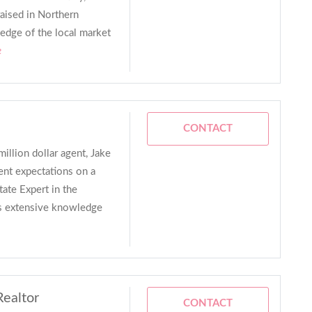
raised in Northern
ledge of the local market
e
CONTACT
million dollar agent, Jake
ent expectations on a
tate Expert in the
as extensive knowledge
Realtor
CONTACT