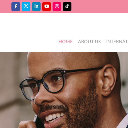
HOME
ABOUT US
INTERNAT