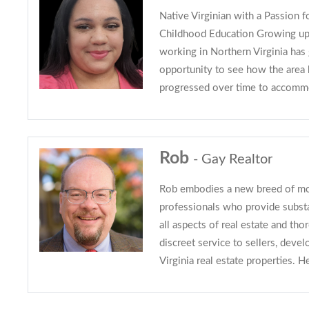
Native Virginian with a Passion f
Childhood Education Growing up,
working in Northern Virginia has
opportunity to see how the area
progressed over time to accomm
Rob
- Gay Realtor
Rob embodies a new breed of mod
professionals who provide subs
all aspects of real estate and tho
discreet service to sellers, devel
Virginia real estate properties. H