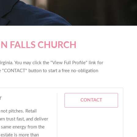
IN FALLS CHURCH
rginia. You may click the "View Full Profile" link for
he "CONTACT" button to start a free no-obligation
r
CONTACT
not pitches. Retail
n trust fast, and deliver
t same energy from the
 estate is more than