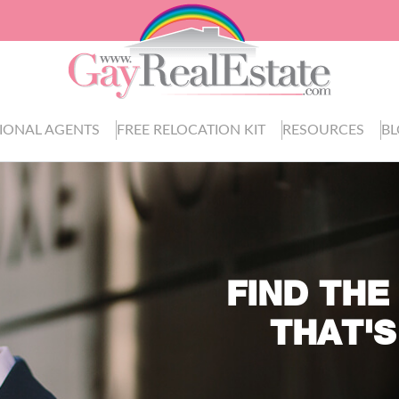
IONAL AGENTS
FREE RELOCATION KIT
RESOURCES
B
FIND THE
THAT'S