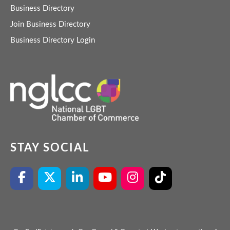
Business Directory
Join Business Directory
Business Directory Login
STAY SOCIAL