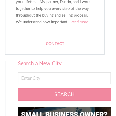
your lifetime. My partner, Dustin, and I work
together to help you every step of the way
throughout the buying and selling process.
We understand how important
...read more
CONTACT
Search a New City
SEARCH