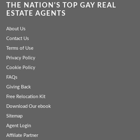
THE NATION'S TOP GAY REAL
ESTATE AGENTS
About Us
Contact Us
Terms of Use
Privacy Policy
Cookie Policy
FAQs
Giving Back
Free Relocation Kit
Download Our ebook
Sitemap
Agent Login
Affiliate Partner