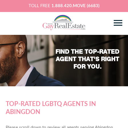
TOLL FREE
1.888.420.MOVE (6683)
FIND THE TOP-RATED
AGENT THAT'S RIGHT
FOR YOU.
TOP-RATED LGBTQ AGENTS IN
ABINGDON
Please scroll down to review all agents serving Abingdon,