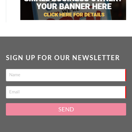
SIGN UP FOR OUR NEWSLETTER
SEND