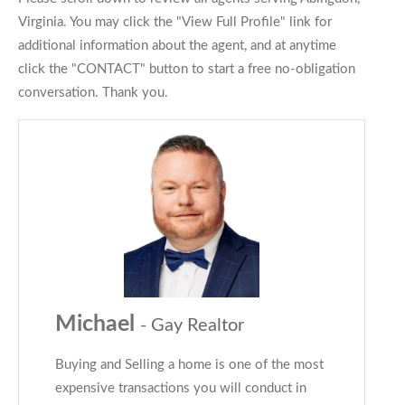
Virginia. You may click the "View Full Profile" link for
additional information about the agent, and at anytime
click the "CONTACT" button to start a free no-obligation
conversation. Thank you.
Michael
- Gay Realtor
Buying and Selling a home is one of the most
expensive transactions you will conduct in