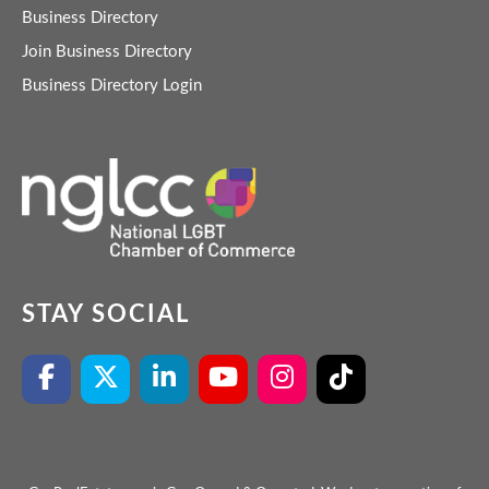
Business Directory
Join Business Directory
Business Directory Login
STAY SOCIAL