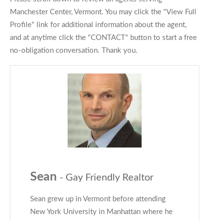
Manchester Center, Vermont. You may click the "View Full
Profile" link for additional information about the agent,
and at anytime click the "CONTACT" button to start a free
no-obligation conversation. Thank you.
Sean
- Gay Friendly Realtor
Sean grew up in Vermont before attending
New York University in Manhattan where he