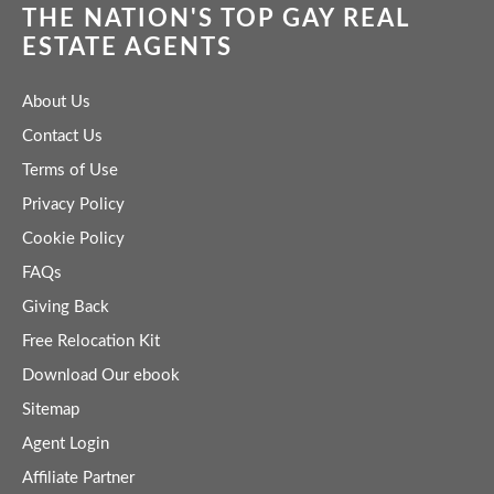
THE NATION'S TOP GAY REAL
ESTATE AGENTS
About Us
Contact Us
Terms of Use
Privacy Policy
Cookie Policy
FAQs
Giving Back
Free Relocation Kit
Download Our ebook
Sitemap
Agent Login
Affiliate Partner