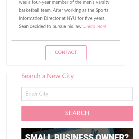
was a four-year member of the men’s varsity
basketball team. After working as the Sports
Information Director at NYU for five years,
Sean decided to pursue his law
...read more
CONTACT
Search a New City
SEARCH