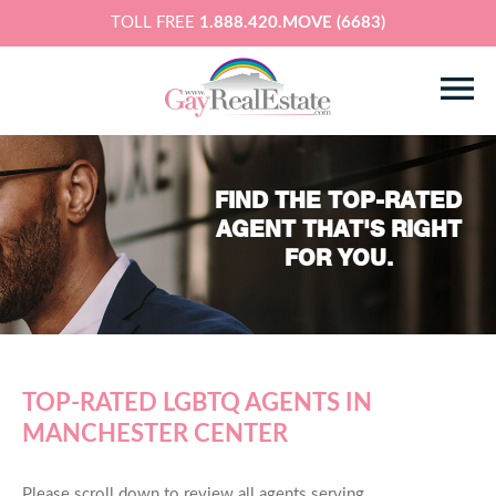
TOLL FREE
1.888.420.MOVE (6683)
FIND THE TOP-RATED
AGENT THAT'S RIGHT
FOR YOU.
TOP-RATED LGBTQ AGENTS IN
MANCHESTER CENTER
Please scroll down to review all agents serving