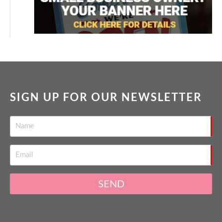
SIGN UP FOR OUR NEWSLETTER
SEND