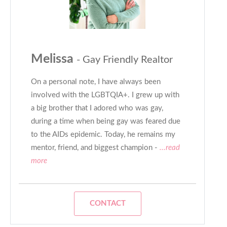
Melissa
- Gay Friendly Realtor
On a personal note, I have always been
involved with the LGBTQIA+. I grew up with
a big brother that I adored who was gay,
during a time when being gay was feared due
to the AIDs epidemic. Today, he remains my
mentor, friend, and biggest champion -
...read
more
CONTACT