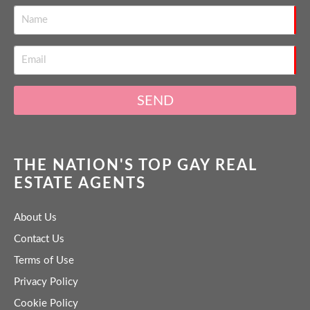
SEND
THE NATION'S TOP GAY REAL
ESTATE AGENTS
About Us
Contact Us
Terms of Use
Privacy Policy
Cookie Policy