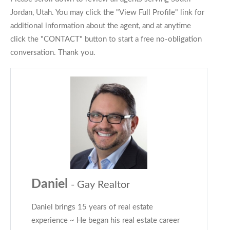
Jordan, Utah. You may click the "View Full Profile" link for
additional information about the agent, and at anytime
click the "CONTACT" button to start a free no-obligation
conversation. Thank you.
Daniel
- Gay Realtor
Daniel brings 15 years of real estate
experience ~ He began his real estate career