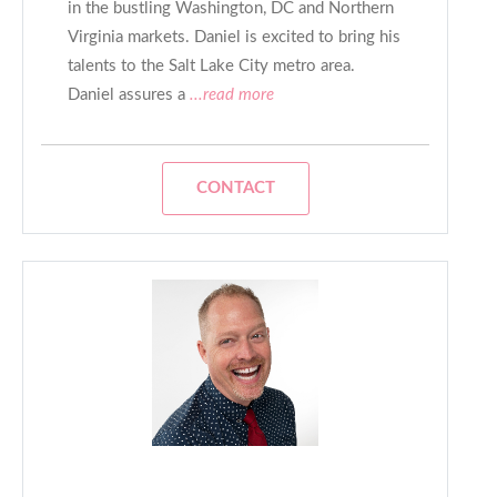
in the bustling Washington, DC and Northern
Virginia markets. Daniel is excited to bring his
talents to the Salt Lake City metro area.
Daniel assures a
...read more
CONTACT