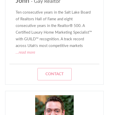
John
- Gay Realtor
Ten consecutive years in the Salt Lake Board
of Realtors Hall of Fame and eight
consecutive years in the Realtor® 500. A
Certified Luxury Home Marketing Specialist™
with GUILD™ recognition. A track record
across Utah's most competitive markets
...read more
CONTACT