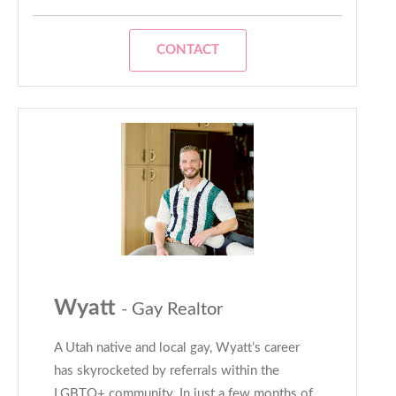
CONTACT
Wyatt
- Gay Realtor
A Utah native and local gay, Wyatt’s career
has skyrocketed by referrals within the
LGBTQ+ community. In just a few months of