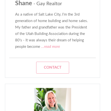
Shane
- Gay Realtor
As a native of Salt Lake City, I’m the 3rd
generation of home building and home sales.
My father and grandfather was the President
of the Utah Building Association during the
80's - It was always their dream of helping
people become
...read more
CONTACT