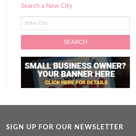
Search a New City
SEARCH
SIGN UP FOR OUR NEWSLETTER