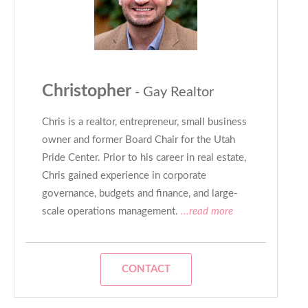
Christopher
- Gay Realtor
Chris is a realtor, entrepreneur, small business
owner and former Board Chair for the Utah
Pride Center. Prior to his career in real estate,
Chris gained experience in corporate
governance, budgets and finance, and large-
scale operations management.
...read more
CONTACT