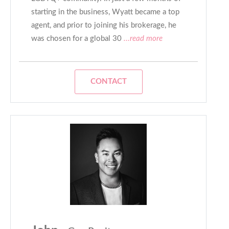
starting in the business, Wyatt became a top
agent, and prior to joining his brokerage, he
was chosen for a global 30
...read more
CONTACT