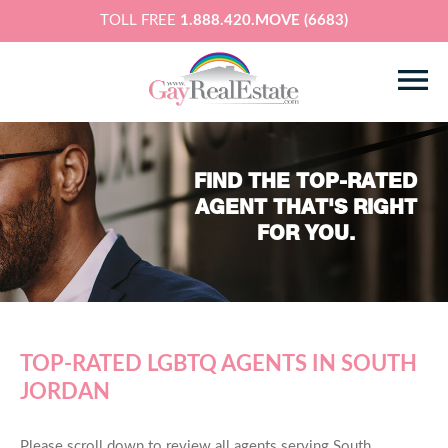
TOLL FREE
1.888.420.MOVE (6683)
FIND THE TOP-RATED
AGENT THAT'S RIGHT
FOR YOU.
TOP-RATED LGBTQ AGENTS IN SOUTH
JORDAN
Please scroll down to review all agents serving South