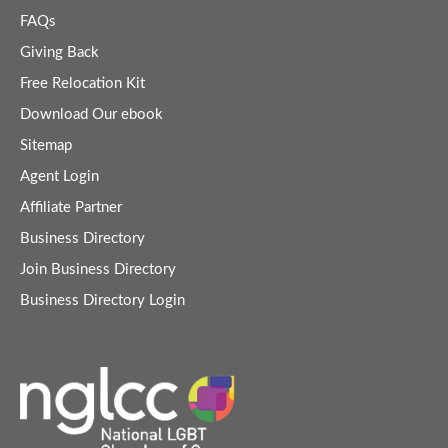
FAQs
Giving Back
Free Relocation Kit
Download Our ebook
Sitemap
Agent Login
Affiliate Partner
Business Directory
Join Business Directory
Business Directory Login