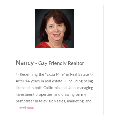
Nancy
- Gay Friendly Realtor
✨ Redefining the “Extra Mile” in Real Estate ✨
After 14 years in real estate — including being
licensed in both California and Utah, managing
investment properties, and drawing on my
past career in television sales, marketing, and
...read more